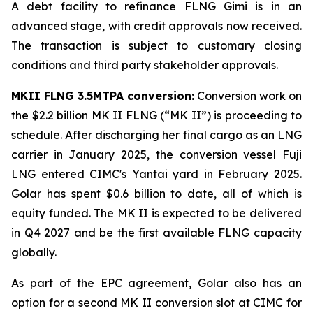
A debt facility to refinance FLNG
Gimi
is in an
advanced stage, with credit approvals now received.
The transaction is subject to customary closing
conditions and third party stakeholder approvals.
MKII FLNG 3.5MTPA conversion:
Conversion work on
the $2.2 billion MK II FLNG (“MK II”) is proceeding to
schedule. After discharging her final cargo as an LNG
carrier in January 2025, the conversion vessel
Fuji
LNG
entered CIMC's Yantai yard in February 2025.
Golar has spent $0.6 billion to date, all of which is
equity funded. The MK II is expected to be delivered
in Q4 2027 and be the first available FLNG capacity
globally.
As part of the EPC agreement, Golar also has an
option for a second MK II conversion slot at CIMC for