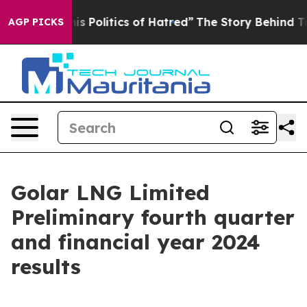
his Politics of Hatred”
The Story Behind Trump’s Terri
AGP PICKS
Golar LNG Limited
Preliminary fourth quarter
and financial year 2024
results