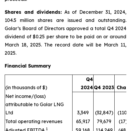
Shares and dividends:
As of December 31, 2024,
104.5 million shares are issued and outstanding.
Golar’s Board of Directors approved a total Q4 2024
dividend of $0.25 per share to be paid on or around
March 18, 2025. The record date will be March 11,
2025.
Financial Summary
Q4
(in thousands of $)
2024
Q4 2023
Chan
Net income/(loss)
attributable to Golar LNG
Ltd
3,349
(32,847)
(110)
Total operating revenues
65,917
79,679
(17)
1
Adjusted EBITDA
59,168
114,249
(48)