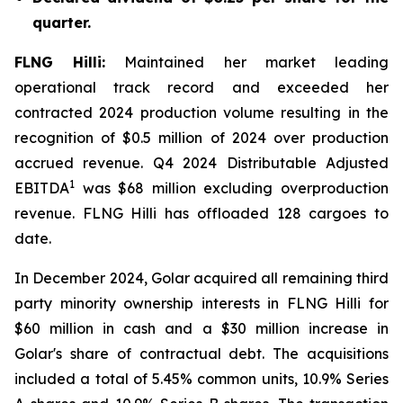
quarter.
FLNG
Hilli
:
Maintained her market leading
operational track record and exceeded her
contracted 2024 production volume resulting in the
recognition of $0.5 million of 2024 over production
accrued revenue. Q4 2024 Distributable Adjusted
1
EBITDA
was $68 million excluding overproduction
revenue. FLNG
Hilli
has offloaded 128 cargoes to
date.
In December 2024, Golar acquired all remaining third
party minority ownership interests in FLNG
Hilli
for
$60 million in cash and a $30 million increase in
Golar's share of contractual debt. The acquisitions
included a total of 5.45% common units, 10.9% Series