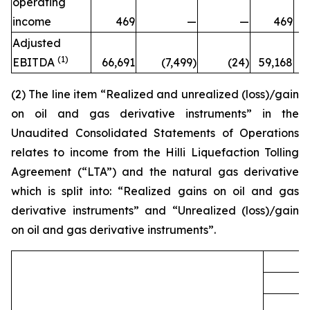
operating
income
469
—
—
469
Adjusted
(1)
EBITDA
66,691
(7,499)
(24)
59,168
7
(2) The line item “Realized and unrealized (loss)/gain
on oil and gas derivative instruments” in the
Unaudited Consolidated Statements of Operations
relates to income from the
Hilli
Liquefaction Tolling
Agreement (“LTA”) and the natural gas derivative
which is split into: “Realized gains on oil and gas
derivative instruments” and “Unrealized (loss)/gain
on oil and gas derivative instruments”.