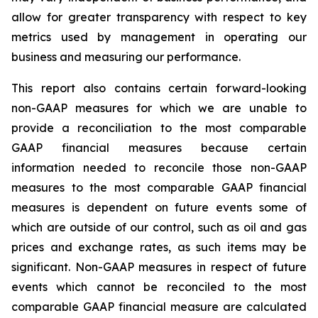
allow for greater transparency with respect to key
metrics used by management in operating our
business and measuring our performance.
This report also contains certain forward-looking
non-GAAP measures for which we are unable to
provide a reconciliation to the most comparable
GAAP financial measures because certain
information needed to reconcile those non-GAAP
measures to the most comparable GAAP financial
measures is dependent on future events some of
which are outside of our control, such as oil and gas
prices and exchange rates, as such items may be
significant. Non-GAAP measures in respect of future
events which cannot be reconciled to the most
comparable GAAP financial measure are calculated