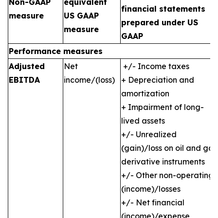
Non-GAAP
equivalent
financial statements
measure
US GAAP
prepared under US
measure
GAAP
Performance measures
Adjusted
Net
+/- Income taxes
EBITDA
income/(loss)
+ Depreciation and
amortization
+ Impairment of long-
lived assets
+/- Unrealized
(gain)/loss on oil and gas
derivative instruments
+/- Other non-operating
(income)/losses
+/- Net financial
(income)/expense