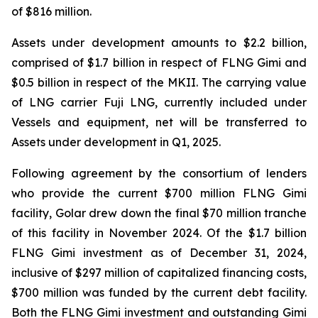
of $816 million.
Assets under development amounts to $2.2 billion,
comprised of $1.7 billion in respect of FLNG
Gimi
and
$0.5 billion in respect of the MKII. The carrying value
of LNG carrier
Fuji LNG
, currently included under
Vessels and equipment, net will be transferred to
Assets under development in Q1, 2025.
Following agreement by the consortium of lenders
who provide the current $700 million FLNG
Gimi
facility, Golar drew down the final $70 million tranche
of this facility in November 2024. Of the $1.7 billion
FLNG
Gimi
investment as of December 31, 2024,
inclusive of $297 million of capitalized financing costs,
$700 million was funded by the current debt facility.
Both the FLNG
Gimi
investment and outstanding
Gimi