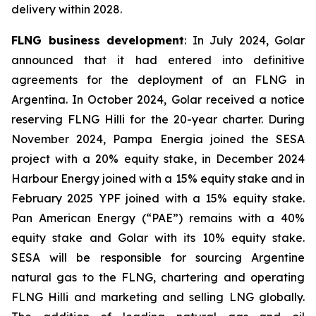
delivery within 2028.
FLNG business development
: In July 2024, Golar
announced that it had entered into definitive
agreements for the deployment of an FLNG in
Argentina. In October 2024, Golar received a notice
reserving FLNG
Hilli
for the 20-year charter. During
November 2024, Pampa Energia joined the SESA
project with a 20% equity stake, in December 2024
Harbour Energy joined with a 15% equity stake and in
February 2025 YPF joined with a 15% equity stake.
Pan American Energy (“PAE”) remains with a 40%
equity stake and Golar with its 10% equity stake.
SESA will be responsible for sourcing Argentine
natural gas to the FLNG, chartering and operating
FLNG
Hilli
and marketing and selling LNG globally.