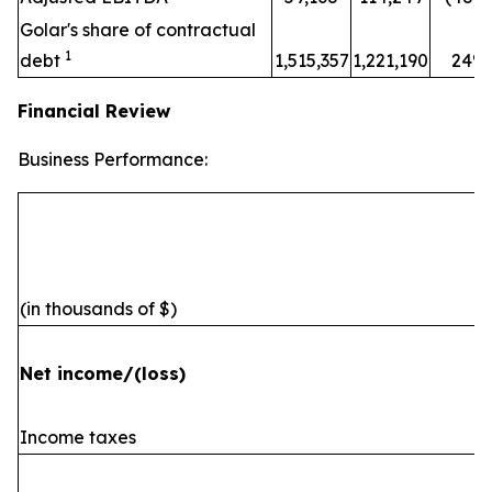
Golar's share of contractual
1
debt
1,515,357
1,221,190
24%
Financial Review
Business Performance:
(in thousands of $)
Net income/(loss)
Income taxes