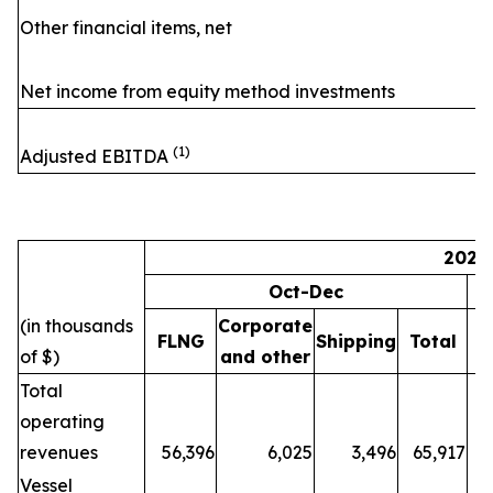
Other financial items, net
Net income from equity method investments
(1)
Adjusted EBITDA
2024
Oct-Dec
(in thousands
Corporate
FLNG
Shipping
Total
F
of $)
and other
Total
operating
revenues
56,396
6,025
3,496
65,917
5
Vessel