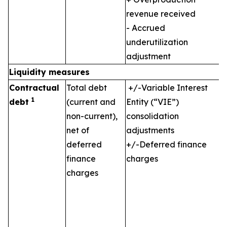
revenue received
- Accrued
underutilization
adjustment
Liquidity measures
Contractual
Total debt
+/-Variable Interest
1
debt
(current and
Entity (“VIE”)
non-current),
consolidation
net of
adjustments
deferred
+/-Deferred finance
finance
charges
charges