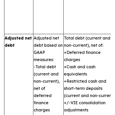
Adjusted net
Adjusted net
Total debt (current and
debt
debt based on
non-current), net of:
GAAP
+Deferred finance
measures:
charges
-Total debt
+Cash and cash
(current and
equivalents
non-current),
+Restricted cash and
net of
short-term deposits
deferred
(current and non-current)
finance
+/-VIE consolidation
charges
adjustments