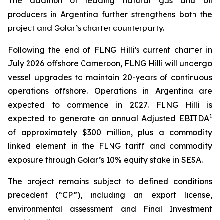
The addition of leading natural gas and oil
producers in Argentina further strengthens both the
project and Golar’s charter counterparty.
Following the end of FLNG
Hilli’s
current charter in
July 2026 offshore Cameroon, FLNG
Hilli
will undergo
vessel upgrades to maintain 20-years of continuous
operations offshore. Operations in Argentina are
expected to commence in 2027. FLNG
Hilli
is
1
expected to generate an annual Adjusted EBITDA
of approximately $300 million, plus a commodity
linked element in the FLNG tariff and commodity
exposure through Golar’s 10% equity stake in SESA.
The project remains subject to defined conditions
precedent (“CP”), including an export license,
environmental assessment and Final Investment