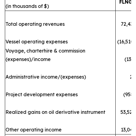
FLNG
(in thousands of $)
Total operating revenues
72,433
Vessel operating expenses
(16,510)
Voyage, charterhire & commission
(expenses)/income
(133)
Administrative income/(expenses)
29
Project development expenses
(958)
Realized gains on oil derivative instrument
53,520
Other operating income
13,043