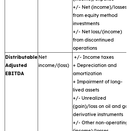
+/- Net (income)/losses
from equity method
investments
+/- Net loss/(income)
from discontinued
operations
Distributable
Net
+/- Income taxes
Adjusted
income/(loss)
+ Depreciation and
EBITDA
amortization
+ Impairment of long-
lived assets
+/- Unrealized
(gain)/loss on oil and gas
derivative instruments
+/- Other non-operating
(income)/losses