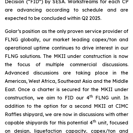
Decision (“FID”) by SESA. Workstreams for each CP
are advancing according to schedule and are
expected to be concluded within Q2 2025.
Golar’s position as the only proven service provider of
FLNG globally, our market leading capex/ton and
operational uptime continues to drive interest in our
FLNG solutions. The MKII under construction is now
the focus of multiple commercial discussions.
Advanced discussions are taking place in the
Americas, West Africa, Southeast Asia and the Middle
East. Once a charter is secured for the MKII under
th
construction, we aim to FID our 4
FLNG unit. In
addition to the option for a second MKII at CIMC
Raffles shipyard, we are now in discussions with other
th
capable shipyards for this potential 4
unit, focused
on design, liquefaction capacity, capex/ton and