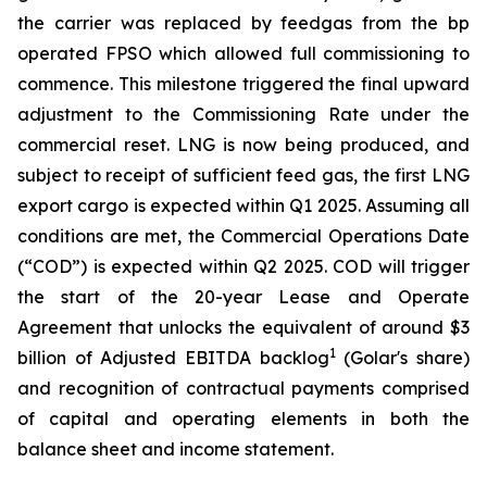
the carrier was replaced by feedgas from the bp
operated FPSO which allowed full commissioning to
commence. This milestone triggered the final upward
adjustment to the Commissioning Rate under the
commercial reset. LNG is now being produced, and
subject to receipt of sufficient feed gas, the first LNG
export cargo is expected within Q1 2025. Assuming all
conditions are met, the Commercial Operations Date
(“COD”) is expected within Q2 2025. COD will trigger
the start of the 20-year Lease and Operate
Agreement that unlocks the equivalent of around $3
1
billion of Adjusted EBITDA backlog
(Golar's share)
and recognition of contractual payments comprised
of capital and operating elements in both the
balance sheet and income statement.