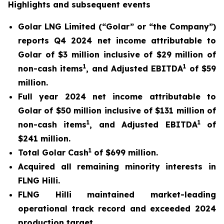
Highlights and subsequent events
Golar LNG Limited (“Golar” or “the Company”)
reports Q4 2024 net income attributable to
Golar of $3 million inclusive of $29 million of
1
1
non-cash items
, and Adjusted EBITDA
of $59
million.
Full year 2024 net income attributable to
Golar of $50 million inclusive of $131 million of
1
1
non-cash items
, and Adjusted EBITDA
of
$241 million.
1
Total Golar Cash
of $699 million.
Acquired all remaining minority interests in
FLNG
Hilli
.
FLNG
Hilli
maintained market-leading
operational track record and exceeded 2024
production target.