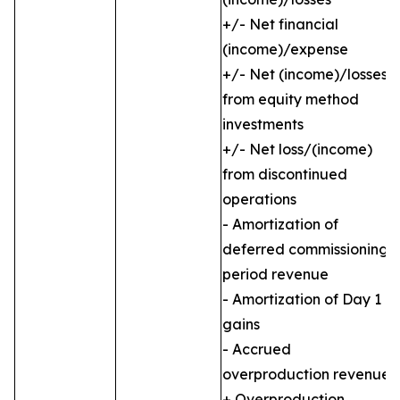
+/- Net financial
(income)/expense
+/- Net (income)/losses
from equity method
investments
+/- Net loss/(income)
from discontinued
operations
- Amortization of
deferred commissioning
period revenue
- Amortization of Day 1
gains
- Accrued
overproduction revenue
+ Overproduction