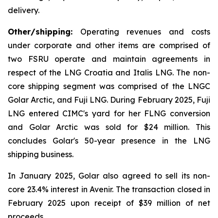
delivery.
Other/shipping:
Operating revenues and costs
under corporate and other items are comprised of
two FSRU operate and maintain agreements in
respect of the
LNG Croatia
and
Italis LNG
. The non-
core shipping segment was comprised of the LNGC
Golar Arctic
, and
Fuji LNG.
During February 2025,
Fuji
LNG
entered CIMC's yard for her FLNG conversion
and
Golar Arctic
was sold for $24 million. This
concludes Golar's 50-year presence in the LNG
shipping business.
In January 2025, Golar also agreed to sell its non-
core 23.4% interest in Avenir. The transaction closed in
February 2025 upon receipt of $39 million of net
proceeds.