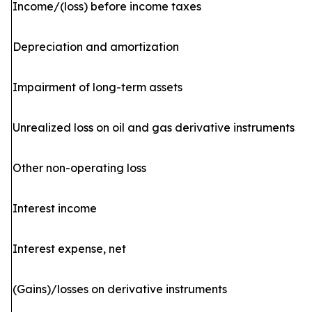
Income/(loss) before income taxes
Depreciation and amortization
Impairment of long-term assets
Unrealized loss on oil and gas derivative instruments
Other non-operating loss
Interest income
Interest expense, net
(Gains)/losses on derivative instruments