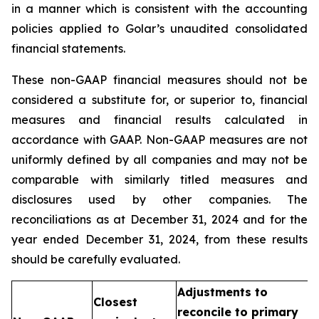
in a manner which is consistent with the accounting
policies applied to Golar’s unaudited consolidated
financial statements.
These non-GAAP financial measures should not be
considered a substitute for, or superior to, financial
measures and financial results calculated in
accordance with GAAP. Non-GAAP measures are not
uniformly defined by all companies and may not be
comparable with similarly titled measures and
disclosures used by other companies. The
reconciliations as at December 31, 2024 and for the
year ended December 31, 2024, from these results
should be carefully evaluated.
Adjustments to
Closest
reconcile to primary