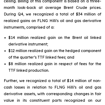
ceiling. Billing of this component is based on a three-
month look-back at average Brent Crude prices.
During Q4, we recognized a total of $34 million of
realized gains on FLNG
Hilli's
oil and gas derivative
instruments, comprised of a:
$14 million realized gain on the Brent oil linked
derivative instrument;
$12 million realized gain on the hedged component
of the quarter’s TTF linked fees; and
$8 million realized gain in respect of fees for the
TTF linked production.
Further, we recognized a total of $14 million of non-
cash losses in relation to FLNG
Hilli’s
oil and gas
derivative assets, with corresponding changes in fair
value in its constituent parts recognized on our