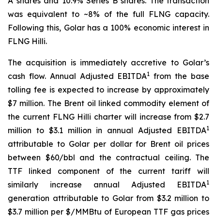
A shares and 10.9% Series B shares. The transaction
was equivalent to ~8% of the full FLNG capacity.
Following this, Golar has a 100% economic interest in
FLNG
Hilli
.
The acquisition is immediately accretive to Golar’s
1
cash flow. Annual Adjusted EBITDA
from the base
tolling fee is expected to increase by approximately
$7 million. The Brent oil linked commodity element of
the current FLNG
Hilli
charter will increase from $2.7
1
million to $3.1 million in annual Adjusted EBITDA
attributable to Golar per dollar for Brent oil prices
between $60/bbl and the contractual ceiling. The
TTF linked component of the current tariff will
1
similarly increase annual Adjusted EBITDA
generation attributable to Golar from $3.2 million to
$3.7 million per $/MMBtu of European TTF gas prices