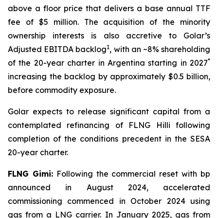
above a floor price that delivers a base annual TTF
fee of $5 million. The acquisition of the minority
ownership interests is also accretive to Golar’s
1
Adjusted EBITDA backlog
, with an ~8% shareholding
*
of the 20-year charter in Argentina starting in 2027
increasing the backlog by approximately $0.5 billion,
before commodity exposure.
Golar expects to release significant capital from a
contemplated refinancing of FLNG
Hilli
following
completion of the conditions precedent in the SESA
20-year charter.
FLNG
Gimi
:
Following the commercial reset with bp
announced in August 2024, accelerated
commissioning commenced in October 2024 using
gas from a LNG carrier. In January 2025, gas from