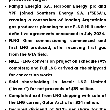
Pampa Energia S.A., Harbour Energy plc and
YPF joined Southern Energy S.A. (“SESA”),
creating a consortium of leading Argentinian
gas producers planning to use FLNG
Hilli
under
definitive agreements announced in July 2024.
FLNG
Gimi
commissioning commenced and
first LNG produced, after receiving first gas
from the GTA field.
MKII FLNG conversion project on schedule (9%
complete) and
Fuji LNG
arrived at the shipyard
for conversion works.
Sold shareholding in Avenir LNG Limited
("Avenir") for net proceeds of $39 million.
Completed exit from LNG shipping with sale of
the LNG carrier,
Golar Arctic
for $24 million.
Declared dividend of $0.25 per share for the