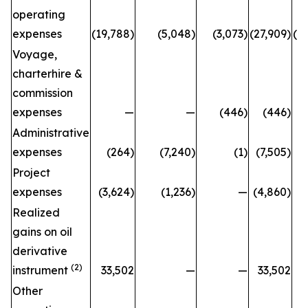
operating
expenses
(19,788)
(5,048)
(3,073)
(27,909)
(2
Voyage,
charterhire &
commission
expenses
—
—
(446)
(446)
Administrative
expenses
(264)
(7,240)
(1)
(7,505)
Project
expenses
(3,624)
(1,236)
—
(4,860)
(
Realized
gains on oil
derivative
(2)
instrument
33,502
—
—
33,502
Other