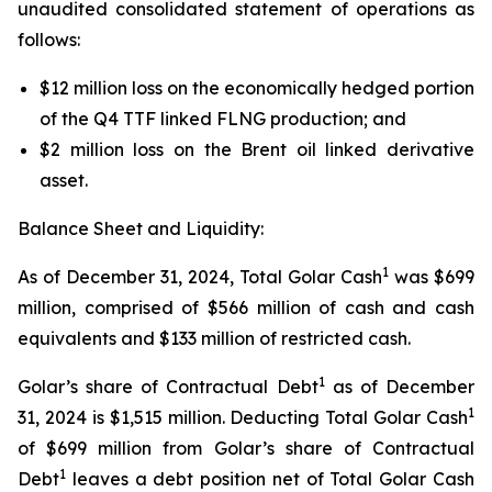
unaudited consolidated statement of operations as
follows:
$12 million loss on the economically hedged portion
of the Q4 TTF linked FLNG production; and
$2 million loss on the Brent oil linked derivative
asset.
Balance Sheet and Liquidity:
1
As of December 31, 2024, Total Golar Cash
was $699
million, comprised of $566 million of cash and cash
equivalents and $133 million of restricted cash.
1
Golar’s share of Contractual Debt
as of December
1
31, 2024 is $1,515 million. Deducting Total Golar Cash
of $699 million from Golar’s share of Contractual
1
Debt
leaves a debt position net of Total Golar Cash