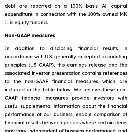
debt are reported on a 100% basis. All capital
expenditure in connection with the 100% owned MK
II is equity funded.
Non-GAAP measures
In addition to disclosing financial results in
accordance with U.S. generally accepted accounting
principles (US GAAP), this earnings release and the
associated investor presentation contains references
to the non-GAAP financial measures which are
included in the table below. We believe these non-
GAAP financial measures provide investors with
useful supplemental information about the financial
performance of our business, enable comparison of
financial results between periods where certain items
may vary independent of business performance, and