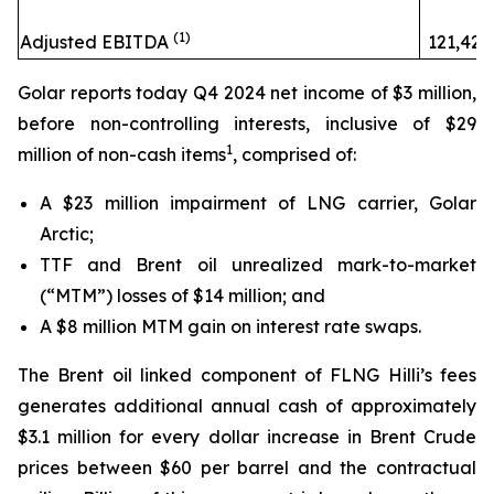
(1)
Adjusted EBITDA
121,424
Golar reports today Q4 2024 net income of $3 million,
before non-controlling interests, inclusive of $29
1
million of non-cash items
, comprised of:
A $23 million impairment of LNG carrier,
Golar
Arctic;
TTF and Brent oil unrealized mark-to-market
(“MTM”) losses of $14 million; and
A $8 million MTM gain on interest rate swaps.
The Brent oil linked component of FLNG
Hilli’s
fees
generates additional annual cash of approximately
$3.1 million for every dollar increase in Brent Crude
prices between $60 per barrel and the contractual