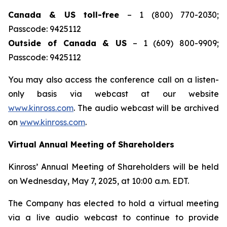
Canada & US toll-free
– 1 (800) 770-2030;
Passcode: 9425112
Outside of Canada & US
– 1 (609) 800-9909;
Passcode: 9425112
You may also access the conference call on a listen-
only basis via webcast at our website
www.kinross.com
. The audio webcast will be archived
on
www.kinross.com
.
Virtual Annual Meeting of Shareholders
Kinross’ Annual Meeting of Shareholders will be held
on Wednesday, May 7, 2025, at 10:00 a.m. EDT.
The Company has elected to hold a virtual meeting
via a live audio webcast to continue to provide