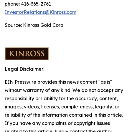
phone: 416-365-2761
InvestorRelations@Kinross.com
Source: Kinross Gold Corp.
Legal Disclaimer:
EIN Presswire provides this news content "as is"
without warranty of any kind. We do not accept any
responsibility or liability for the accuracy, content,
images, videos, licenses, completeness, legality, or
reliability of the information contained in this article.
If you have any complaints or copyright issues
related to this article, kindly contact the author