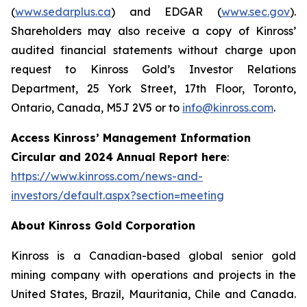
(
www.sedarplus.ca
) and EDGAR (
www.sec.gov
).
Shareholders may also receive a copy of Kinross’
audited financial statements without charge upon
request to Kinross Gold’s Investor Relations
Department, 25 York Street, 17th Floor, Toronto,
Ontario, Canada, M5J 2V5 or to
info@kinross.com
.
Access Kinross’ Management Information
Circular and 2024 Annual Report here
:
https://www.kinross.com/news-and-
investors/default.aspx?section=meeting
About Kinross Gold Corporation
Kinross is a Canadian-based global senior gold
mining company with operations and projects in the
United States, Brazil, Mauritania, Chile and Canada.