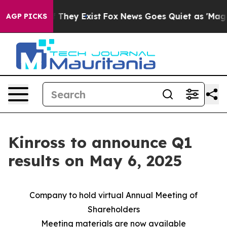
s no Proof They Exist
Fox News Goes Quiet as 'Maga Me
AGP PICKS
Kinross to announce Q1
results on May 6, 2025
Company to hold virtual Annual Meeting of
Shareholders
Meeting materials are now available