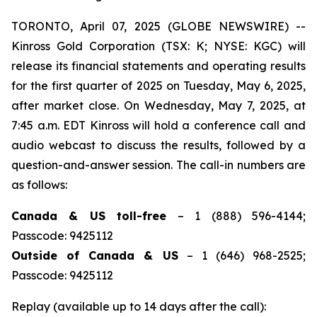
TORONTO, April 07, 2025 (GLOBE NEWSWIRE) --
Kinross Gold Corporation (TSX: K; NYSE: KGC) will
release its financial statements and operating results
for the first quarter of 2025 on Tuesday, May 6, 2025,
after market close. On Wednesday, May 7, 2025, at
7:45 a.m. EDT Kinross will hold a conference call and
audio webcast to discuss the results, followed by a
question-and-answer session. The call-in numbers are
as follows:
Canada & US toll-free
– 1 (888) 596-4144;
Passcode: 9425112
Outside of Canada & US
– 1 (646) 968-2525;
Passcode: 9425112
Replay (available up to 14 days after the call):