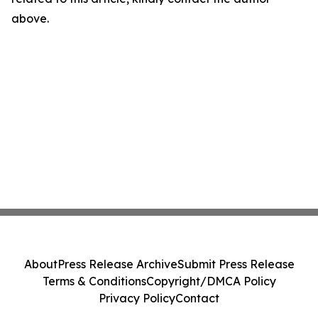
above.
About
Press Release Archive
Submit Press Release
Terms & Conditions
Copyright/DMCA Policy
Privacy Policy
Contact