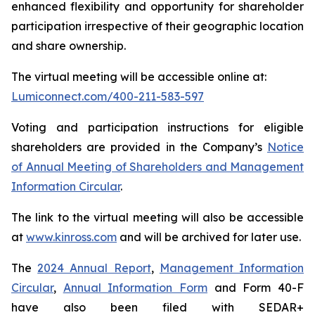
enhanced flexibility and opportunity for shareholder
participation irrespective of their geographic location
and share ownership.
The virtual meeting will be accessible online at:
Lumiconnect.com/400-211-583-597
Voting and participation instructions for eligible
shareholders are provided in the Company’s
Notice
of Annual Meeting of Shareholders and Management
Information Circular
.
The link to the virtual meeting will also be accessible
at
www.kinross.com
and will be archived for later use.
The
2024 Annual Report
,
Management Information
Circular
,
Annual Information Form
and Form 40-F
have also been filed with SEDAR+