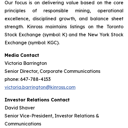
Our focus is on delivering value based on the core
principles of responsible mining, operational
excellence, disciplined growth, and balance sheet
strength. Kinross maintains listings on the Toronto
Stock Exchange (symbol: K) and the New York Stock
Exchange (symbol: KGC).
Media Contact
Victoria Barrington
Senior Director, Corporate Communications
phone: 647-788-4153
victoria.barrington@kinross.com
Investor Relations Contact
David Shaver
Senior Vice-President, Investor Relations &
Communications