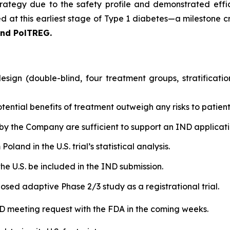
rategy due to the safety profile and demonstrated effic
 at this earliest stage of Type 1 diabetes—a milestone cri
and PolTREG.
sign (double-blind, four treatment groups, stratificati
tential benefits of treatment outweigh any risks to patient
by the Company are sufficient to support an IND applicatio
land in the U.S. trial’s statistical analysis.
he U.S. be included in the IND submission.
osed adaptive Phase 2/3 study as a registrational trial.
IND meeting request with the FDA in the coming weeks.