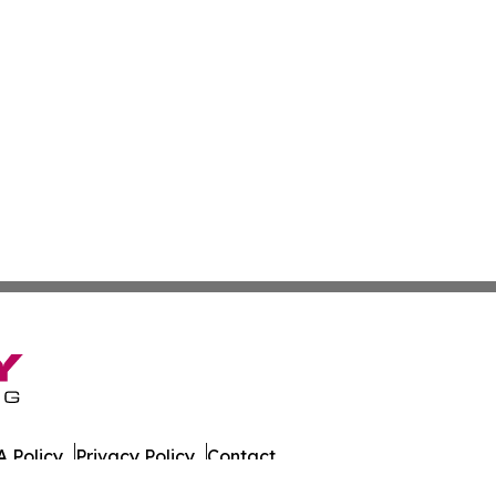
 Policy
Privacy Policy
Contact