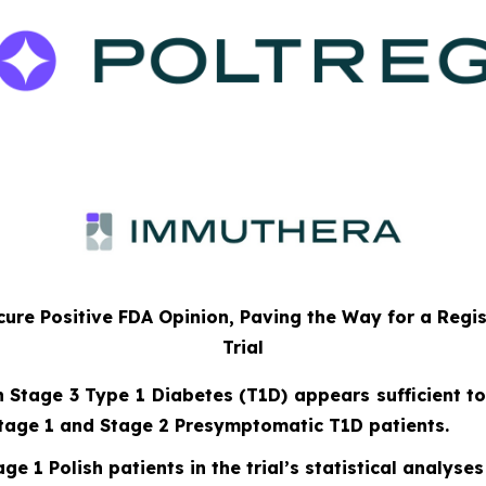
ure Positive FDA Opinion, Paving the Way for a Regi
Trial
n Stage 3 Type 1 Diabetes (T1D) appears sufficient to
tage 1 and Stage 2 Presymptomatic T1D patients.
ge 1 Polish patients in the trial’s statistical analyses