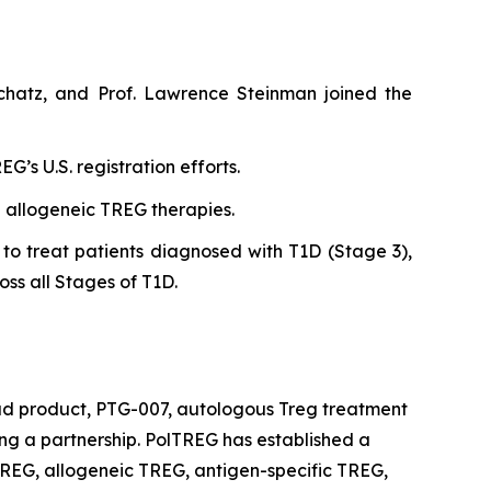
chatz, and Prof. Lawrence Steinman joined the
’s U.S. registration efforts.
n allogeneic TREG therapies.
to treat patients diagnosed with T1D (Stage 3),
oss all Stages of T1D.
ead product, PTG-007, autologous Treg treatment
king a partnership. PolTREG has established a
REG, allogeneic TREG, antigen-specific TREG,