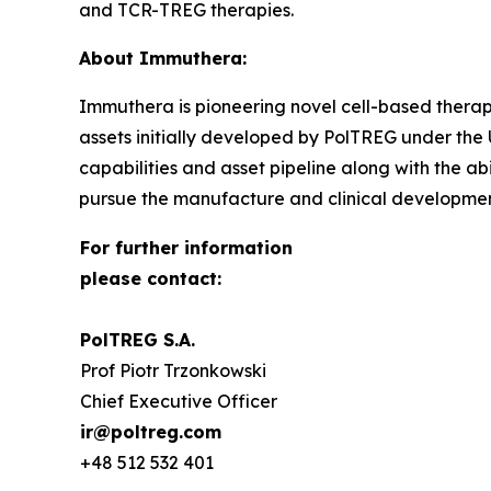
and TCR-TREG therapies.
About Immuthera:
Immuthera is pioneering novel cell-based therapi
assets initially developed by PolTREG under th
capabilities and asset pipeline along with the ab
pursue the manufacture and clinical development 
For further information
please contact:
PolTREG S.A.
Prof Piotr Trzonkowski
Chief Executive Officer
ir@poltreg.com
+48 512 532 401