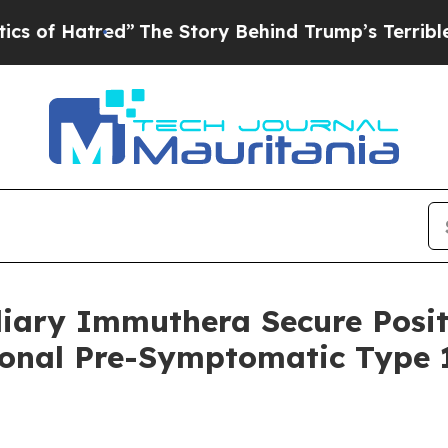
red”
The Story Behind Trump’s Terrible Approval
diary Immuthera Secure Posit
ional Pre-Symptomatic Type 1