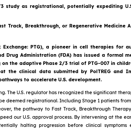
 study as registrational, potentially expediting U
st Track, Breakthrough, or Regenerative Medicine 
 Exchange: PTG), a pioneer in cell therapies for au
d Drug Administration (FDA) has issued a formal me
 on the adaptive Phase 2/3 trial of PTG-007 in child
hat the clinical data submitted by PolTREG and I
 pathways to accelerate U.S. development.
. The U.S. regulator has recognized the significant thera
be deemed registrational. Including Stage 1 patients from
oreover, the pathway to Fast Track, Breakthrough Thera
speed our U.S. approval process. By intervening at the ea
entially halting progression before clinical symptoms 