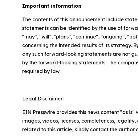
Important information
The contents of this announcement include stat
statements can be identified by the use of forwar
"may", "will", "plans", "continue", "ongoing", "p
concerning the intended results of its strategy. 
any such forward-looking statements are not gua
by the forward-looking statements. The company
required by law.
Legal Disclaimer:
EIN Presswire provides this news content "as is" 
images, videos, licenses, completeness, legality, o
related to this article, kindly contact the author