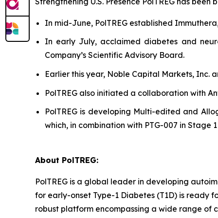
Strengthening U.S. Presence PolTREG has been bols
In mid-June, PolTREG established Immuthera
In early July, acclaimed diabetes and neur
Company’s Scientific Advisory Board.
Earlier this year, Noble Capital Markets, Inc.
PolTREG also initiated a collaboration with A
PolTREG is developing Multi-edited and Allog
which, in combination with PTG-007 in Stage 1 a
About PolTREG:
PolTREG is a global leader in developing autoim
for early-onset Type-1 Diabetes (T1D) is ready fo
robust platform encompassing a wide range of c