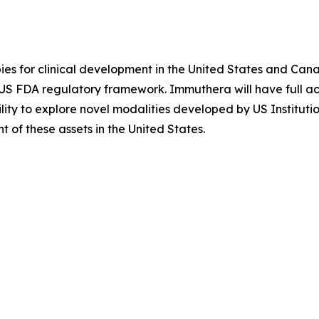
es for clinical development in the United States and Cana
e US FDA regulatory framework. Immuthera will have full
ility to explore novel modalities developed by US Instituti
of these assets in the United States.