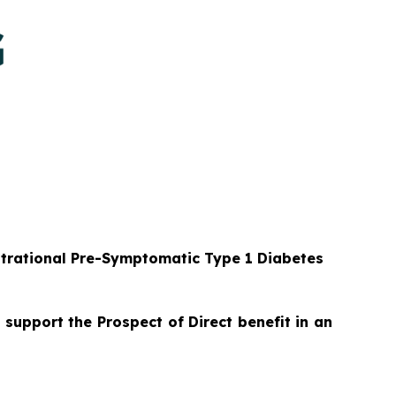
strational Pre-Symptomatic Type 1 Diabetes
 support the Prospect of Direct benefit in an