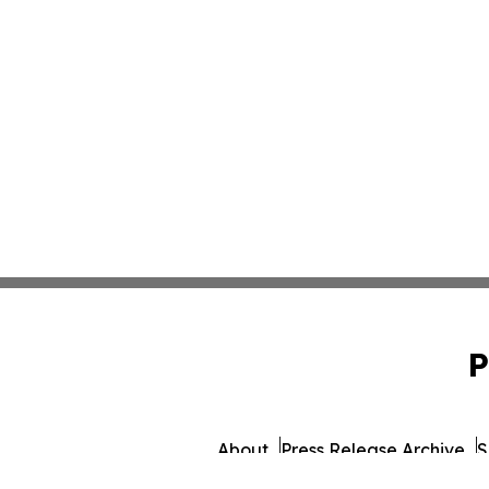
P
About
Press Release Archive
S