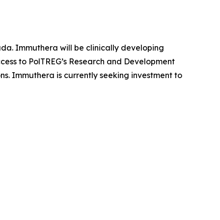
da. Immuthera will be clinically developing
 access to PolTREG’s Research and Development
ons. Immuthera is currently seeking investment to