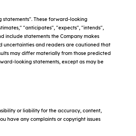
g statements". These forward-looking
imates," "anticipates", "expects", "intends",
d", and include statements the Company makes
and uncertainties and readers are cautioned that
lts may differ materially from those predicted
orward-looking statements, except as may be
ility or liability for the accuracy, content,
f you have any complaints or copyright issues