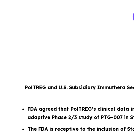
PolTREG and U.S. Subsidiary Immuthera Sec
FDA agreed that PolTREG’s clinical data i
adaptive Phase 2/3 study of PTG-007 in S
The FDA is receptive to the inclusion of Sta