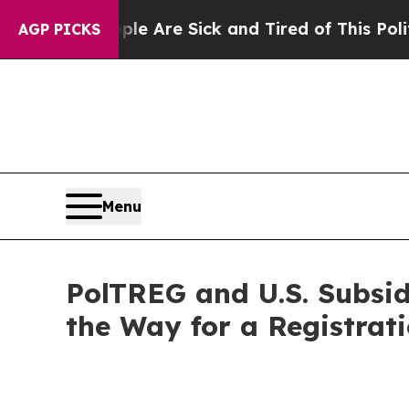
People Are Sick and Tired of This Politics of Hat
AGP PICKS
Menu
PolTREG and U.S. Subsi
the Way for a Registrat