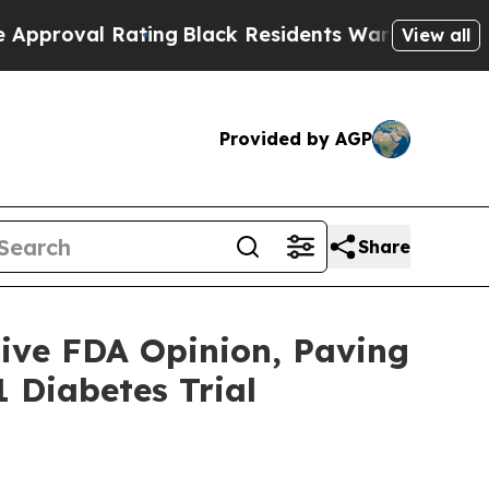
 Rating
Black Residents Warned of Abusive Cops f
View all
Provided by AGP
Share
ive FDA Opinion, Paving
 Diabetes Trial