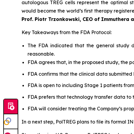
autologous TREG cells represent the optimal st
would become the world’s first therapy registered
Prof. Piotr Trzonkowski, CEO of Immuthera 
Key Takeaways from the FDA Protocol:
The FDA indicated that the general study de
reasonable.
FDA agrees that, in the proposed study, the po
FDA confirms that the clinical data submitted 
FDA is open to including Stage 1 patients from Po
FDA prefers that technology transfer data to t
FDA will consider treating the Company’s prop
In a next step, PolTREG plans to file its formal 