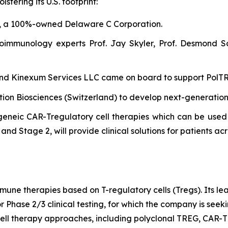
tering its U.S. footprint:
, a 100%-owned Delaware C Corporation.
oimmunology experts Prof. Jay Skyler, Prof. Desmond S
 and Kinexum Services LLC came on board to support PolTREG
ntion Biosciences (Switzerland) to develop next-generatio
eneic CAR-Tregulatory cell therapies which can be used 
nd Stage 2, will provide clinical solutions for patients acr
mune therapies based on T-regulatory cells (Tregs). Its l
r Phase 2/3 clinical testing, for which the company is see
ell therapy approaches, including polyclonal TREG, CAR-T