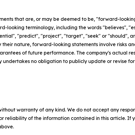
ements that are, or may be deemed to be, "forward-lookin
d-looking terminology, including the words "believes", "est
otential", "predict", "project", "target", "seek" or "shoul
By their nature, forward-looking statements involve risks 
rantees of future performance. The company's actual resu
 undertakes no obligation to publicly update or revise f
without warranty of any kind. We do not accept any responsib
r reliability of the information contained in this article. I
 above.