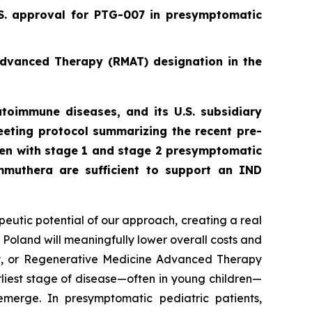
.S. approval for PTG-007 in presymptomatic
Advanced Therapy (RMAT) designation in the
toimmune diseases, and its U.S. subsidiary
eting protocol summarizing the recent pre-
ren with stage 1 and stage 2 presymptomatic
mmuthera are sufficient to support an IND
peutic potential of our approach, creating a real
 Poland will meaningfully lower overall costs and
py, or Regenerative Medicine Advanced Therapy
rliest stage of disease—often in young children—
emerge. In presymptomatic pediatric patients,