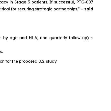
acy in Stage 3 patients. If successful, PTG-007
tical for securing strategic partnerships.”
- said
on by age and HLA, and quarterly follow-up) is
s.
n for the proposed U.S. study.