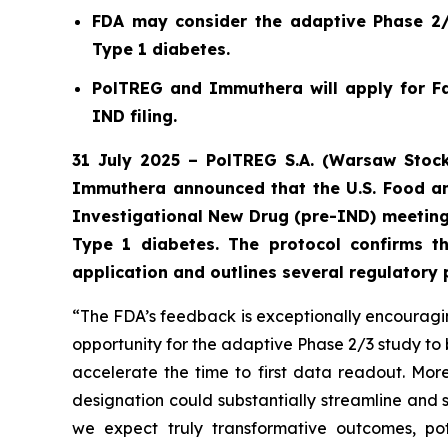
FDA may consider the adaptive Phase 2/3
Type 1 diabetes.
PolTREG and Immuthera will apply for Fa
IND filing.
31 July 2025 – PolTREG S.A. (Warsaw Stock
Immuthera announced that the U.S. Food an
Investigational New Drug (pre-IND) meeting
Type 1 diabetes. The protocol confirms t
application and outlines several regulatory
“The FDA’s feedback is exceptionally encouraging
opportunity for the adaptive Phase 2/3 study to 
accelerate the time to first data readout. M
designation could substantially streamline and 
we expect truly transformative outcomes, pot