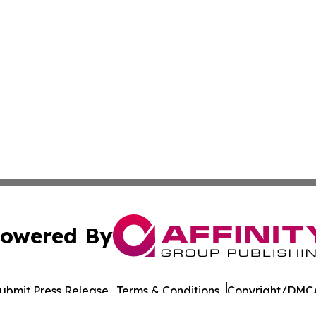
owered By
ubmit Press Release
Terms & Conditions
Copyright/DMCA