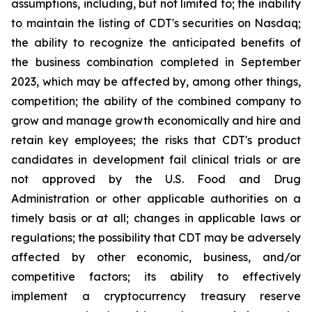
assumptions, including, but not limited to; the inability
to maintain the listing of CDT's securities on Nasdaq;
the ability to recognize the anticipated benefits of
the business combination completed in September
2023, which may be affected by, among other things,
competition; the ability of the combined company to
grow and manage growth economically and hire and
retain key employees; the risks that CDT's product
candidates in development fail clinical trials or are
not approved by the U.S. Food and Drug
Administration or other applicable authorities on a
timely basis or at all; changes in applicable laws or
regulations; the possibility that CDT may be adversely
affected by other economic, business, and/or
competitive factors; its ability to effectively
implement a cryptocurrency treasury reserve