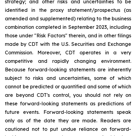
strategy; and other risks and uncertainties to be
identified in the proxy statement/prospectus (as
amended and supplemented) relating to the business
combination completed in September 2023, including
those under "Risk Factors" therein, and in other filings
made by CDT with the U.S. Securities and Exchange
Commission. Moreover, CDT operates in a very
competitive and rapidly changing environment.
Because forward-looking statements are inherently
subject to risks and uncertainties, some of which
cannot be predicted or quantified and some of which
are beyond CDT's control, you should not rely on
these forward-looking statements as predictions of
future events. Forward-looking statements speak
only as of the date they are made. Readers are
cautioned not to put undue reliance on forward-