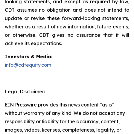
looking statements, and except as required by law,
CDT assumes no obligation and does not intend to
update or revise these forward-looking statements,
whether as a result of new information, future events,
or otherwise. CDT gives no assurance that it will
achieve its expectations.
Investors & Media:
info@cdtequity.com
Legal Disclaimer:
EIN Presswire provides this news content "as is"
without warranty of any kind. We do not accept any
responsibility or liability for the accuracy, content,
images, videos, licenses, completeness, legality, or