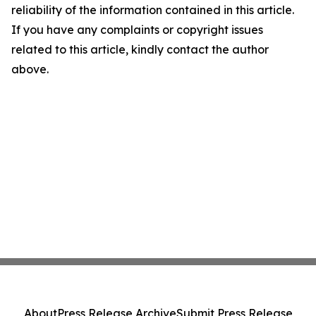
reliability of the information contained in this article.
If you have any complaints or copyright issues
related to this article, kindly contact the author
above.
About
Press Release Archive
Submit Press Release