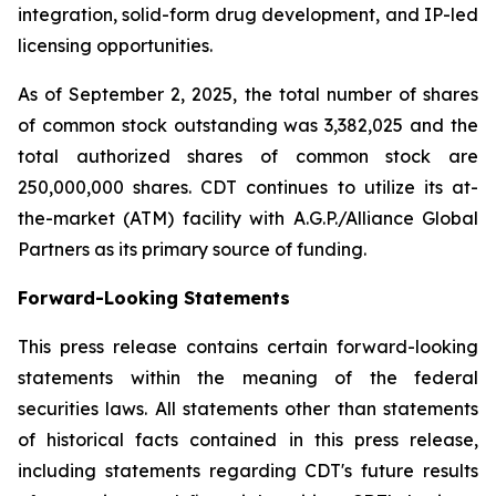
integration, solid-form drug development, and IP-led
licensing opportunities.
As of September 2, 2025, the total number of shares
of common stock outstanding was 3,382,025 and the
total authorized shares of common stock are
250,000,000 shares. CDT continues to utilize its at-
the-market (ATM) facility with A.G.P./Alliance Global
Partners as its primary source of funding.
Forward-Looking Statements
This press release contains certain forward-looking
statements within the meaning of the federal
securities laws. All statements other than statements
of historical facts contained in this press release,
including statements regarding CDT's future results