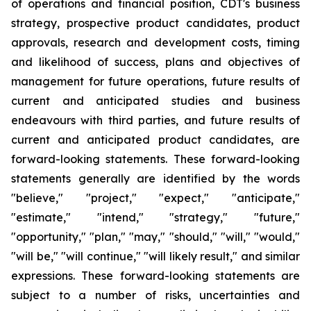
of operations and financial position, CDT's business
strategy, prospective product candidates, product
approvals, research and development costs, timing
and likelihood of success, plans and objectives of
management for future operations, future results of
current and anticipated studies and business
endeavours with third parties, and future results of
current and anticipated product candidates, are
forward-looking statements. These forward-looking
statements generally are identified by the words
"believe," "project," "expect," "anticipate,"
"estimate," "intend," "strategy," "future,"
"opportunity," "plan," "may," "should," "will," "would,"
"will be," "will continue," "will likely result," and similar
expressions. These forward-looking statements are
subject to a number of risks, uncertainties and