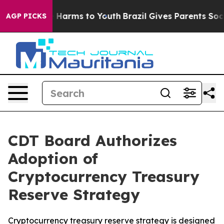
 to Abate Harms to Youth
Brazil Gives Parents Social M
AGP PICKS
CDT Board Authorizes
Adoption of
Cryptocurrency Treasury
Reserve Strategy
Cryptocurrency treasury reserve strategy is designed