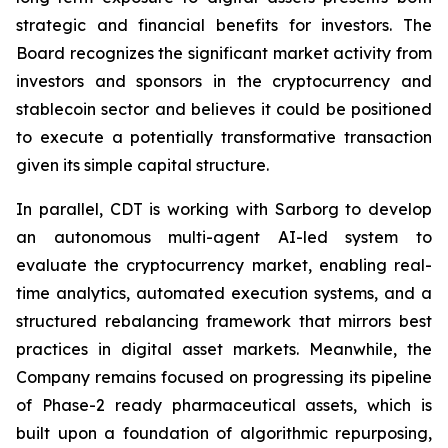
strategic and financial benefits for investors. The
Board recognizes the significant market activity from
investors and sponsors in the cryptocurrency and
stablecoin sector and believes it could be positioned
to execute a potentially transformative transaction
given its simple capital structure.
In parallel, CDT is working with Sarborg to develop
an autonomous multi-agent AI-led system to
evaluate the cryptocurrency market, enabling real-
time analytics, automated execution systems, and a
structured rebalancing framework that mirrors best
practices in digital asset markets. Meanwhile, the
Company remains focused on progressing its pipeline
of Phase-2 ready pharmaceutical assets, which is
built upon a foundation of algorithmic repurposing,