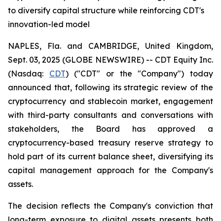
to diversify capital structure while reinforcing CDT's
innovation-led model
NAPLES, Fla. and CAMBRIDGE, United Kingdom,
Sept. 03, 2025 (GLOBE NEWSWIRE) -- CDT Equity Inc.
(Nasdaq:
CDT
) ("CDT" or the "Company") today
announced that, following its strategic review of the
cryptocurrency and stablecoin market, engagement
with third-party consultants and conversations with
stakeholders, the Board has approved a
cryptocurrency-based treasury reserve strategy to
hold part of its current balance sheet, diversifying its
capital management approach for the Company's
assets.
The decision reflects the Company's conviction that
long-term exposure to digital assets presents both