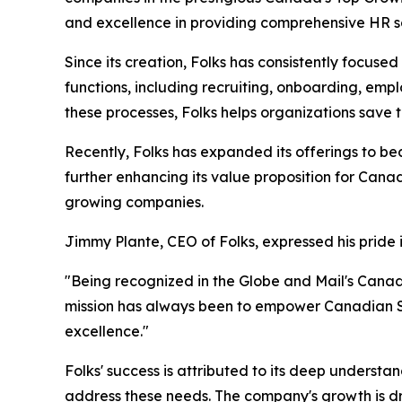
and excellence in providing comprehensive HR s
Since its creation, Folks has consistently focus
functions, including recruiting, onboarding, e
these processes, Folks helps organizations save
Recently, Folks has expanded its offerings to be
further enhancing its value proposition for Cana
growing companies.
Jimmy Plante, CEO of Folks, expressed his pride 
"Being recognized in the Globe and Mail's Cana
mission has always been to empower Canadian SM
excellence."
Folks' success is attributed to its deep understa
address these needs. The company's growth is dri