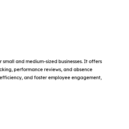
 small and medium-sized businesses. It offers
racking, performance reviews, and absence
 efficiency, and foster employee engagement,