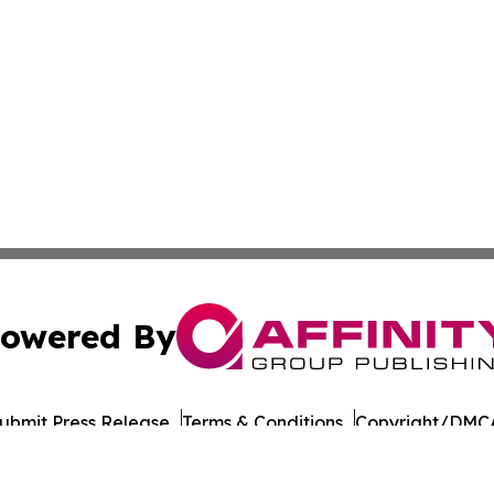
owered By
ubmit Press Release
Terms & Conditions
Copyright/DMCA
nc. dba Affinity Group Publishing & Tech Journal Maurita