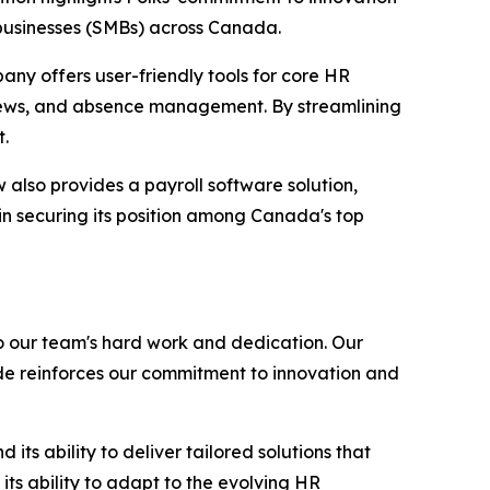
 businesses (SMBs) across Canada.
any offers user-friendly tools for core HR
iews, and absence management. By streamlining
t.
also provides a payroll software solution,
in securing its position among Canada's top
o our team's hard work and dedication. Our
de reinforces our commitment to innovation and
ts ability to deliver tailored solutions that
ts ability to adapt to the evolving HR