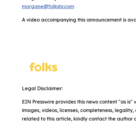
morgane@folkshr.com
A video accompanying this announcement is ava
Legal Disclaimer:
EIN Presswire provides this news content "as is" 
images, videos, licenses, completeness, legality, o
related to this article, kindly contact the author