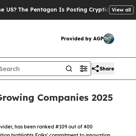
e Pentagon Is Posting Cryptic Biblical Messages
View all
Provided by AGP
Share
 Growing Companies 2025
ovider, has been ranked #109 out of 400
tion highlights Folks' commitment to innovation