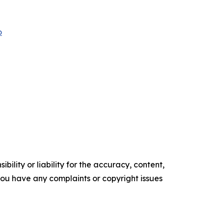
o
ility or liability for the accuracy, content,
f you have any complaints or copyright issues