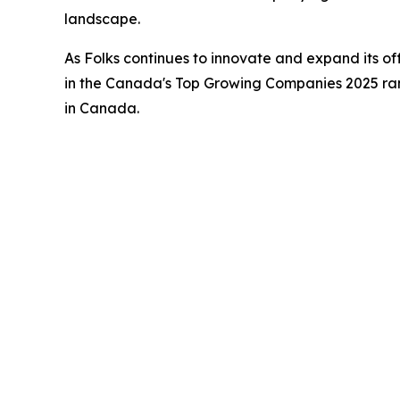
landscape.
As Folks continues to innovate and expand its of
in the Canada's Top Growing Companies 2025 rank
in Canada.