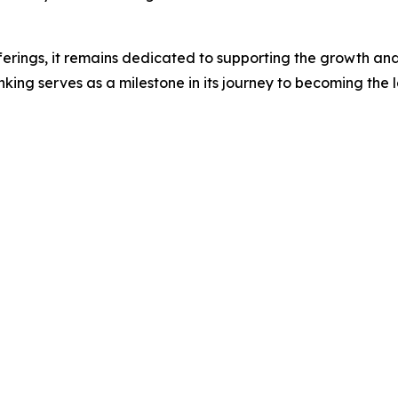
ferings, it remains dedicated to supporting the growth and 
ing serves as a milestone in its journey to becoming the