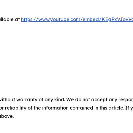
ilable at
https://www.youtube.com/embed/KEgPxVJovV
without warranty of any kind. We do not accept any responsib
r reliability of the information contained in this article. I
 above.