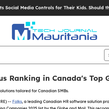
 Media Controls for Their Kids. Should the US?
Th
ious Ranking in Canada's Top
solutions tailored for Canadian SMBs.
RE) --
Folks
, a leading Canadian HR software solution pr
g Companies 2025 list by the Globe and Mail. This recogni