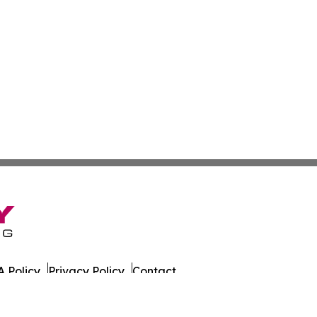
 Policy
Privacy Policy
Contact
nia. All Rights Reserved.