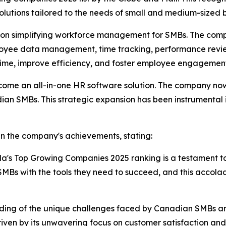
olutions tailored to the needs of small and medium-sized
ed on simplifying workforce management for SMBs. The comp
mployee data management, time tracking, performance rev
 time, improve efficiency, and foster employee engagemen
come an all-in-one HR software solution. The company now 
dian SMBs. This strategic expansion has been instrumental 
in the company's achievements, stating:
da's Top Growing Companies 2025 ranking is a testament t
Bs with the tools they need to succeed, and this accola
nding of the unique challenges faced by Canadian SMBs and i
ven by its unwavering focus on customer satisfaction and i