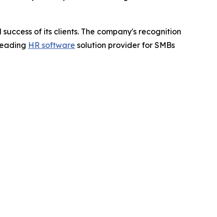
success of its clients. The company's recognition
 leading
HR software
solution provider for SMBs