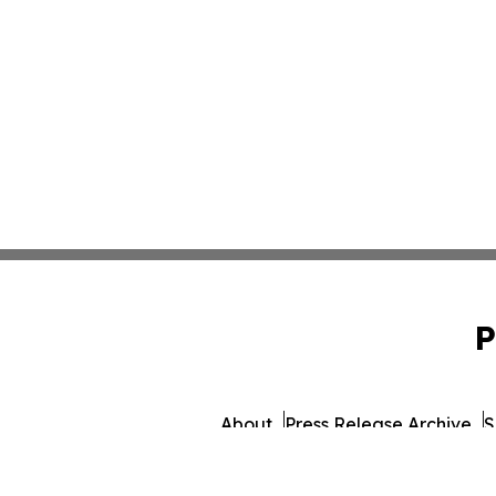
P
About
Press Release Archive
S
© 1995-2026 Newsmatics I