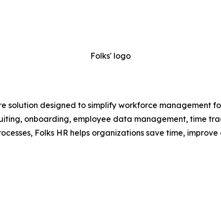
Folks' logo
e solution designed to simplify workforce management for
recruiting, onboarding, employee data management, time t
ocesses, Folks HR helps organizations save time, improve