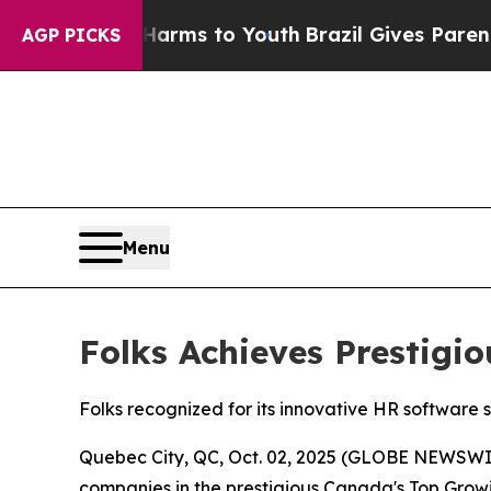
Abate Harms to Youth
Brazil Gives Parents Social
AGP PICKS
Menu
Folks Achieves Prestig
Folks recognized for its innovative HR software 
Quebec City, QC, Oct. 02, 2025 (GLOBE NEWSWI
companies in the prestigious Canada's Top Growin