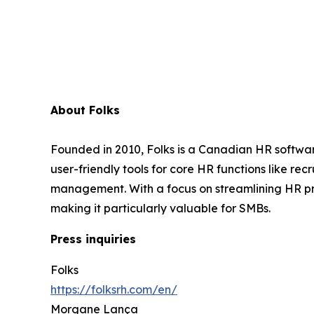
About Folks
Founded in 2010, Folks is a Canadian HR softwar
user-friendly tools for core HR functions like 
management. With a focus on streamlining HR pr
making it particularly valuable for SMBs.
Press inquiries
Folks
https://folksrh.com/en/
Morgane Lança