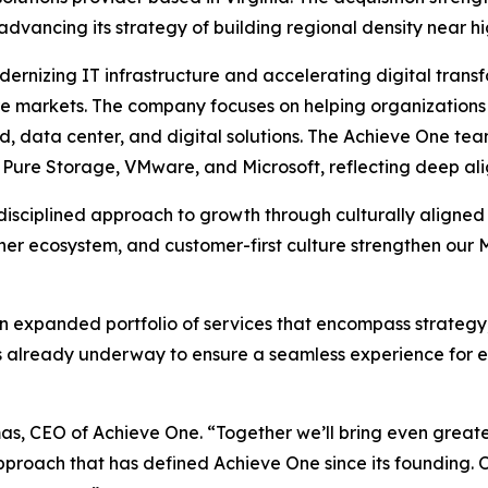
 advancing its strategy of building regional density near h
ernizing IT infrastructure and accelerating digital transfo
re markets. The company focuses on helping organizations 
, data center, and digital solutions. The Achieve One tea
, Pure Storage, VMware, and Microsoft, reflecting deep ali
 disciplined approach to growth through culturally aligned
artner ecosystem, and customer-first culture strengthen o
an expanded portfolio of services that encompass strategy
n is already underway to ensure a seamless experience for
mas, CEO of Achieve One. “Together we’ll bring even greater
approach that has defined Achieve One since its founding.