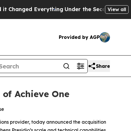
anged Everything
Under the Second Trump Admini
View all
Provided by AGP
Share
n of Achieve One
se
tions provider, today announced the acquisition
hens Presidio’s scale and technical capabilities