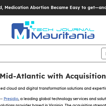
ication Abortion Became Easy to get—and it Ch
Mid-Atlantic with Acquisitio
d cloud and digital transformation solutions and experti
--
Presidio
, a leading global technology services and solu
lutions provider based in Virginia. The acquisition strengt