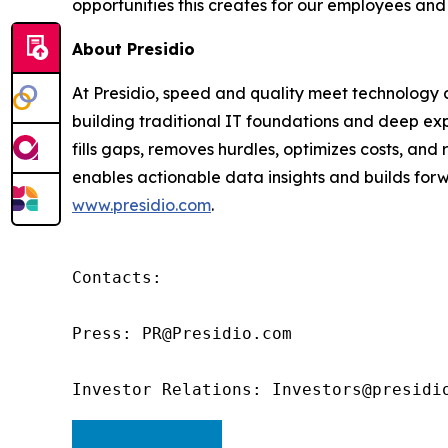
opportunities this creates for our employees and
About Presidio
At Presidio, speed and quality meet technology an
building traditional IT foundations and deep exp
fills gaps, removes hurdles, optimizes costs, an
enables actionable data insights and builds forwa
www.presidio.com
.
Contacts:

Press: PR@Presidio.com

Investor Relations: Investors@presidi