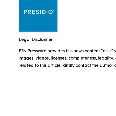
Legal Disclaimer:
EIN Presswire provides this news content "as is" 
images, videos, licenses, completeness, legality, o
related to this article, kindly contact the author