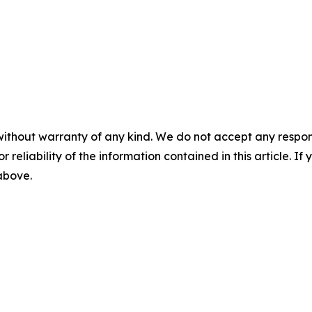
without warranty of any kind. We do not accept any responsib
r reliability of the information contained in this article. I
 above.