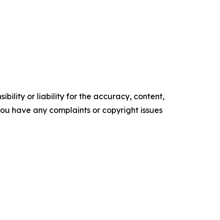
ility or liability for the accuracy, content,
f you have any complaints or copyright issues