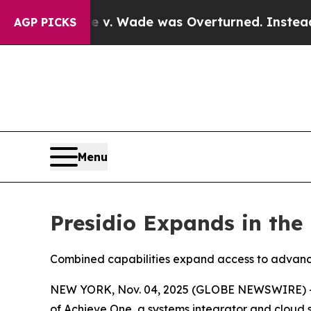
fter Roe v. Wade was Overturned. Instead, Med
AGP PICKS
Menu
Presidio Expands in the 
Combined capabilities expand access to advance
NEW YORK, Nov. 04, 2025 (GLOBE NEWSWIRE) 
of Achieve One, a systems integrator and cloud so