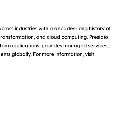
across industries with a decades-long history of
 transformation, and cloud computing. Presidio
custom applications, provides managed services,
nts globally. For more information, visit