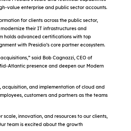
igh-value enterprise and public sector accounts.
rmation for clients across the public sector,
modernize their IT infrastructures and
m holds advanced certifications with top
gnment with Presidio’s core partner ecosystem.
 acquisitions,” said Bob Cagnazzi, CEO of
ur Mid-Atlantic presence and deepen our Modern
, acquisition, and implementation of cloud and
 employees, customers and partners as the teams
 scale, innovation, and resources to our clients,
 Our team is excited about the growth