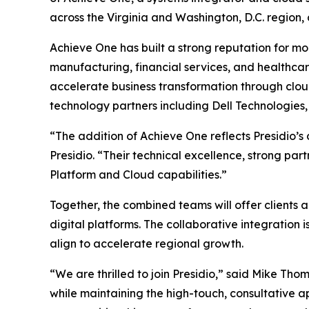
across the Virginia and Washington, D.C. region,
Achieve One has built a strong reputation for mod
manufacturing, financial services, and healthca
accelerate business transformation through cloud
technology partners including Dell Technologies
“The addition of Achieve One reflects Presidio’s
Presidio. “Their technical excellence, strong p
Platform and Cloud capabilities.”
Together, the combined teams will offer clients 
digital platforms. The collaborative integratio
align to accelerate regional growth.
“We are thrilled to join Presidio,” said Mike Tho
while maintaining the high-touch, consultative 