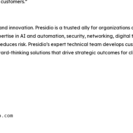
 customers.”
d innovation. Presidio is a trusted ally for organizations 
ertise in AI and automation, security, networking, digital
d reduces risk. Presidio’s expert technical team develops 
rd-thinking solutions that drive strategic outcomes for clie
o.com