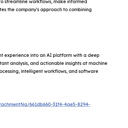
 to streamline workflows, make informed
dates the company's approach to combining
t experience into an AI platform with a deep
tant analysis, and actionable insights at machine
cessing, intelligent workflows, and software
tachmentNg/661db660-31f4-4ae5-8294-