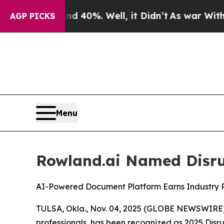
Around 40%. Well, it Didn’t
As war With Iran D
AGP PICKS
Menu
Rowland.ai Named Disrup
AI-Powered Document Platform Earns Industry Re
TULSA, Okla., Nov. 04, 2025 (GLOBE NEWSWIRE) --
professionals, has been recognized as 2025 Dis