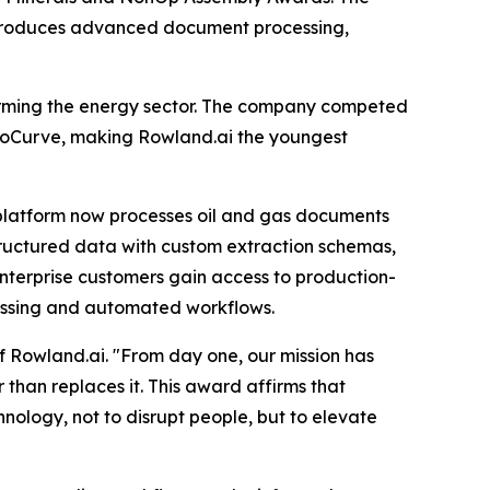
ntroduces advanced document processing,
forming the energy sector. The company competed
boCurve, making Rowland.ai the youngest
platform now processes oil and gas documents
 structured data with custom extraction schemas,
nterprise customers gain access to production-
ocessing and automated workflows.
f Rowland.ai. "From day one, our mission has
 than replaces it. This award affirms that
ology, not to disrupt people, but to elevate