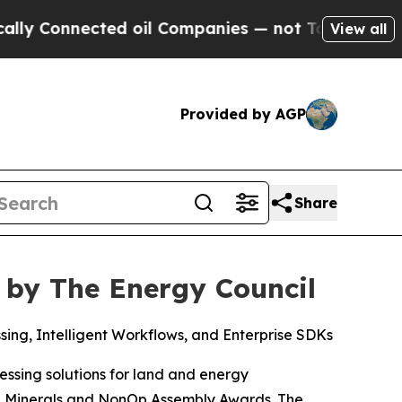
Connected oil Companies — not Taxpayers — the Ch
View all
Provided by AGP
Share
 by The Energy Council
ng, Intelligent Workflows, and Enterprise SDKs
ssing solutions for land and energy
the Minerals and NonOp Assembly Awards. The