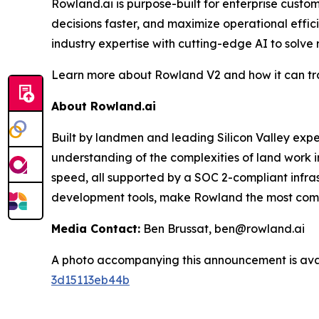
Rowland.ai is purpose-built for enterprise cust
decisions faster, and maximize operational effi
industry expertise with cutting-edge AI to solve
Learn more about Rowland V2 and how it can tra
About Rowland.ai
Built by landmen and leading Silicon Valley ex
understanding of the complexities of land work i
speed, all supported by a SOC 2-compliant infra
development tools, make Rowland the most compre
Media Contact:
Ben Brussat, ben@rowland.ai
A photo accompanying this announcement is ava
3d15113eb44b