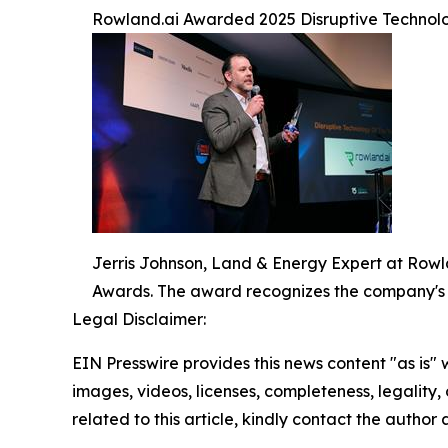
Rowland.ai Awarded 2025 Disruptive Technolo
Jerris Johnson, Land & Energy Expert at Rowl
Awards. The award recognizes the company's
Legal Disclaimer:
EIN Presswire provides this news content "as is" 
images, videos, licenses, completeness, legality, o
related to this article, kindly contact the author