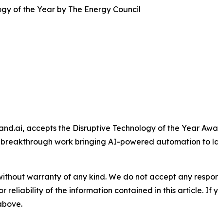
gy of the Year by The Energy Council
and.ai, accepts the Disruptive Technology of the Year A
 breakthrough work bringing AI-powered automation to l
without warranty of any kind. We do not accept any responsib
r reliability of the information contained in this article. I
 above.