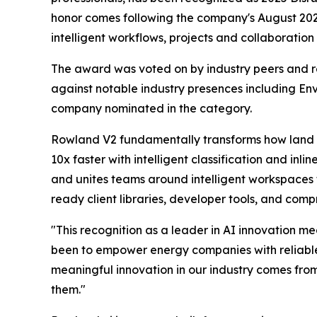
honor comes following the company's August 20
intelligent workflows, projects and collaboratio
The award was voted on by industry peers and r
against notable industry presences including 
company nominated in the category.
Rowland V2 fundamentally transforms how land a
10x faster with intelligent classification and in
and unites teams around intelligent workspaces 
ready client libraries, developer tools, and com
"This recognition as a leader in AI innovation m
been to empower energy companies with reliable AI
meaningful innovation in our industry comes fro
them."