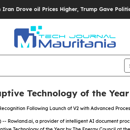
rove oil Prices Higher, Trump Gave Politically 
tive Technology of the Year
cognition Following Launch of V2 with Advanced Processi
 Rowland.ai, a provider of intelligent AI document proce
ruptive Technology of the Year by The Energy Council at 