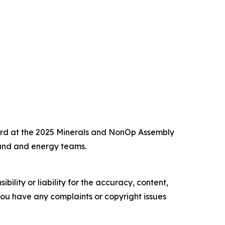
ward at the 2025 Minerals and NonOp Assembly
and and energy teams.
ility or liability for the accuracy, content,
f you have any complaints or copyright issues