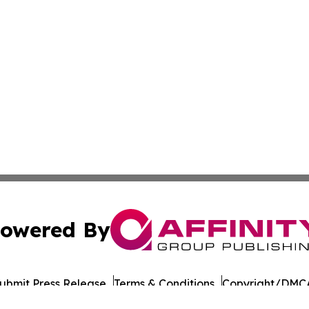
owered By
ubmit Press Release
Terms & Conditions
Copyright/DMCA