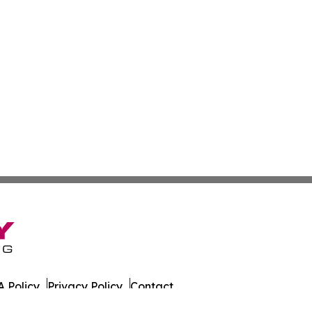
 Policy
Privacy Policy
Contact