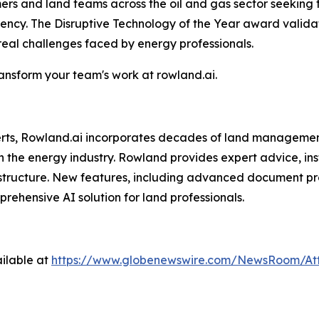
omers and land teams across the oil and gas sector seeking
ciency. The Disruptive Technology of the Year award vali
 real challenges faced by energy professionals.
nsform your team's work at rowland.ai.
perts, Rowland.ai incorporates decades of land managemen
n the energy industry. Rowland provides expert advice, ins
structure. New features, including advanced document pro
hensive AI solution for land professionals.
ilable at
https://www.globenewswire.com/NewsRoom/At