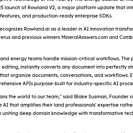
25 launch of Rowland V2, a major platform update that i
n features, and production-ready enterprise SDKs.
ecognizes Rowland.ai as a leader in AI innovation trans
Enverus and previous winners MineralAnswers.com and Com
nd energy teams handle mission-critical workflows. The 
line editing, instantly converts any document into perfectly
that organize documents, conversations, and workflows. E
prehensive APIs purpose-built for industry-specific AI pr
eans the world to our team," said Blake Susman, Founder o
 that amplifies their land professionals' expertise rather
m uniting deep domain knowledge with transformative techn