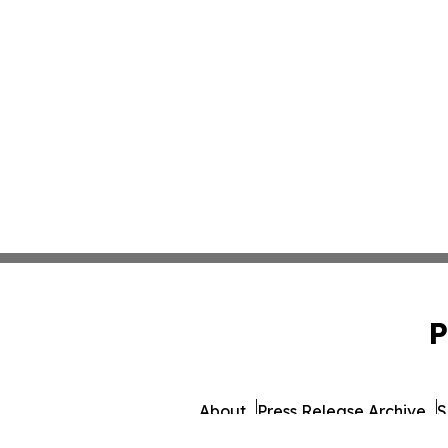
P
About
Press Release Archive
S