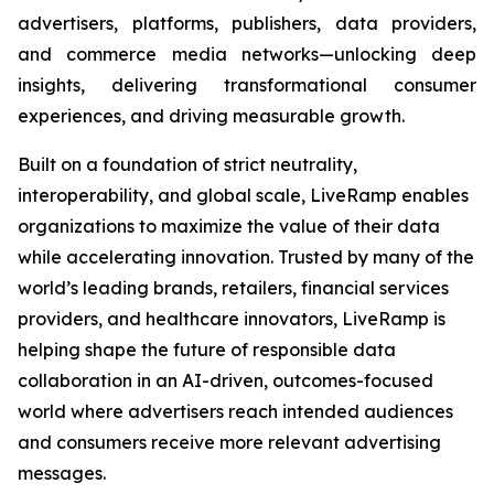
advertisers, platforms, publishers, data providers,
and commerce media networks—unlocking deep
insights, delivering transformational consumer
experiences, and driving measurable growth.
Built on a foundation of strict neutrality,
interoperability, and global scale, LiveRamp enables
organizations to maximize the value of their data
while accelerating innovation. Trusted by many of the
world’s leading brands, retailers, financial services
providers, and healthcare innovators, LiveRamp is
helping shape the future of responsible data
collaboration in an AI-driven, outcomes-focused
world where advertisers reach intended audiences
and consumers receive more relevant advertising
messages.