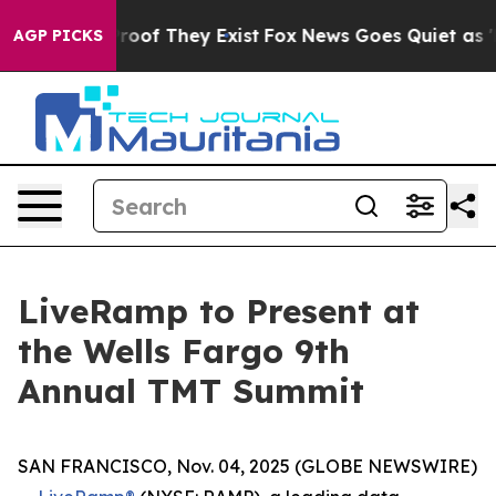
ffers no Proof They Exist
Fox News Goes Quiet as 'Mag
AGP PICKS
LiveRamp to Present at
the Wells Fargo 9th
Annual TMT Summit
SAN FRANCISCO, Nov. 04, 2025 (GLOBE NEWSWIRE)