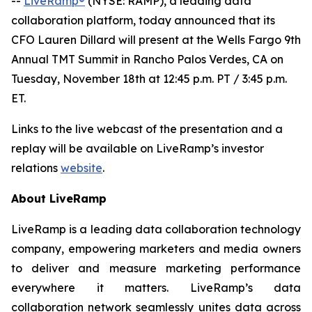
--
LiveRamp®
(NYSE: RAMP), a leading data
collaboration platform, today announced that its
CFO Lauren Dillard will present at the Wells Fargo 9th
Annual TMT Summit in Rancho Palos Verdes, CA on
Tuesday, November 18th at 12:45 p.m. PT / 3:45 p.m.
ET.
Links to the live webcast of the presentation and a
replay will be available on LiveRamp’s investor
relations
website
.
About LiveRamp
LiveRamp is a leading data collaboration technology
company, empowering marketers and media owners
to deliver and measure marketing performance
everywhere it matters. LiveRamp’s data
collaboration network seamlessly unites data across