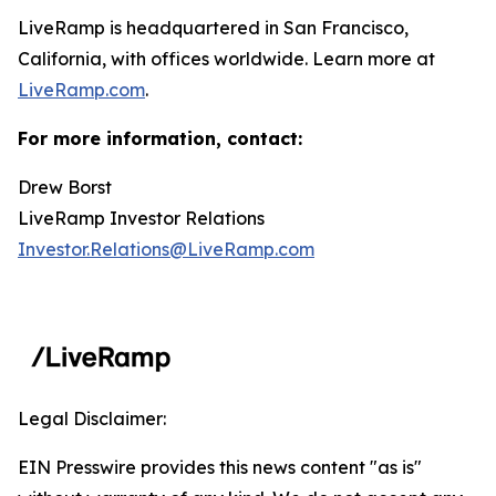
LiveRamp is headquartered in San Francisco,
California, with offices worldwide. Learn more at
LiveRamp.com
.
For more information, contact:
Drew Borst
LiveRamp Investor Relations
Investor.Relations@LiveRamp.com
Legal Disclaimer:
EIN Presswire provides this news content "as is"