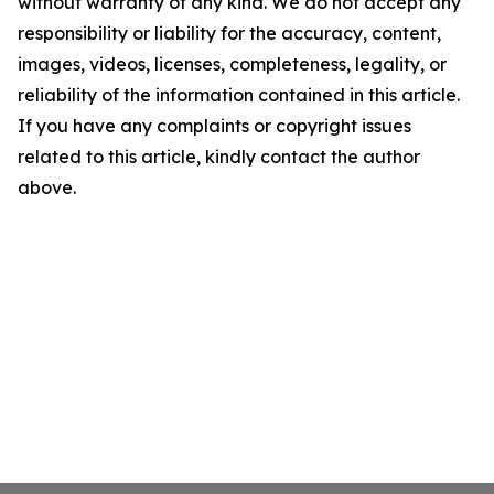
without warranty of any kind. We do not accept any
responsibility or liability for the accuracy, content,
images, videos, licenses, completeness, legality, or
reliability of the information contained in this article.
If you have any complaints or copyright issues
related to this article, kindly contact the author
above.