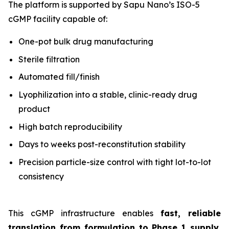
The platform is supported by Sapu Nano’s ISO-5
cGMP facility capable of:
One-pot bulk drug manufacturing
Sterile filtration
Automated fill/finish
Lyophilization into a stable, clinic-ready drug
product
High batch reproducibility
Days to weeks post-reconstitution stability
Precision particle-size control with tight lot-to-lot
consistency
This cGMP infrastructure enables
fast, reliable
translation from formulation to Phase 1 supply
,