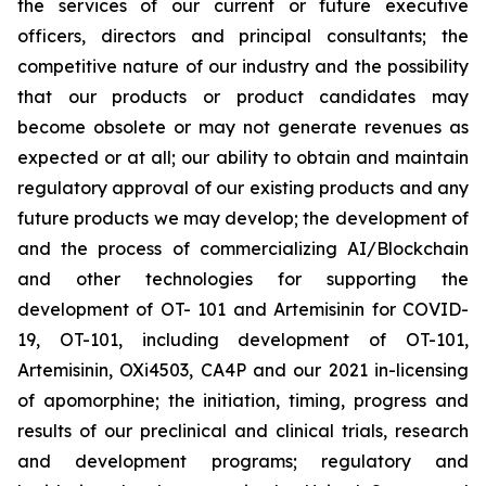
the services of our current or future executive
officers, directors and principal consultants; the
competitive nature of our industry and the possibility
that our products or product candidates may
become obsolete or may not generate revenues as
expected or at all; our ability to obtain and maintain
regulatory approval of our existing products and any
future products we may develop; the development of
and the process of commercializing AI/Blockchain
and other technologies for supporting the
development of OT- 101 and Artemisinin for COVID-
19, OT-101, including development of OT-101,
Artemisinin, OXi4503, CA4P and our 2021 in-licensing
of apomorphine; the initiation, timing, progress and
results of our preclinical and clinical trials, research
and development programs; regulatory and