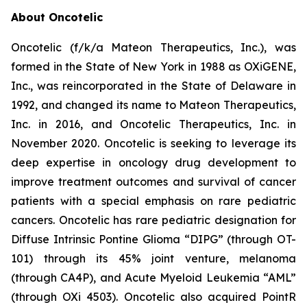
About Oncotelic
Oncotelic (f/k/a Mateon Therapeutics, Inc.), was
formed in the State of New York in 1988 as OXiGENE,
Inc., was reincorporated in the State of Delaware in
1992, and changed its name to Mateon Therapeutics,
Inc. in 2016, and Oncotelic Therapeutics, Inc. in
November 2020. Oncotelic is seeking to leverage its
deep expertise in oncology drug development to
improve treatment outcomes and survival of cancer
patients with a special emphasis on rare pediatric
cancers. Oncotelic has rare pediatric designation for
Diffuse Intrinsic Pontine Glioma “DIPG” (through OT-
101) through its 45% joint venture, melanoma
(through CA4P), and Acute Myeloid Leukemia “AML”
(through OXi 4503). Oncotelic also acquired PointR