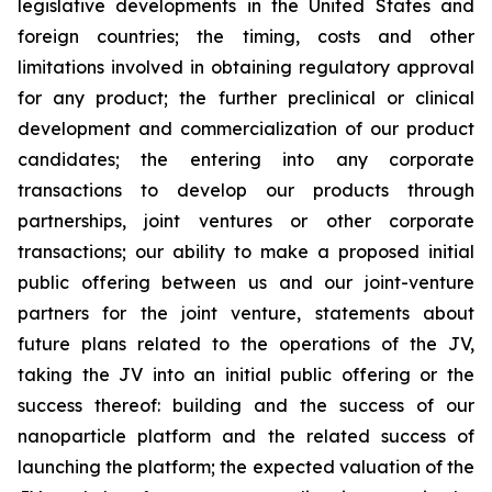
legislative developments in the United States and
foreign countries; the timing, costs and other
limitations involved in obtaining regulatory approval
for any product; the further preclinical or clinical
development and commercialization of our product
candidates; the entering into any corporate
transactions to develop our products through
partnerships, joint ventures or other corporate
transactions; our ability to make a proposed initial
public offering between us and our joint-venture
partners for the joint venture, statements about
future plans related to the operations of the JV,
taking the JV into an initial public offering or the
success thereof: building and the success of our
nanoparticle platform and the related success of
launching the platform; the expected valuation of the