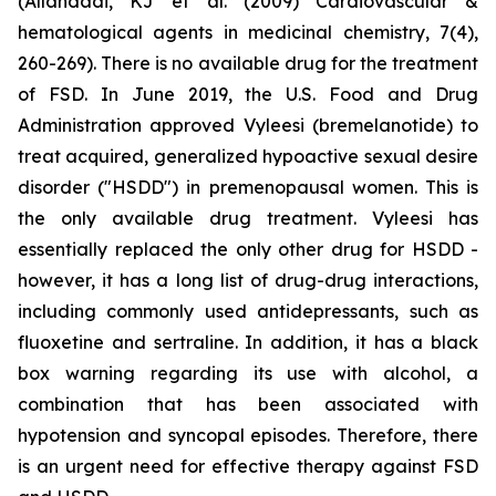
(Allahdadi, KJ et al. (2009) Cardiovascular &
hematological agents in medicinal chemistry, 7(4),
260-269). There is no available drug for the treatment
of FSD. In June 2019, the U.S. Food and Drug
Administration approved Vyleesi (bremelanotide) to
treat acquired, generalized hypoactive sexual desire
disorder ("HSDD") in premenopausal women. This is
the only available drug treatment. Vyleesi has
essentially replaced the only other drug for HSDD -
however, it has a long list of drug-drug interactions,
including commonly used antidepressants, such as
fluoxetine and sertraline. In addition, it has a black
box warning regarding its use with alcohol, a
combination that has been associated with
hypotension and syncopal episodes. Therefore, there
is an urgent need for effective therapy against FSD