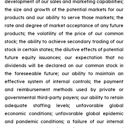
development of our sales and marketing capabilities;
the size and growth of the potential markets for our
products and our ability to serve those markets; the
rate and degree of market acceptance of any future
products; the volatility of the price of our common
stock; the ability to achieve secondary trading of our
stock in certain states; the dilutive effects of potential
future equity issuances; our expectation that no
dividends will be declared on our common stock in
the foreseeable future; our ability to maintain an
effective system of internal controls; the payment
and reimbursement methods used by private or
governmental third-party payers; our ability to retain
adequate staffing levels; unfavorable global
economic conditions; unfavorable global epidemic
and pandemic conditions; a failure of our internal