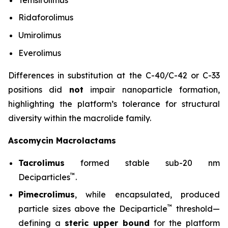
Ridaforolimus
Umirolimus
Everolimus
Differences in substitution at the C-40/C-42 or C-33
positions did
not
impair nanoparticle formation,
highlighting the platform’s tolerance for structural
diversity within the macrolide family.
Ascomycin Macrolactams
Tacrolimus
formed stable sub-20 nm
™
Deciparticles
.
Pimecrolimus
, while encapsulated, produced
™
particle sizes above the Deciparticle
threshold—
defining a
steric upper bound
for the platform