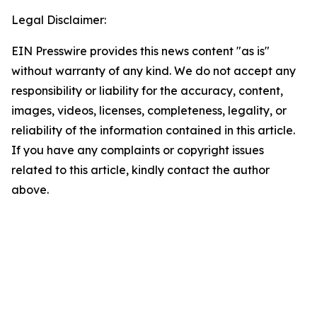
Legal Disclaimer:
EIN Presswire provides this news content "as is"
without warranty of any kind. We do not accept any
responsibility or liability for the accuracy, content,
images, videos, licenses, completeness, legality, or
reliability of the information contained in this article.
If you have any complaints or copyright issues
related to this article, kindly contact the author
above.