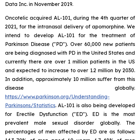
Data Inc. in November 2019.
Oncotelic acquired AL-101, during the 4th quarter of
2021, for the intranasal delivery of apomorphine. We
intend to develop AL-101 for the treatment of
Parkinson Disease ("PD"). Over 60,000 new patients
are being diagnosed with PD in the United States and
currently there are over 1 million patients in the US
and expected to increase to over 1.2 million by 2030.
In addition, approximately 10 million suffer from this
disease globally.
https://www.parkinson.org/Understanding-
Parkinsons/Statistics
. AL-101 is also being developed
for Erectile Dysfunction ("ED"). ED is the most
prevalent male sexual disorder globally. The
percentages of men affected by ED are as follows: