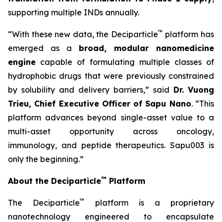
supporting multiple INDs annually.
™
“With these new data, the Deciparticle
platform has
emerged as a
broad, modular nanomedicine
engine
capable of formulating multiple classes of
hydrophobic drugs that were previously constrained
by solubility and delivery barriers,” said
Dr.
Vuong
Trieu, Chief Executive Officer of Sapu Nano
. “This
platform advances beyond single-asset value to a
multi-asset opportunity across oncology,
immunology, and peptide therapeutics. Sapu003 is
only the beginning.”
™
About the Deciparticle
Platform
™
The Deciparticle
platform is a proprietary
nanotechnology engineered to encapsulate