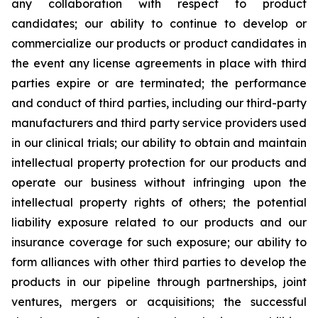
any collaboration with respect to product
candidates; our ability to continue to develop or
commercialize our products or product candidates in
the event any license agreements in place with third
parties expire or are terminated; the performance
and conduct of third parties, including our third-party
manufacturers and third party service providers used
in our clinical trials; our ability to obtain and maintain
intellectual property protection for our products and
operate our business without infringing upon the
intellectual property rights of others; the potential
liability exposure related to our products and our
insurance coverage for such exposure; our ability to
form alliances with other third parties to develop the
products in our pipeline through partnerships, joint
ventures, mergers or acquisitions; the successful