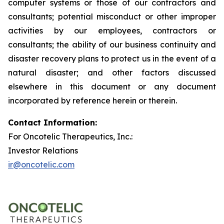
computer systems or those of our contractors and
consultants; potential misconduct or other improper
activities by our employees, contractors or
consultants; the ability of our business continuity and
disaster recovery plans to protect us in the event of a
natural disaster; and other factors discussed
elsewhere in this document or any document
incorporated by reference herein or therein.
Contact Information:
For Oncotelic Therapeutics, Inc.:
Investor Relations
ir@oncotelic.com