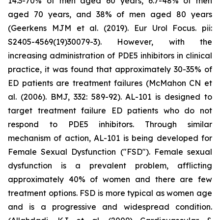
14.3-70% of men aged 60 years, 6.7-48% of men
aged 70 years, and 38% of men aged 80 years
(Geerkens MJM et al. (2019). Eur Urol Focus. pii:
S2405-4569(19)30079-3). However, with the
increasing administration of PDE5 inhibitors in clinical
practice, it was found that approximately 30-35% of
ED patients are treatment failures (McMahon CN et
al. (2006). BMJ, 332: 589-92). AL-101 is designed to
target treatment failure ED patients who do not
respond to PDE5 inhibitors. Through similar
mechanism of action, AL-101 is being developed for
Female Sexual Dysfunction ("FSD"). Female sexual
dysfunction is a prevalent problem, afflicting
approximately 40% of women and there are few
treatment options. FSD is more typical as women age
and is a progressive and widespread condition.