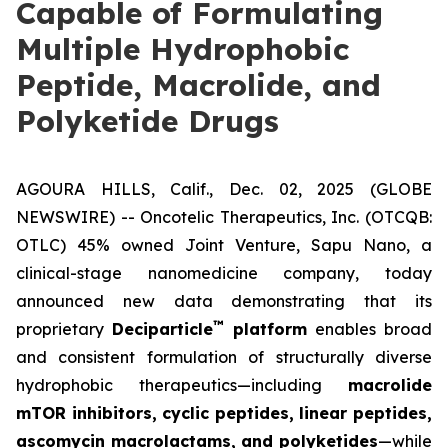
Capable of Formulating
Multiple Hydrophobic
Peptide, Macrolide, and
Polyketide Drugs
AGOURA HILLS, Calif., Dec. 02, 2025 (GLOBE
NEWSWIRE) -- Oncotelic Therapeutics, Inc. (OTCQB:
OTLC) 45% owned Joint Venture,
Sapu Nano
, a
clinical-stage nanomedicine company, today
announced new data demonstrating that its
™
proprietary
Deciparticle
platform
enables broad
and consistent formulation of structurally diverse
hydrophobic therapeutics—including
macrolide
mTOR inhibitors, cyclic peptides, linear peptides,
ascomycin macrolactams, and polyketides
—while