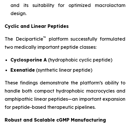
and its suitability for optimized macrolactam
design.
Cyclic and Linear Peptides
™
The Deciparticle
platform successfully formulated
two medically important peptide classes:
Cyclosporine A
(hydrophobic cyclic peptide)
Exenatide
(synthetic linear peptide)
These findings demonstrate the platform’s ability to
handle both compact hydrophobic macrocycles and
amphipathic linear peptides—an important expansion
for peptide-based therapeutic pipelines.
Robust and Scalable cGMP Manufacturing