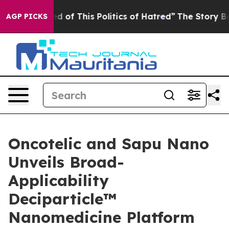
Tired of This Politics of Hatred”
The Story Behind Tru
AGP PICKS
Oncotelic and Sapu Nano
Unveils Broad-
Applicability
Deciparticle™
Nanomedicine Platform