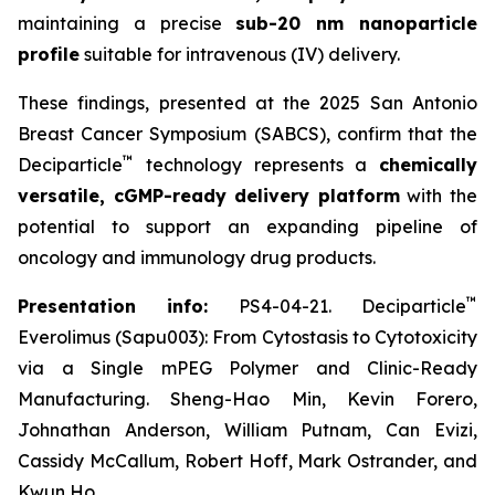
maintaining a precise
sub-20 nm nanoparticle
profile
suitable for intravenous (IV) delivery.
These findings, presented at the 2025 San Antonio
Breast Cancer Symposium (SABCS), confirm that the
™
Deciparticle
technology represents a
chemically
versatile, cGMP-ready delivery platform
with the
potential to support an expanding pipeline of
oncology and immunology drug products.
™
Presentation info:
PS4-04-21. Deciparticle
Everolimus (Sapu003): From Cytostasis to Cytotoxicity
via a Single mPEG Polymer and Clinic-Ready
Manufacturing. Sheng-Hao Min, Kevin Forero,
Johnathan Anderson, William Putnam, Can Evizi,
Cassidy McCallum, Robert Hoff, Mark Ostrander, and
Kwun Ho.