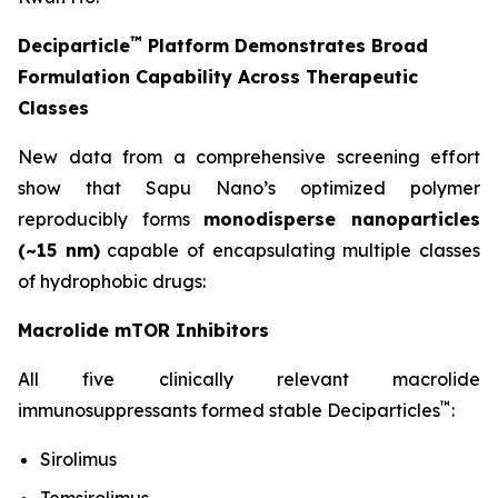
™
Deciparticle
Platform Demonstrates Broad
Formulation Capability Across Therapeutic
Classes
New data from a comprehensive screening effort
show that Sapu Nano’s optimized polymer
reproducibly forms
monodisperse nanoparticles
(~15 nm)
capable of encapsulating multiple classes
of hydrophobic drugs:
Macrolide mTOR Inhibitors
All five clinically relevant macrolide
™
immunosuppressants formed stable Deciparticles
:
Sirolimus
Temsirolimus