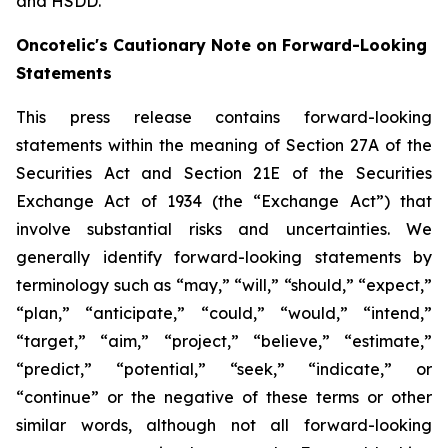
and HSDD.
Oncotelic's Cautionary Note on Forward-Looking
Statements
This press release contains forward-looking
statements within the meaning of Section 27A of the
Securities Act and Section 21E of the Securities
Exchange Act of 1934 (the “
Exchange Act
”) that
involve substantial risks and uncertainties. We
generally identify forward-looking statements by
terminology such as “may,” “will,” “should,” “expect,”
“plan,” “anticipate,” “could,” “would,” “intend,”
“target,” “aim,” “project,” “believe,” “estimate,”
“predict,” “potential,” “seek,” “indicate,” or
“continue” or the negative of these terms or other
similar words, although not all forward-looking