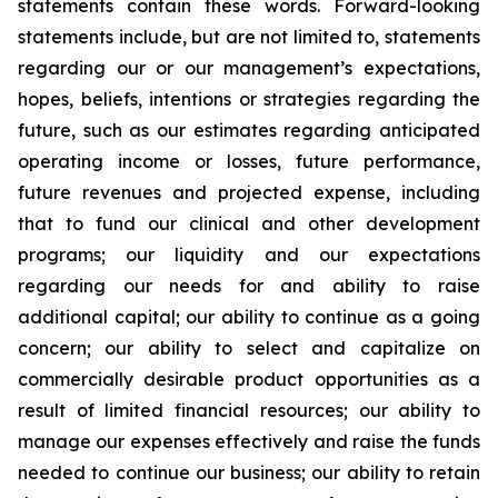
statements contain these words. Forward-looking
statements include, but are not limited to, statements
regarding our or our management’s expectations,
hopes, beliefs, intentions or strategies regarding the
future, such as our estimates regarding anticipated
operating income or losses, future performance,
future revenues and projected expense, including
that to fund our clinical and other development
programs; our liquidity and our expectations
regarding our needs for and ability to raise
additional capital; our ability to continue as a going
concern; our ability to select and capitalize on
commercially desirable product opportunities as a
result of limited financial resources; our ability to
manage our expenses effectively and raise the funds
needed to continue our business; our ability to retain