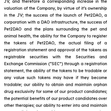
JV, and therefore a corresponding increase in the
valuation of the Company, by virtue of it’s ownership
in the JV; the success of the launch of Pet2DAO, a
corporation with a DAO infrastructure, the success of
Pet2DAO and the plans surrounding the pet and
animal health, the ability for the Company to register
the tokens of Pet2DAO, the actual filing of a
registration statement and approval of the tokens as
registrable securities with the Securities and
Exchange Commission (“
SEC
”) through a registration
statement, the ability of the tokens to be tradable or
any value such tokens may have if they become
tradable; our ability to obtain and maintain orphan
drug exclusivity for some of our product candidates;
the potential benefits of our product candidates over
other therapies; our ability to enter into and maintain