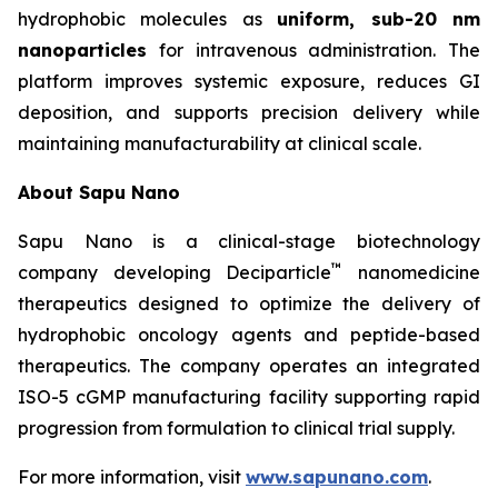
hydrophobic molecules as
uniform, sub-20 nm
nanoparticles
for intravenous administration. The
platform improves systemic exposure, reduces GI
deposition, and supports precision delivery while
maintaining manufacturability at clinical scale.
About Sapu Nano
Sapu Nano is a clinical-stage biotechnology
™
company developing Deciparticle
nanomedicine
therapeutics designed to optimize the delivery of
hydrophobic oncology agents and peptide-based
therapeutics. The company operates an integrated
ISO-5 cGMP manufacturing facility supporting rapid
progression from formulation to clinical trial supply.
For more information, visit
www.sapunano.com
.