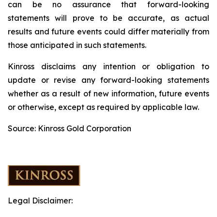
can be no assurance that forward-looking
statements will prove to be accurate, as actual
results and future events could differ materially from
those anticipated in such statements.
Kinross disclaims any intention or obligation to
update or revise any forward-looking statements
whether as a result of new information, future events
or otherwise, except as required by applicable law.
Source: Kinross Gold Corporation
Legal Disclaimer: