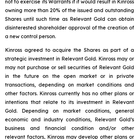
not to exercise its Warrants if it would result in Kinross
owning more than 20% of the issued and outstanding
Shares until such time as Relevant Gold can obtain
disinterested shareholder approval of the creation of
a new control person.
Kinross agreed to acquire the Shares as part of a
strategic investment in Relevant Gold. Kinross may or
may not purchase or sell securities of Relevant Gold
in the future on the open market or in private
transactions, depending on market conditions and
other factors. Kinross currently has no other plans or
intentions that relate to its investment in Relevant
Gold. Depending on market conditions, general
economic and industry conditions, Relevant Gold’s
business and financial condition and/or other
relevant factors, Kinross may develop other plans or