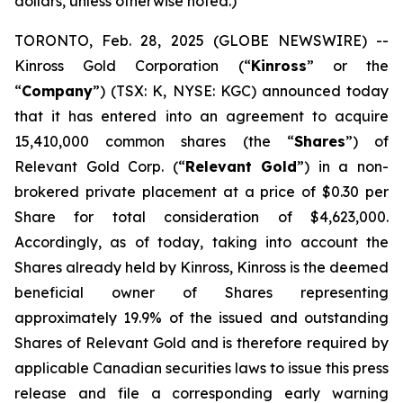
dollars, unless otherwise noted.)
TORONTO, Feb. 28, 2025 (GLOBE NEWSWIRE) --
Kinross Gold Corporation (“
Kinross
” or the
“
Company
”) (TSX: K, NYSE: KGC) announced today
that it has entered into an agreement to acquire
15,410,000 common shares (the “
Shares
”) of
Relevant Gold Corp. (“
Relevant Gold
”) in a non-
brokered private placement at a price of $0.30 per
Share for total consideration of $4,623,000.
Accordingly, as of today, taking into account the
Shares already held by Kinross, Kinross is the deemed
beneficial owner of Shares representing
approximately 19.9% of the issued and outstanding
Shares of Relevant Gold and is therefore required by
applicable Canadian securities laws to issue this press
release and file a corresponding early warning