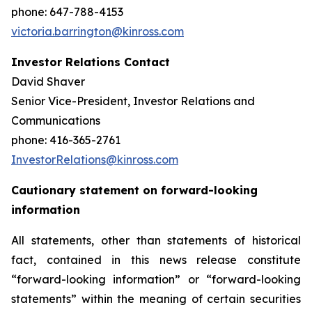
phone: 647-788-4153
victoria.barrington@kinross.com
Investor Relations Contact
David Shaver
Senior Vice-President, Investor Relations and
Communications
phone: 416-365-2761
InvestorRelations@kinross.com
Cautionary statement on forward-looking
information
All statements, other than statements of historical
fact, contained in this news release constitute
“forward-looking information” or “forward-looking
statements” within the meaning of certain securities