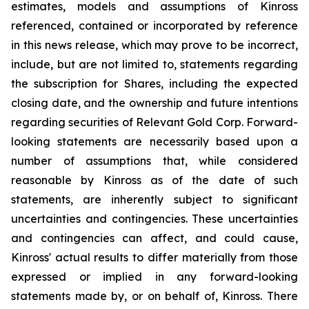
estimates, models and assumptions of Kinross
referenced, contained or incorporated by reference
in this news release, which may prove to be incorrect,
include, but are not limited to, statements regarding
the subscription for Shares, including the expected
closing date, and the ownership and future intentions
regarding securities of Relevant Gold Corp. Forward-
looking statements are necessarily based upon a
number of assumptions that, while considered
reasonable by Kinross as of the date of such
statements, are inherently subject to significant
uncertainties and contingencies. These uncertainties
and contingencies can affect, and could cause,
Kinross' actual results to differ materially from those
expressed or implied in any forward-looking
statements made by, or on behalf of, Kinross. There