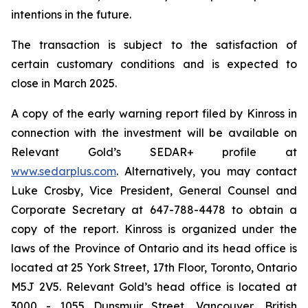
intentions in the future.
The transaction is subject to the satisfaction of
certain customary conditions and is expected to
close in March 2025.
A copy of the early warning report filed by Kinross in
connection with the investment will be available on
Relevant Gold’s SEDAR+ profile at
www.sedarplus.com
. Alternatively, you may contact
Luke Crosby, Vice President, General Counsel and
Corporate Secretary at 647-788-4478 to obtain a
copy of the report. Kinross is organized under the
laws of the Province of Ontario and its head office is
located at 25 York Street, 17th Floor, Toronto, Ontario
M5J 2V5. Relevant Gold’s head office is located at
3000 - 1055 Dunsmuir Street, Vancouver, British