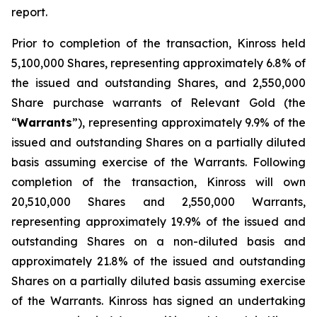
report.
Prior to completion of the transaction, Kinross held
5,100,000 Shares, representing approximately 6.8% of
the issued and outstanding Shares, and 2,550,000
Share purchase warrants of Relevant Gold (the
“
Warrants
”), representing approximately 9.9% of the
issued and outstanding Shares on a partially diluted
basis assuming exercise of the Warrants. Following
completion of the transaction, Kinross will own
20,510,000 Shares and 2,550,000 Warrants,
representing approximately 19.9% of the issued and
outstanding Shares on a non-diluted basis and
approximately 21.8% of the issued and outstanding
Shares on a partially diluted basis assuming exercise
of the Warrants. Kinross has signed an undertaking