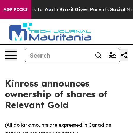
bate Harms to Youth
Brazil Gives Parents Social Media 
AGP PICKS
Kinross announces
ownership of shares of
Relevant Gold
(All dollar amounts are expressed in Canadian