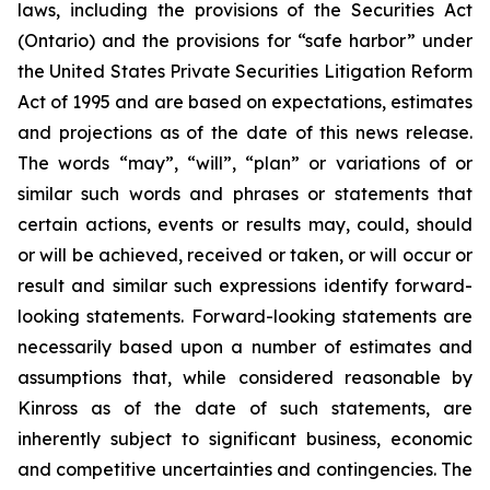
laws, including the provisions of the Securities Act
(Ontario) and the provisions for “safe harbor” under
the United States Private Securities Litigation Reform
Act of 1995 and are based on expectations, estimates
and projections as of the date of this news release.
The words “may”, “will”, “plan” or variations of or
similar such words and phrases or statements that
certain actions, events or results may, could, should
or will be achieved, received or taken, or will occur or
result and similar such expressions identify forward-
looking statements. Forward-looking statements are
necessarily based upon a number of estimates and
assumptions that, while considered reasonable by
Kinross as of the date of such statements, are
inherently subject to significant business, economic
and competitive uncertainties and contingencies. The