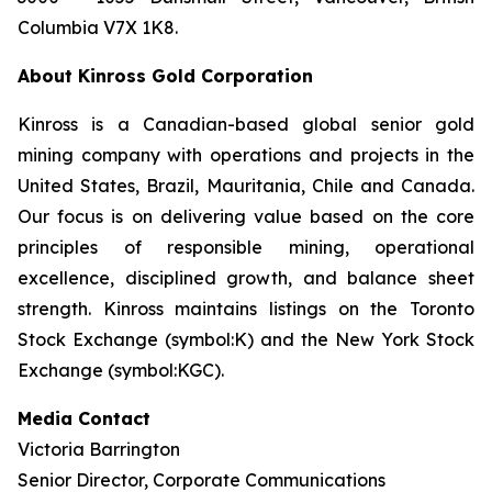
Columbia V7X 1K8.
About Kinross Gold Corporation
Kinross is a Canadian-based global senior gold
mining company with operations and projects in the
United States, Brazil, Mauritania, Chile and Canada.
Our focus is on delivering value based on the core
principles of responsible mining, operational
excellence, disciplined growth, and balance sheet
strength. Kinross maintains listings on the Toronto
Stock Exchange (symbol:K) and the New York Stock
Exchange (symbol:KGC).
Media Contact
Victoria Barrington
Senior Director, Corporate Communications