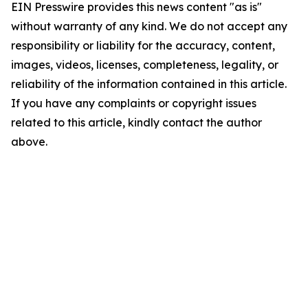
EIN Presswire provides this news content "as is"
without warranty of any kind. We do not accept any
responsibility or liability for the accuracy, content,
images, videos, licenses, completeness, legality, or
reliability of the information contained in this article.
If you have any complaints or copyright issues
related to this article, kindly contact the author
above.