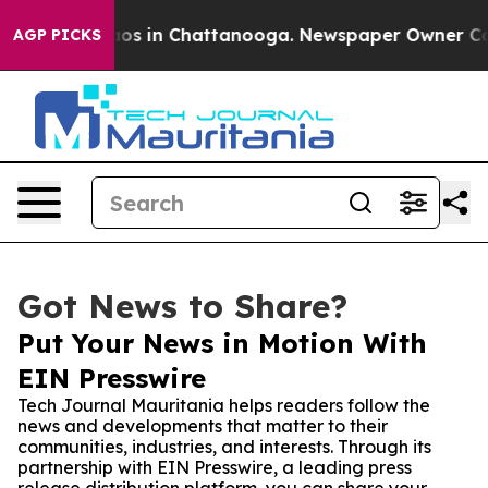
lapse
Chaos in Chattanooga. Newspaper Owner Calls t
AGP PICKS
Got News to Share?
Put Your News in Motion With
EIN Presswire
Tech Journal Mauritania helps readers follow the
news and developments that matter to their
communities, industries, and interests. Through its
partnership with EIN Presswire, a leading press