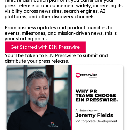
release distribution platform, you can share your
press release or announcement widely, increasing its
visibility across news sites, search engines, AI
platforms, and other discovery channels.
From business updates and product launches to
events, milestones, and mission-driven news, this is
your starting point.
Get Started with EIN Presswire
You’ll be taken to EIN Presswire to submit and
distribute your press release.