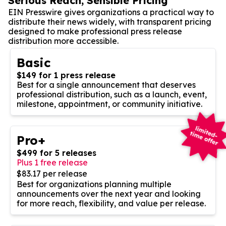
Serious Reach, Sensible Pricing
EIN Presswire gives organizations a practical way to
distribute their news widely, with transparent pricing
designed to make professional press release
distribution more accessible.
Basic
$149 for 1 press release
Best for a single announcement that deserves
professional distribution, such as a launch, event,
milestone, appointment, or community initiative.
Pro+
$499 for 5 releases
Plus 1 free release
$83.17 per release
Best for organizations planning multiple
announcements over the next year and looking
for more reach, flexibility, and value per release.