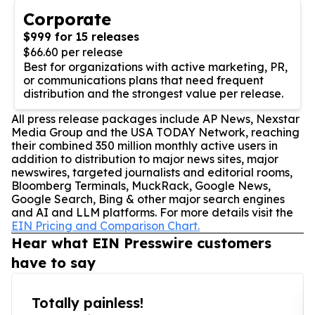
Corporate
$999 for 15 releases
$66.60 per release
Best for organizations with active marketing, PR,
or communications plans that need frequent
distribution and the strongest value per release.
All press release packages include AP News, Nexstar
Media Group and the USA TODAY Network, reaching
their combined 350 million monthly active users in
addition to distribution to major news sites, major
newswires, targeted journalists and editorial rooms,
Bloomberg Terminals, MuckRack, Google News,
Google Search, Bing & other major search engines
and AI and LLM platforms. For more details visit the
EIN Pricing and Comparison Chart.
Hear what EIN Presswire customers
have to say
Totally painless!