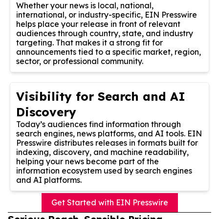
Whether your news is local, national,
international, or industry-specific, EIN Presswire
helps place your release in front of relevant
audiences through country, state, and industry
targeting. That makes it a strong fit for
announcements tied to a specific market, region,
sector, or professional community.
Visibility for Search and AI
Discovery
Today’s audiences find information through
search engines, news platforms, and AI tools. EIN
Presswire distributes releases in formats built for
indexing, discovery, and machine readability,
helping your news become part of the
information ecosystem used by search engines
and AI platforms.
Get Started with EIN Presswire