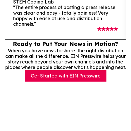
STEM Coding Lab
"The entire process of posting a press release
was clear and easy - totally painless! Very
happy with ease of use and distribution
channels."
Ready to Put Your News in Motion?
When you have news to share, the right distribution
can make all the difference. EIN Presswire helps your
story reach beyond your own channels and into the
places where people discover what’s happening next.
Get Started with EIN Presswire