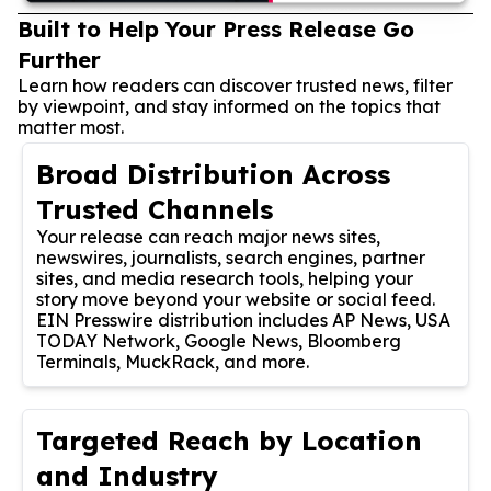
Built to Help Your Press Release Go
Further
Learn how readers can discover trusted news, filter
by viewpoint, and stay informed on the topics that
matter most.
Broad Distribution Across
Trusted Channels
Your release can reach major news sites,
newswires, journalists, search engines, partner
sites, and media research tools, helping your
story move beyond your website or social feed.
EIN Presswire distribution includes AP News, USA
TODAY Network, Google News, Bloomberg
Terminals, MuckRack, and more.
Targeted Reach by Location
and Industry