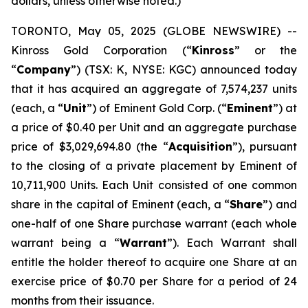
dollars, unless otherwise noted.)
TORONTO, May 05, 2025 (GLOBE NEWSWIRE) --
Kinross Gold Corporation (“
Kinross
” or the
“
Company
”) (TSX: K, NYSE: KGC) announced today
that it has acquired an aggregate of 7,574,237 units
(each, a “
Unit
”) of Eminent Gold Corp. (“
Eminent
”) at
a price of $0.40 per Unit and an aggregate purchase
price of $3,029,694.80 (the “
Acquisition
”), pursuant
to the closing of a private placement by Eminent of
10,711,900 Units. Each Unit consisted of one common
share in the capital of Eminent (each, a “
Share
”) and
one-half of one Share purchase warrant (each whole
warrant being a “
Warrant
”). Each Warrant shall
entitle the holder thereof to acquire one Share at an
exercise price of $0.70 per Share for a period of 24
months from their issuance.