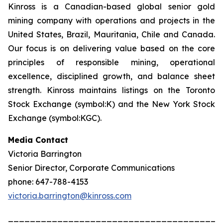
Kinross is a Canadian-based global senior gold
mining company with operations and projects in the
United States, Brazil, Mauritania, Chile and Canada.
Our focus is on delivering value based on the core
principles of responsible mining, operational
excellence, disciplined growth, and balance sheet
strength. Kinross maintains listings on the Toronto
Stock Exchange (symbol:K) and the New York Stock
Exchange (symbol:KGC).
Media Contact
Victoria Barrington
Senior Director, Corporate Communications
phone: 647-788-4153
victoria.barrington@kinross.com
_______________________________________