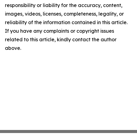
responsibility or liability for the accuracy, content,
images, videos, licenses, completeness, legality, or
reliability of the information contained in this article.
If you have any complaints or copyright issues
related to this article, kindly contact the author
above.