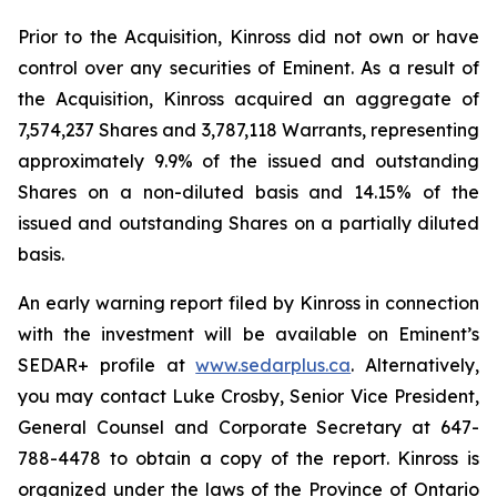
Prior to the Acquisition, Kinross did not own or have
control over any securities of Eminent. As a result of
the Acquisition, Kinross acquired an aggregate of
7,574,237 Shares and 3,787,118 Warrants, representing
approximately 9.9% of the issued and outstanding
Shares on a non-diluted basis and 14.15% of the
issued and outstanding Shares on a partially diluted
basis.
An early warning report filed by Kinross in connection
with the investment will be available on Eminent’s
SEDAR+ profile at
www.sedarplus.ca
. Alternatively,
you may contact Luke Crosby, Senior Vice President,
General Counsel and Corporate Secretary at 647-
788-4478 to obtain a copy of the report. Kinross is
organized under the laws of the Province of Ontario