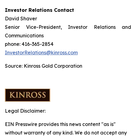
Investor Relations Contact
David Shaver
Senior Vice-President, Investor Relations and
Communications
phone: 416-365-2854
InvestorRelations@kinross.com
Source: Kinross Gold Corporation
Legal Disclaimer:
EIN Presswire provides this news content "as is"
without warranty of any kind. We do not accept any