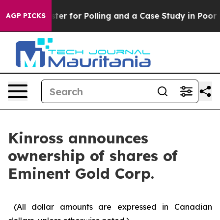
but a Disaster for Polling and a Case Study in Poor 
AGP PICKS
Kinross announces
ownership of shares of
Eminent Gold Corp.
(All dollar amounts are expressed in Canadian