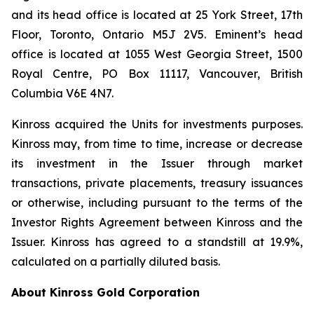
and its head office is located at 25 York Street, 17th
Floor, Toronto, Ontario M5J 2V5. Eminent’s head
office is located at 1055 West Georgia Street, 1500
Royal Centre, PO Box 11117, Vancouver, British
Columbia V6E 4N7.
Kinross acquired the Units for investments purposes.
Kinross may, from time to time, increase or decrease
its investment in the Issuer through market
transactions, private placements, treasury issuances
or otherwise, including pursuant to the terms of the
Investor Rights Agreement between Kinross and the
Issuer. Kinross has agreed to a standstill at 19.9%,
calculated on a partially diluted basis.
About Kinross Gold Corporation