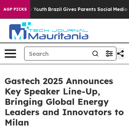
rms to Youth
Brazil Gives Parents Social Media Control
AGP PICKS
Gastech 2025 Announces
Key Speaker Line-Up,
Bringing Global Energy
Leaders and Innovators to
Milan