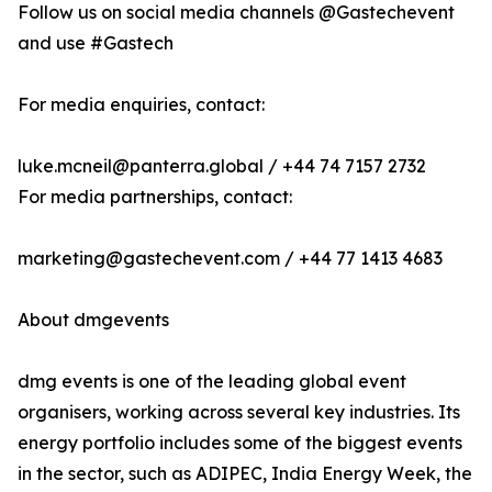
Follow us on social media channels @Gastechevent
and use #Gastech
For media enquiries, contact:
luke.mcneil@panterra.global / +44 74 7157 2732
For media partnerships, contact:
marketing@gastechevent.com / +44 77 1413 4683
About dmgevents
dmg events is one of the leading global event
organisers, working across several key industries. Its
energy portfolio includes some of the biggest events
in the sector, such as ADIPEC, India Energy Week, the