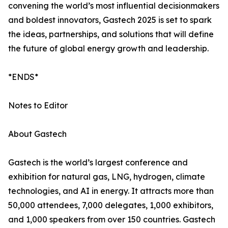
convening the world’s most influential decisionmakers
and boldest innovators, Gastech 2025 is set to spark
the ideas, partnerships, and solutions that will define
the future of global energy growth and leadership.
*ENDS*
Notes to Editor
About Gastech
Gastech is the world’s largest conference and
exhibition for natural gas, LNG, hydrogen, climate
technologies, and AI in energy. It attracts more than
50,000 attendees, 7,000 delegates, 1,000 exhibitors,
and 1,000 speakers from over 150 countries. Gastech