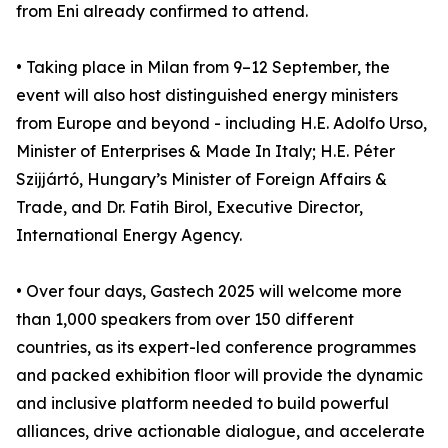
from Eni already confirmed to attend.
• Taking place in Milan from 9–12 September, the
event will also host distinguished energy ministers
from Europe and beyond - including H.E. Adolfo Urso,
Minister of Enterprises & Made In Italy; H.E. Péter
Szijjártó, Hungary’s Minister of Foreign Affairs &
Trade, and Dr. Fatih Birol, Executive Director,
International Energy Agency.
• Over four days, Gastech 2025 will welcome more
than 1,000 speakers from over 150 different
countries, as its expert-led conference programmes
and packed exhibition floor will provide the dynamic
and inclusive platform needed to build powerful
alliances, drive actionable dialogue, and accelerate