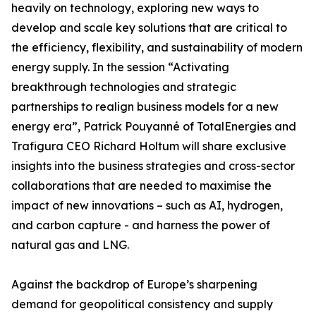
heavily on technology, exploring new ways to
develop and scale key solutions that are critical to
the efficiency, flexibility, and sustainability of modern
energy supply. In the session “Activating
breakthrough technologies and strategic
partnerships to realign business models for a new
energy era”, Patrick Pouyanné of TotalEnergies and
Trafigura CEO Richard Holtum will share exclusive
insights into the business strategies and cross-sector
collaborations that are needed to maximise the
impact of new innovations – such as AI, hydrogen,
and carbon capture - and harness the power of
natural gas and LNG.
Against the backdrop of Europe’s sharpening
demand for geopolitical consistency and supply