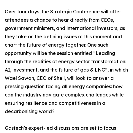
Over four days, the Strategic Conference will offer
attendees a chance to hear directly from CEOs,
government ministers, and international investors, as
they take on the defining issues of this moment and
chart the future of energy together. One such
opportunity will be the session entitled “Leading
through the realities of energy sector transformation:
AI, investment, and the future of gas & LNG”, in which
Wael Sawan, CEO of Shell, will look to answer a
pressing question facing all energy companies: how
can the industry navigate complex challenges while
ensuring resilience and competitiveness in a
decarbonising world?
Gastech’s expert-led discussions are set to focus