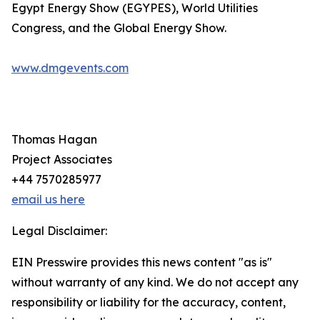
Egypt Energy Show (EGYPES), World Utilities
Congress, and the Global Energy Show.
www.dmgevents.com
Thomas Hagan
Project Associates
+44 7570285977
email us here
Legal Disclaimer:
EIN Presswire provides this news content "as is"
without warranty of any kind. We do not accept any
responsibility or liability for the accuracy, content,