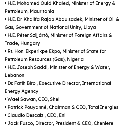
• H.E. Mohamed Ould Khaled, Minister of Energy &
Petroleum, Mauritania
• H.E. Dr. Khalifa Rajab Abdulsadek, Minister of Oil &
Gas, Government of National Unity, Libya
• H.E. Péter Szijjártó, Minister of Foreign Affairs &
Trade, Hungary
• Rt. Hon. Ekperikpe Ekpo, Minister of State for
Petroleum Resources (Gas), Nigeria
• H.E. Joseph Saddi, Minister of Energy & Water,
Lebanon
• Dr. Fatih Birol, Executive Director, International
Energy Agency
• Wael Sawan, CEO, Shell
• Patrick Pouyanné, Chairman & CEO, TotalEnergies
• Claudio Descalzi, CEO, Eni
• Jack Fusco, Director, President & CEO, Cheniere