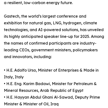
a resilient, low-carbon energy future.
Gastech, the world’s largest conference and
exhibition for natural gas, LNG, hydrogen, climate
technologies, and AI-powered solutions, has unveiled
its highly anticipated speaker line-up for 2025. Among
the names of confirmed participants are industry-
leading CEOs, government ministers, policymakers
and innovators, including:
• H.E. Adolfo Urso, Minister of Enterprises & Made in
Italy, Italy
• H.E. Eng. Karim Badawi, Minister for Petroleum &
Mineral Resources, Arab Republic of Egypt
• H.E. Hayyan Abdul Ghani Al-Sawad, Deputy Prime
Minister & Minister of Oil, Iraq