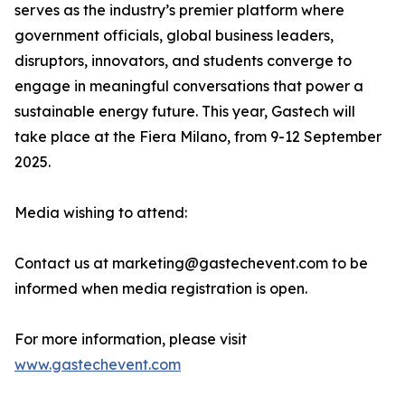
serves as the industry’s premier platform where
government officials, global business leaders,
disruptors, innovators, and students converge to
engage in meaningful conversations that power a
sustainable energy future. This year, Gastech will
take place at the Fiera Milano, from 9-12 September
2025.
Media wishing to attend:
Contact us at marketing@gastechevent.com to be
informed when media registration is open.
For more information, please visit
www.gastechevent.com