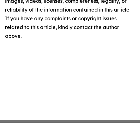
images, videos, licenses, completeness, legality, or
reliability of the information contained in this article.
If you have any complaints or copyright issues
related to this article, kindly contact the author
above.