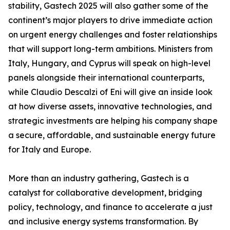
stability, Gastech 2025 will also gather some of the
continent’s major players to drive immediate action
on urgent energy challenges and foster relationships
that will support long-term ambitions. Ministers from
Italy, Hungary, and Cyprus will speak on high-level
panels alongside their international counterparts,
while Claudio Descalzi of Eni will give an inside look
at how diverse assets, innovative technologies, and
strategic investments are helping his company shape
a secure, affordable, and sustainable energy future
for Italy and Europe.
More than an industry gathering, Gastech is a
catalyst for collaborative development, bridging
policy, technology, and finance to accelerate a just
and inclusive energy systems transformation. By