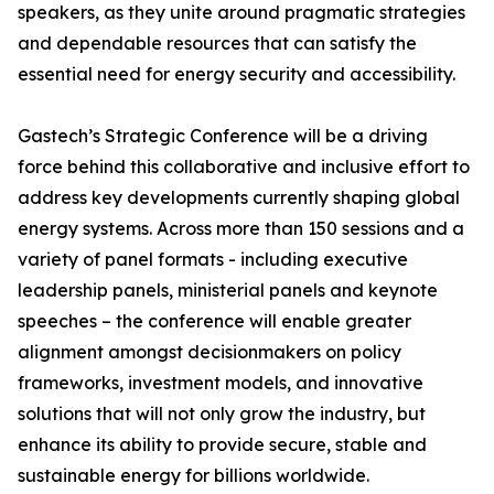
speakers, as they unite around pragmatic strategies
and dependable resources that can satisfy the
essential need for energy security and accessibility.
Gastech’s Strategic Conference will be a driving
force behind this collaborative and inclusive effort to
address key developments currently shaping global
energy systems. Across more than 150 sessions and a
variety of panel formats - including executive
leadership panels, ministerial panels and keynote
speeches – the conference will enable greater
alignment amongst decisionmakers on policy
frameworks, investment models, and innovative
solutions that will not only grow the industry, but
enhance its ability to provide secure, stable and
sustainable energy for billions worldwide.