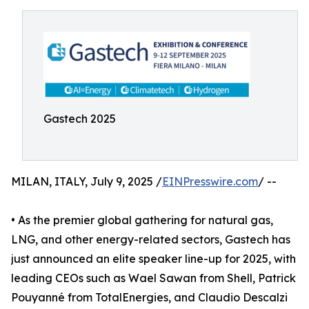
Gastech 2025
MILAN, ITALY, July 9, 2025 /
EINPresswire.com
/ --
• As the premier global gathering for natural gas,
LNG, and other energy-related sectors, Gastech has
just announced an elite speaker line-up for 2025, with
leading CEOs such as Wael Sawan from Shell, Patrick
Pouyanné from TotalEnergies, and Claudio Descalzi