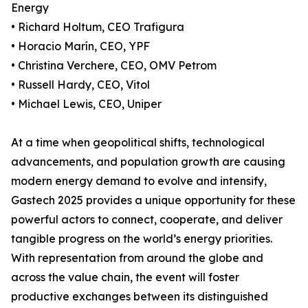
Energy
• Richard Holtum, CEO Trafigura
• Horacio Marín, CEO, YPF
• Christina Verchere, CEO, OMV Petrom
• Russell Hardy, CEO, Vitol
• Michael Lewis, CEO, Uniper
At a time when geopolitical shifts, technological
advancements, and population growth are causing
modern energy demand to evolve and intensify,
Gastech 2025 provides a unique opportunity for these
powerful actors to connect, cooperate, and deliver
tangible progress on the world’s energy priorities.
With representation from around the globe and
across the value chain, the event will foster
productive exchanges between its distinguished