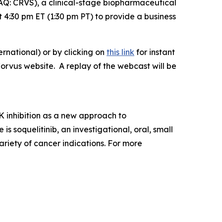
: CRVS), a clinical-stage biopharmaceutical
4:30 pm ET (1:30 pm PT) to provide a business
rnational) or by clicking on
this link
for instant
Corvus website. A replay of the webcast will be
 inhibition as a new approach to
soquelitinib, an investigational, oral, small
ariety of cancer indications. For more