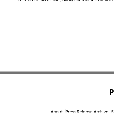
P
About
Press Release Archive
S