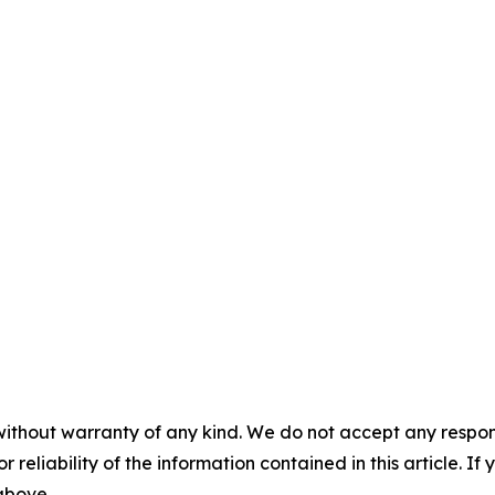
without warranty of any kind. We do not accept any responsib
r reliability of the information contained in this article. I
 above.