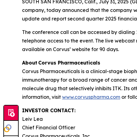
SOUTH SAN FRANCISCO, Calif., July 31, 2025 (G
company, today announced that the company will 
update and report second quarter 2025 financial
The conference call can be accessed by dialing 1
telephone access to the event. The live webcas
available on Corvus’ website for 90 days.
About Corvus Pharmaceuticals
Corvus Pharmaceuticals is a clinical-stage bio
immunotherapy for a broad range of cancer and i
molecule drug that selectively inhibits ITK. Its 
information, visit
www.corvuspharma.com
or fol
INVESTOR CONTACT:
Leiv Lea
Chief Financial Officer
Corvus Pharmaceuticals, Inc.