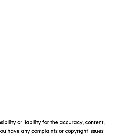
ility or liability for the accuracy, content,
f you have any complaints or copyright issues