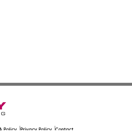
 Policy
Privacy Policy
Contact