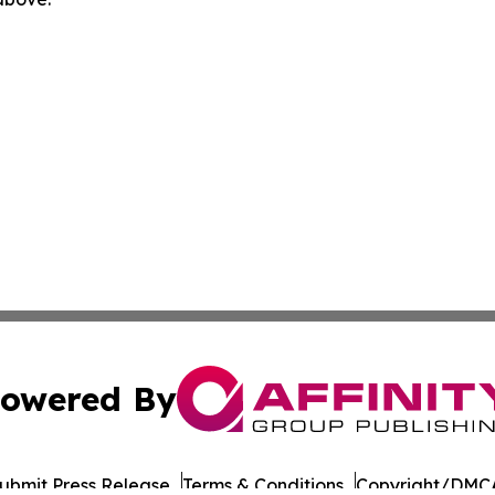
owered By
ubmit Press Release
Terms & Conditions
Copyright/DMCA