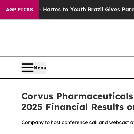
d to Abate Harms to Youth
Brazil Gives Parents S
AGP PICKS
Menu
Corvus Pharmaceuticals
2025 Financial Results o
Company to host conference call and webcast at