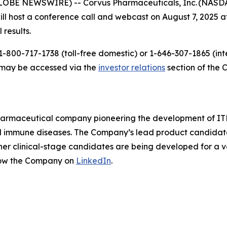
LOBE NEWSWIRE) -- Corvus Pharmaceuticals, Inc. (NASDAQ
host a conference call and webcast on August 7, 2025 at 
 results.
-800-717-1738 (toll-free domestic) or 1-646-307-1865 (inte
t may be accessed via the
investor relations
section of the 
pharmaceutical company pioneering the development of ITK
mmune diseases. The Company’s lead product candidate is 
other clinical-stage candidates are being developed for a v
low the Company on
LinkedIn
.