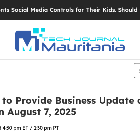
ocial Media Controls for Their Kids. Should the U
 to Provide Business Update
n August 7, 2025
 4:30 pm ET / 1:30 pm PT