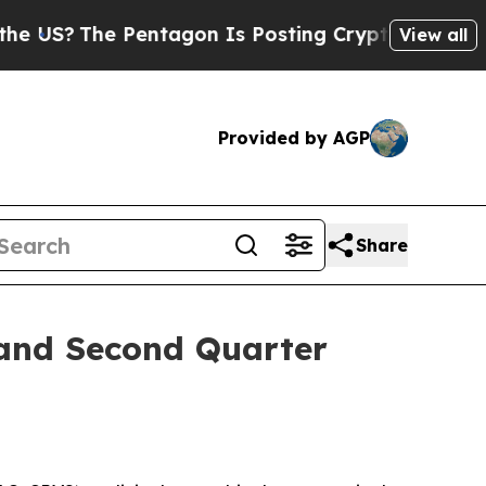
S?
The Pentagon Is Posting Cryptic Biblical Mes
View all
Provided by AGP
Share
 and Second Quarter