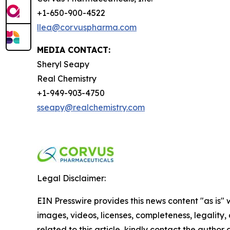
+1-650-900-4522
llea@corvuspharma.com
MEDIA CONTACT:
Sheryl Seapy
Real Chemistry
+1-949-903-4750
sseapy@realchemistry.com
Legal Disclaimer:
EIN Presswire provides this news content "as is" 
images, videos, licenses, completeness, legality, o
related to this article, kindly contact the author