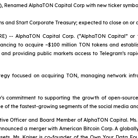
), Renamed AlphaTON Capital Corp with new ticker symbol 
ns and Start Corporate Treasury; expected to close on or
) -- AlphaTON Capital Corp. (“AlphaTON Capital” or t
cing to acquire ~$100 million TON tokens and establis
 and providing public markets access to Telegram’s rapi
tegy focused on acquiring TON, managing network infra
ny's commitment to supporting the growth of open-source,
e of the fastest-growing segments of the social media and
tive Officer and Board Member of AlphaTON Capital. Ms. K
announced a merger with American Bitcoin Corp. A globall
assets, Ms. Kaiser is co-founder of the Own Your Data 