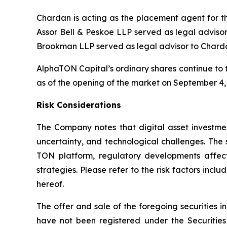
Chardan is acting as the placement agent for 
Assor Bell & Peskoe LLP served as legal advisor
Brookman LLP served as legal advisor to Chard
AlphaTON Capital’s ordinary shares continue to 
as of the opening of the market on September 4,
Risk Considerations
The Company notes that digital asset investmen
uncertainty, and technological challenges. The 
TON platform, regulatory developments affecti
strategies. Please refer to the risk factors in
hereof.
The offer and sale of the foregoing securities i
have not been registered under the Securities 