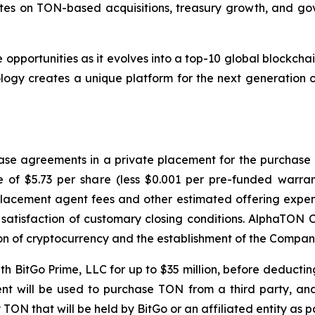
dates on TON-based acquisitions, treasury growth, and g
opportunities as it evolves into a top-10 global blockchai
ogy creates a unique platform for the next generation o
se agreements in a private placement for the purchase an
ce of $5.73 per share (less $0.001 per pre-funded warr
placement agent fees and other estimated offering expen
satisfaction of customary closing conditions. AlphaTON C
ion of cryptocurrency and the establishment of the Compan
h BitGo Prime, LLC for up to $35 million, before deducting 
nt will be used to purchase TON from a third party, and 
y TON that will be held by BitGo or an affiliated entity as 