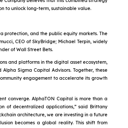
The Company believes that this combined strategy
on to unlock long-term, sustainable value.
 protection, and the public equity markets. The
mucci, CEO of SkyBridge; Michael Terpin, widely
der of Wall Street Bets.
ons and platforms in the digital asset ecosystem,
 Alpha Sigma Capital Advisors. Together, these
nd community engagement to accelerate its growth
ment converge. AlphaTON Capital is more than a
on of decentralized applications,” said Brittany
kchain architecture, we are investing in a future
usion becomes a global reality. This shift from