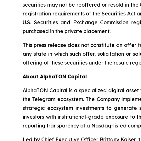
securities may not be reoffered or resold in th
registration requirements of the Securities Act 
U.S. Securities and Exchange Commission regi
purchased in the private placement.
This press release does not constitute an offer to 
any state in which such offer, solicitation or sa
offering of these securities under the resale reg
About AlphaTON Capital
AlphaTON Capital is a specialized digital ass
the Telegram ecosystem. The Company implement
strategic ecosystem investments to generate s
investors with institutional-grade exposure to
reporting transparency of a Nasdaq-listed comp
Led by Chief Executive Officer Brittany Kaiser,