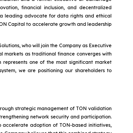
ation, financial inclusion, and decentralized
s a leading advocate for data rights and ethical
TON Capital to accelerate growth and leadership
lutions, who will join the Company as Executive
l markets as traditional finance converges with
n represents one of the most significant market
osystem, we are positioning our shareholders to
 through strategic management of TON validation
trengthening network security and participation.
 accelerate adoption of TON-based initiatives,