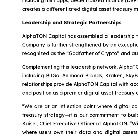
including mini apps, decentralized finance (DeF
creates a differentiated digital asset treasury 
Leadership and Strategic Partnerships
AlphaTON Capital has assembled a leadership te
Company is further strengthened by an exceptio
recognized as the “Godfather of Crypto” and au
Complementing this leadership network, AlphaTON 
including BitGo, Animoca Brands, Kraken, SkyB
relationships provide AlphaTON Capital with acc
and position as a premier digital asset treasury
"We are at an inflection point where digital 
treasury strategy—it is our commitment to build
Kaiser, Chief Executive Officer of AlphaTON. “Wi
where users own their data and digital assets, 