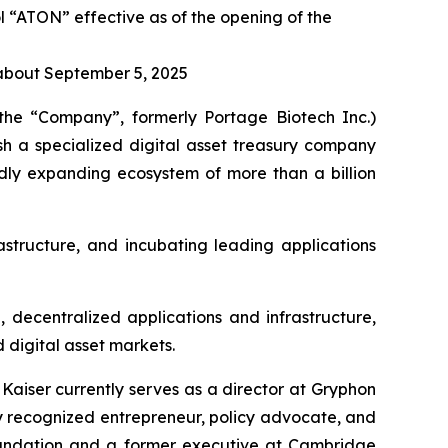
“ATON” effective as of the opening of the
 about September 5, 2025
he “Company”, formerly Portage Biotech Inc.)
h a specialized digital asset treasury company
dly expanding ecosystem of more than a billion
structure, and incubating leading applications
 decentralized applications and infrastructure,
 digital asset markets.
aiser currently serves as a director at Gryphon
y recognized entrepreneur, policy advocate, and
Foundation and a former executive at Cambridge