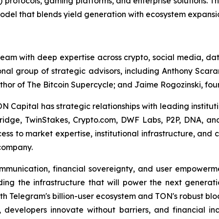
i) protocols, gaming platforms, and enterprise solutions. 
model that blends yield generation with ecosystem expansi
am with deep expertise across crypto, social media, data
nal group of strategic advisors, including Anthony Scara
thor of
The Bitcoin Supercycle
; and Jaime Rogozinski, foun
Capital has strategic relationships with leading instituti
ridge, TwinStakes, Crypto.com, DWF Labs, P2P, DNA, and
ess to market expertise, institutional infrastructure, a
 company.
communication, financial sovereignty, and user empower
ing the infrastructure that will power the next generati
th Telegram's billion-user ecosystem and TON's robust bloc
developers innovate without barriers, and financial incl