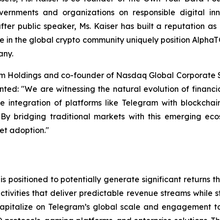
rnments and organizations on responsible digital innov
fter public speaker, Ms. Kaiser has built a reputation a
e in the global crypto community uniquely position Alpha
any.
rm Holdings and co-founder of Nasdaq Global Corporate So
ed: "We are witnessing the natural evolution of financia
he integration of platforms like Telegram with blockchai
n. By bridging traditional markets with this emerging ec
set adoption."
 positioned to potentially generate significant returns
tivities that deliver predictable revenue streams while s
capitalize on Telegram’s global scale and engagement to