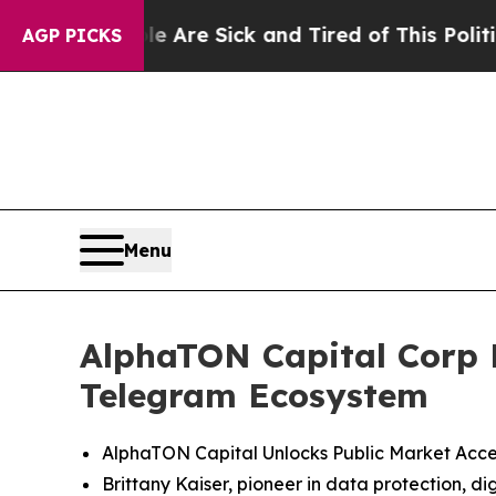
le Are Sick and Tired of This Politics of Hatred
AGP PICKS
Menu
AlphaTON Capital Corp L
Telegram Ecosystem
AlphaTON Capital Unlocks Public Market Acces
Brittany Kaiser, pioneer in data protection, 