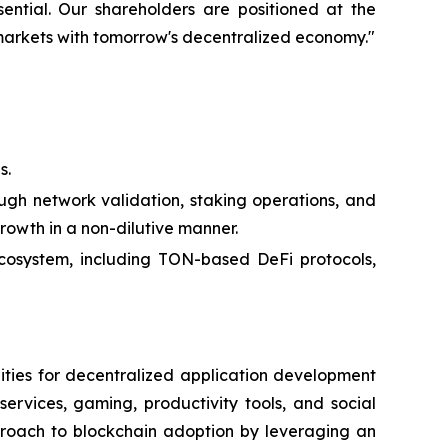
ssential. Our shareholders are positioned at the
 markets with tomorrow's decentralized economy."
s.
ugh network validation, staking operations, and
growth in a non-dilutive manner.
ecosystem, including TON-based DeFi protocols,
ities for decentralized application development
ervices, gaming, productivity tools, and social
proach to blockchain adoption by leveraging an