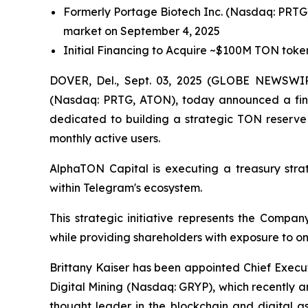
Formerly Portage Biotech Inc. (Nasdaq: PRTG
market on September 4, 2025
Initial Financing to Acquire ~$100M TON toke
DOVER, Del., Sept. 03, 2025 (GLOBE NEWSWIRE
(Nasdaq: PRTG, ATON), today announced a finan
dedicated to building a strategic TON reserve
monthly active users.
AlphaTON Capital is executing a treasury stra
within Telegram's ecosystem.
This strategic initiative represents the Compa
while providing shareholders with exposure to on
Brittany Kaiser has been appointed Chief Execu
Digital Mining (Nasdaq: GRYP), which recently 
thought leader in the blockchain and digital 