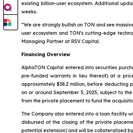
existing billion-user ecosystem. Additional up
weeks.
“We are strongly bullish on TON and see massive 
user ecosystem and TON’s cutting-edge technol
Managing Partner at RSV Capital.
Financing Overview
AlphaTON Capital entered into securities purcha
pre-funded warrants in lieu thereof) at a pri
approximately $38.2 million, before deducting 
on or around September 5, 2025, subject to the 
from the private placement to fund the acquisit
The Company also entered into a loan facility wit
disbursed at the closing of the private placeme
potential extension) and will be collateralized b