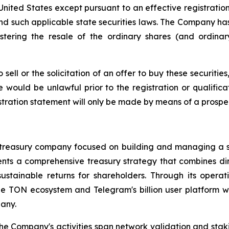
e United States except pursuant to an effective registrati
and such applicable state securities laws. The Company has
stering the resale of the ordinary shares (and ordina
sell or the solicitation of an offer to buy these securities
le would be unlawful prior to the registration or qualific
istration statement will only be made by means of a prospe
et treasury company focused on building and managing a 
s a comprehensive treasury strategy that combines direc
ustainable returns for shareholders. Through its opera
 the TON ecosystem and Telegram's billion user platform
any.
 the Company's activities span network validation and st