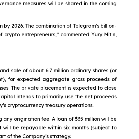
overnance measures will be shared in the coming
n by 2026. The combination of Telegram’s billion-
f crypto entrepreneurs,” commented Yury Mitin,
d sale of about 6.7 million ordinary shares (or
ant), for expected aggregate gross proceeds of
ses. The private placement is expected to close
apital intends to primarily use the net proceeds
y’s cryptocurrency treasury operations.
any origination fee. A loan of $35 million will be
will be repayable within six months (subject to
part of the Company’s strategy.