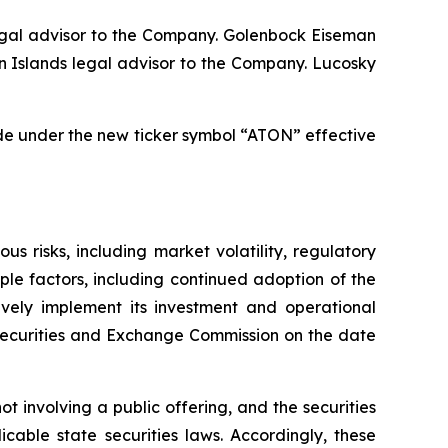
egal advisor to the Company. Golenbock Eiseman
n Islands legal advisor to the Company. Lucosky
de under the new ticker symbol “ATON” effective
 risks, including market volatility, regulatory
le factors, including continued adoption of the
ively implement its investment and operational
e Securities and Exchange Commission on the date
t involving a public offering, and the securities
cable state securities laws. Accordingly, these