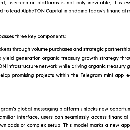
ed, user-centric platforms is not only inevitable, it is e
red to lead AlphaTON Capital in bridging today's financial
passes three key components:
okens through volume purchases and strategic partnership
a yield generation organic treasury growth strategy thro
TON infrastructure network while driving organic treasury 
velop promising projects within the Telegram mini app 
egram’s global messaging platform unlocks new opportun
iliar interface, users can seamlessly access financial s
 downloads or complex setup. This model marks a new ap