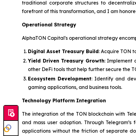
traditional corporate structures to decentraliz
forefront of this transformation, and I am hono
Operational Strategy
AlphaTON Capital's operational strategy encom
Digital Asset Treasury Build
: Acquire TON t
Yield Driven Treasury Growth
: Implement 
other DeFi tools that help further secure the 
Ecosystem Development
: Identify and de
gaming applications, and business tools.
Technology Platform Integration
The integration of the TON blockchain with Tel
and mass user adoption. Through Telegram’s fam
applications without the friction of separate