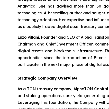
Analytica. She has advised more than 50 gove
technologies. A bestselling author and sought-a
technology adoption. Her expertise and influenc
as a publicly traded digital asset treasury comp
Enzo Villani, Founder and CEO of Alpha Transfo
Chairman and Chief Investment Officer, comment
digital assets and blockchain infrastructure. T
opportunities since the introduction of Bitcoi
participate in the next major phase of digital as
Strategic Company Overview
As a TON treasury company, AlphaTON Capital is
and staking operations-core yield-generating ac
Leveraging this foundation, the Company will 