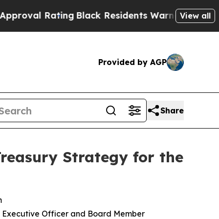
ing
Black Residents Warned of Abusive Cops for 
View all
Provided by AGP
Share
reasury Strategy for the
m
ief Executive Officer and Board Member