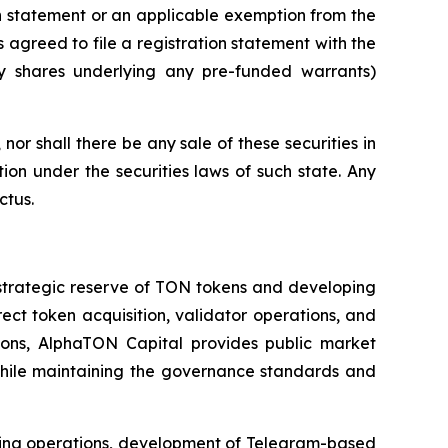
on statement or an applicable exemption from the
 agreed to file a registration statement with the
ry shares underlying any pre-funded warrants)
, nor shall there be any sale of these securities in
ation under the securities laws of such state. Any
ctus.
strategic reserve of TON tokens and developing
t token acquisition, validator operations, and
tions, AlphaTON Capital provides public market
 while maintaining the governance standards and
aking operations, development of Telegram-based