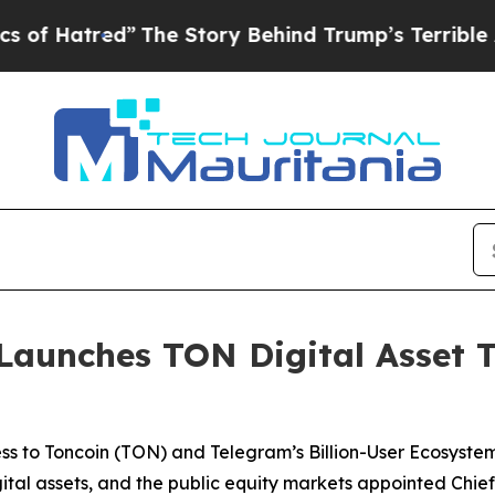
”
The Story Behind Trump’s Terrible Approval Rat
aunches TON Digital Asset T
s to Toncoin (TON) and Telegram’s Billion-User Ecosyste
digital assets, and the public equity markets appointed Ch