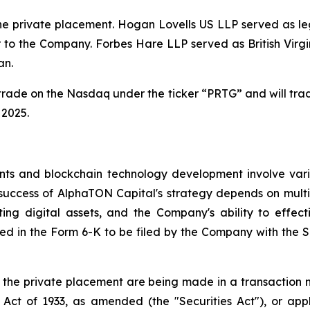
the private placement. Hogan Lovells US LLP served as l
 to the Company. Forbes Hare LLP served as British Virgi
an.
trade on the Nasdaq under the ticker “PRTG” and will tra
 2025.
ts and blockchain technology development involve various
success of AlphaTON Capital's strategy depends on multip
ng digital assets, and the Company's ability to effect
cluded in the Form 6-K to be filed by the Company with th
n the private placement are being made in a transaction no
Act of 1933, as amended (the "Securities Act"), or appli