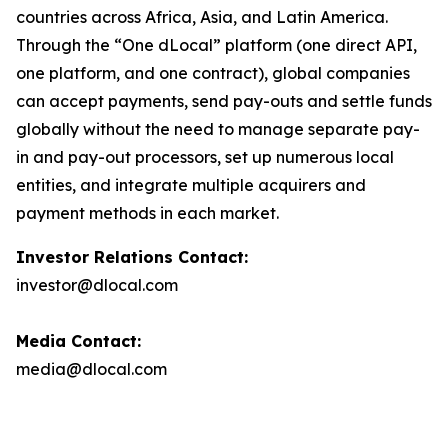
countries across Africa, Asia, and Latin America.
Through the “One dLocal” platform (one direct API,
one platform, and one contract), global companies
can accept payments, send pay-outs and settle funds
globally without the need to manage separate pay-
in and pay-out processors, set up numerous local
entities, and integrate multiple acquirers and
payment methods in each market.
Investor Relations Contact:
investor@dlocal.com
Media Contact:
media@dlocal.com