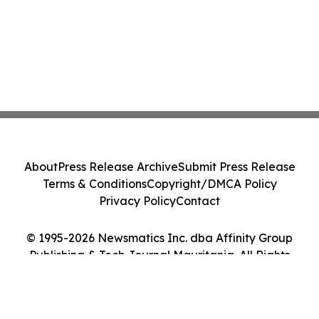
About
Press Release Archive
Submit Press Release
Terms & Conditions
Copyright/DMCA Policy
Privacy Policy
Contact
© 1995-2026 Newsmatics Inc. dba Affinity Group
Publishing & Tech Journal Mauritania. All Rights
Reserved.
Cookie Settings / Your Privacy Choices