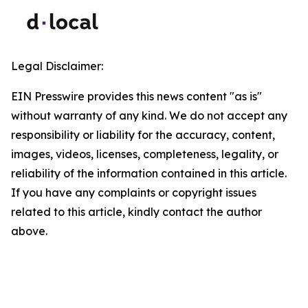
Legal Disclaimer:
EIN Presswire provides this news content "as is"
without warranty of any kind. We do not accept any
responsibility or liability for the accuracy, content,
images, videos, licenses, completeness, legality, or
reliability of the information contained in this article.
If you have any complaints or copyright issues
related to this article, kindly contact the author
above.