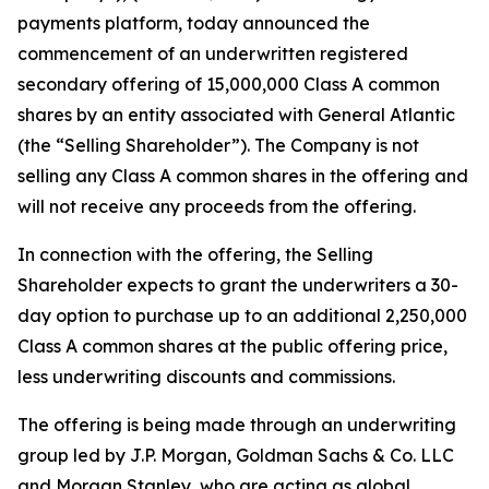
payments platform, today announced the
commencement of an underwritten registered
secondary offering of 15,000,000 Class A common
shares by an entity associated with General Atlantic
(the “Selling Shareholder”). The Company is not
selling any Class A common shares in the offering and
will not receive any proceeds from the offering.
In connection with the offering, the Selling
Shareholder expects to grant the underwriters a 30-
day option to purchase up to an additional 2,250,000
Class A common shares at the public offering price,
less underwriting discounts and commissions.
The offering is being made through an underwriting
group led by J.P. Morgan, Goldman Sachs & Co. LLC
and Morgan Stanley, who are acting as global