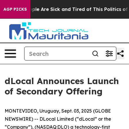
Win: “People Are Sick and Tired of This Politics of Ha
AGP PICKS
dLocal Announces Launch
of Secondary Offering
MONTEVIDEO, Uruguay, Sept. 03, 2025 (GLOBE
NEWSWIRE) -- DLocal Limited (“dLocal” or the
“Company”), (NASDAQ:DLO) a technology-first