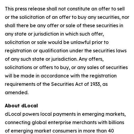
This press release shall not constitute an offer to sell
or the solicitation of an offer to buy any securities, nor
shall there be any offer or sale of these securities in
any state or jurisdiction in which such offer,
solicitation or sale would be unlawful prior to
registration or qualification under the securities laws
of any such state or jurisdiction. Any offers,
solicitations or offers to buy, or any sales of securities
will be made in accordance with the registration
requirements of the Securities Act of 1933, as
amended.
About dLocal
dLocal powers local payments in emerging markets,
connecting global enterprise merchants with billions
of emerging market consumers in more than 40