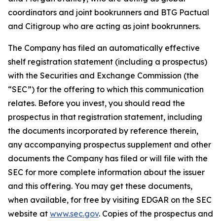
coordinators and joint bookrunners and BTG Pactual
and Citigroup who are acting as joint bookrunners.
The Company has filed an automatically effective
shelf registration statement (including a prospectus)
with the Securities and Exchange Commission (the
“SEC”) for the offering to which this communication
relates. Before you invest, you should read the
prospectus in that registration statement, including
the documents incorporated by reference therein,
any accompanying prospectus supplement and other
documents the Company has filed or will file with the
SEC for more complete information about the issuer
and this offering. You may get these documents,
when available, for free by visiting EDGAR on the SEC
website at
www.sec.gov
. Copies of the prospectus and