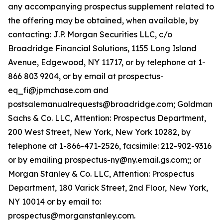
any accompanying prospectus supplement related to
the offering may be obtained, when available, by
contacting: J.P. Morgan Securities LLC, c/o
Broadridge Financial Solutions, 1155 Long Island
Avenue, Edgewood, NY 11717, or by telephone at 1-
866 803 9204, or by email at prospectus-
eq_fi@jpmchase.com and
postsalemanualrequests@broadridge.com; Goldman
Sachs & Co. LLC, Attention: Prospectus Department,
200 West Street, New York, New York 10282, by
telephone at 1-866-471-2526, facsimile: 212-902-9316
or by emailing prospectus-ny@ny.email.gs.com;; or
Morgan Stanley & Co. LLC, Attention: Prospectus
Department, 180 Varick Street, 2nd Floor, New York,
NY 10014 or by email to:
prospectus@morganstanley.com.