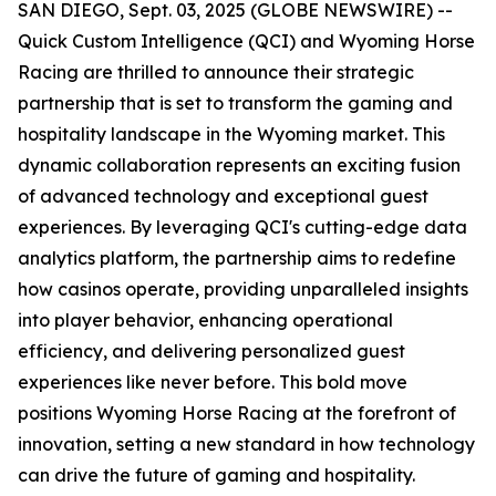
SAN DIEGO, Sept. 03, 2025 (GLOBE NEWSWIRE) --
Quick Custom Intelligence (QCI) and Wyoming Horse
Racing are thrilled to announce their strategic
partnership that is set to transform the gaming and
hospitality landscape in the Wyoming market. This
dynamic collaboration represents an exciting fusion
of advanced technology and exceptional guest
experiences. By leveraging QCI's cutting-edge data
analytics platform, the partnership aims to redefine
how casinos operate, providing unparalleled insights
into player behavior, enhancing operational
efficiency, and delivering personalized guest
experiences like never before. This bold move
positions Wyoming Horse Racing at the forefront of
innovation, setting a new standard in how technology
can drive the future of gaming and hospitality.