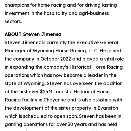
champions for horse racing and for driving lasting
investment in the hospitality and agri-business
sectors.
ABOUT Steven Jimenez
Steven Jimenez is currently the Executive General
Manager of Wyoming Horse Racing, LLC. He joined
the company in October 2022 and played a vital role
in expanding the company’s Historical Horse Racing
operations which has now become a leader in the
state of Wyoming. Steven has overseen the addition
of the first ever $25M Touristic Historical Horse
Racing facility in Cheyenne and is also assisting with
the development of the sister property in Evanston
which is scheduled to open soon. Steven has been in
gaming operations for over 30 years and has held