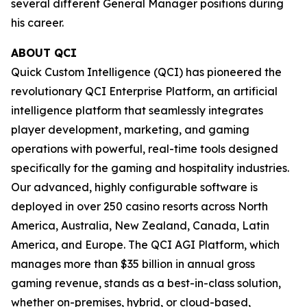
several different General Manager positions during
his career.
ABOUT QCI
Quick Custom Intelligence (QCI) has pioneered the
revolutionary QCI Enterprise Platform, an artificial
intelligence platform that seamlessly integrates
player development, marketing, and gaming
operations with powerful, real-time tools designed
specifically for the gaming and hospitality industries.
Our advanced, highly configurable software is
deployed in over 250 casino resorts across North
America, Australia, New Zealand, Canada, Latin
America, and Europe. The QCI AGI Platform, which
manages more than $35 billion in annual gross
gaming revenue, stands as a best-in-class solution,
whether on-premises, hybrid, or cloud-based,