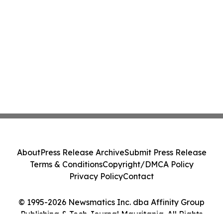
About
Press Release Archive
Submit Press Release
Terms & Conditions
Copyright/DMCA Policy
Privacy Policy
Contact
© 1995-2026 Newsmatics Inc. dba Affinity Group
Publishing & Tech Journal Mauritania. All Rights