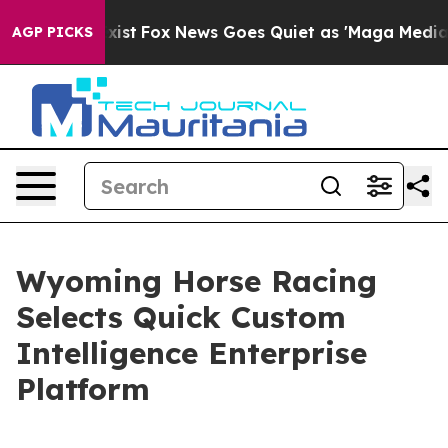
 They Exist
Fox News Goes Quiet as 'Maga Media Pipeli
AGP PICKS
Wyoming Horse Racing
Selects Quick Custom
Intelligence Enterprise
Platform