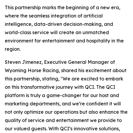
This partnership marks the beginning of a new era,
where the seamless integration of artificial
intelligence, data-driven decision-making, and
world-class service will create an unmatched
environment for entertainment and hospitality in the
region.
Steven Jimenez, Executive General Manager of
Wyoming Horse Racing, shared his excitement about
this partnership, stating, "We are excited to embark
on this transformative journey with QCI. The QCI
platform is truly a game-changer for our host and
marketing departments, and we’re confident it will
not only optimize our operations but also enhance the
quality of service and entertainment we provide to
our valued guests. With QCI’s innovative solutions,