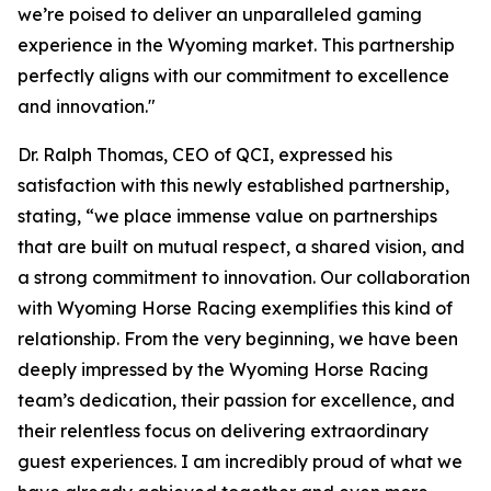
we’re poised to deliver an unparalleled gaming
experience in the Wyoming market. This partnership
perfectly aligns with our commitment to excellence
and innovation."
Dr. Ralph Thomas, CEO of QCI, expressed his
satisfaction with this newly established partnership,
stating, “we place immense value on partnerships
that are built on mutual respect, a shared vision, and
a strong commitment to innovation. Our collaboration
with Wyoming Horse Racing exemplifies this kind of
relationship. From the very beginning, we have been
deeply impressed by the Wyoming Horse Racing
team’s dedication, their passion for excellence, and
their relentless focus on delivering extraordinary
guest experiences. I am incredibly proud of what we