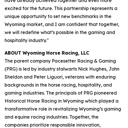
have already achieved together and even more
excited for the future. This partnership represents a
unique opportunity to set new benchmarks in the
Wyoming market, and I am confident that together,
we will redefine what’s possible in the gaming and
hospitality industry."
ABOUT Wyoming Horse Racing, LLC
The parent company Pacesetter Racing & Gaming
(PRG) is led by industry stalwarts Nick Hughes, John
Sheldon and Peter Liguori, veterans with enduring
backgrounds in the horse racing, hospitality, and
gaming industries. The principals of PRG pioneered
Historical Horse Racing in Wyoming which played a
transformative role in revitalizing Wyoming’s gaming
and equine racing industries. Together, the
companies prioritize responsible innovation,