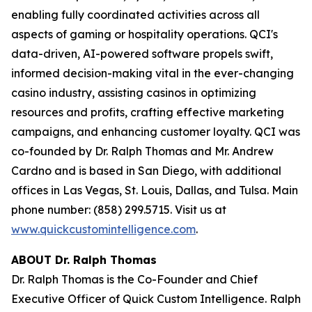
enabling fully coordinated activities across all
aspects of gaming or hospitality operations. QCI's
data-driven, AI-powered software propels swift,
informed decision-making vital in the ever-changing
casino industry, assisting casinos in optimizing
resources and profits, crafting effective marketing
campaigns, and enhancing customer loyalty. QCI was
co-founded by Dr. Ralph Thomas and Mr. Andrew
Cardno and is based in San Diego, with additional
offices in Las Vegas, St. Louis, Dallas, and Tulsa. Main
phone number: (858) 299.5715. Visit us at
www.quickcustomintelligence.com
.
ABOUT Dr. Ralph Thomas
Dr. Ralph Thomas is the Co-Founder and Chief
Executive Officer of Quick Custom Intelligence. Ralph