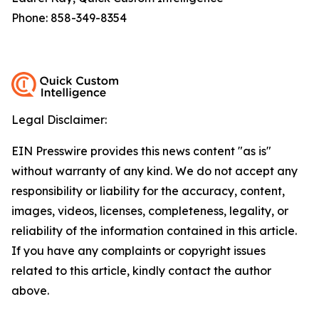
Phone: 858-349-8354
Legal Disclaimer:
EIN Presswire provides this news content "as is"
without warranty of any kind. We do not accept any
responsibility or liability for the accuracy, content,
images, videos, licenses, completeness, legality, or
reliability of the information contained in this article.
If you have any complaints or copyright issues
related to this article, kindly contact the author
above.