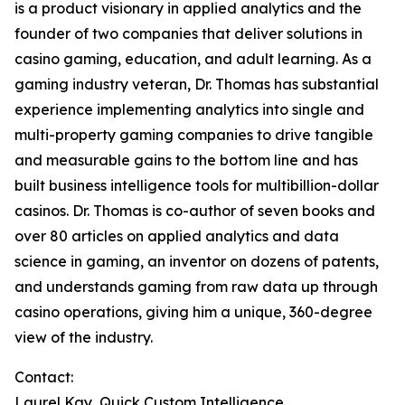
is a product visionary in applied analytics and the
founder of two companies that deliver solutions in
casino gaming, education, and adult learning. As a
gaming industry veteran, Dr. Thomas has substantial
experience implementing analytics into single and
multi-property gaming companies to drive tangible
and measurable gains to the bottom line and has
built business intelligence tools for multibillion-dollar
casinos. Dr. Thomas is co-author of seven books and
over 80 articles on applied analytics and data
science in gaming, an inventor on dozens of patents,
and understands gaming from raw data up through
casino operations, giving him a unique, 360-degree
view of the industry.
Contact:
Laurel Kay, Quick Custom Intelligence