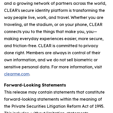
and a growing network of partners across the world,
CLEAR's secure identity platform is transforming the
way people live, work, and travel. Whether you are
traveling, at the stadium, or on your phone, CLEAR
connects you to the things that make you, you—
making everyday experiences easier, more secure,
and friction-free. CLEAR is committed to privacy
done right. Members are always in control of their
own information, and we do not sell biometric or
sensitive personal data. For more information, visit
clearme.com
.
Forward-Looking Statements
This release may contain statements that constitute
forward-looking statements within the meaning of
the Private Securities Litigation Reform Act of 1995.