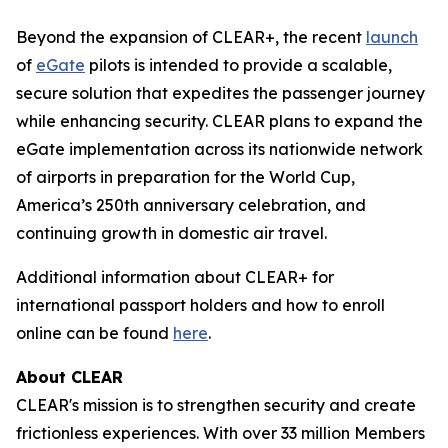
Beyond the expansion of CLEAR+, the recent
launch
of
eGate
pilots is intended to provide a scalable,
secure solution that expedites the passenger journey
while enhancing security. CLEAR plans to expand the
eGate implementation across its nationwide network
of airports in preparation for the World Cup,
America’s 250th anniversary celebration, and
continuing growth in domestic air travel.
Additional information about CLEAR+ for
international passport holders and how to enroll
online can be found
here
.
About CLEAR
CLEAR's mission is to strengthen security and create
frictionless experiences. With over 33 million Members