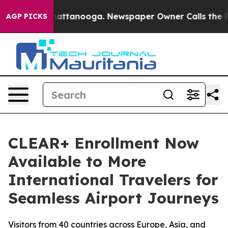
os in Chattanooga. Newspaper Owner Calls the People
AGP PICKS
CLEAR+ Enrollment Now
Available to More
International Travelers for
Seamless Airport Journeys
Visitors from 40 countries across Europe, Asia, and