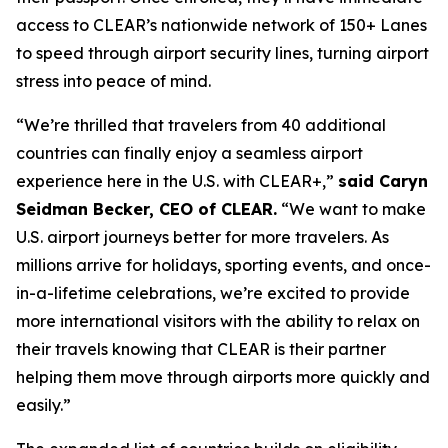
access to CLEAR’s nationwide network of 150+ Lanes
to speed through airport security lines, turning airport
stress into peace of mind.
“We’re thrilled that travelers from 40 additional
countries can finally enjoy a seamless airport
experience here in the U.S. with CLEAR+,”
said Caryn
Seidman Becker, CEO of CLEAR.
“We want to make
U.S. airport journeys better for more travelers. As
millions arrive for holidays, sporting events, and once-
in-a-lifetime celebrations, we’re excited to provide
more international visitors with the ability to relax on
their travels knowing that CLEAR is their partner
helping them move through airports more quickly and
easily.”