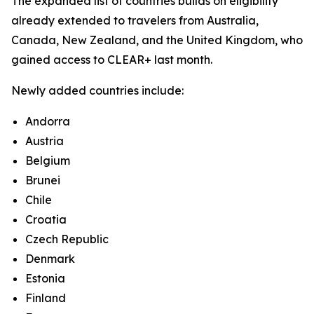
The expanded list of countries builds on eligibility
already extended to travelers from Australia,
Canada, New Zealand, and the United Kingdom, who
gained access to CLEAR+ last month.
Newly added countries include:
Andorra
Austria
Belgium
Brunei
Chile
Croatia
Czech Republic
Denmark
Estonia
Finland