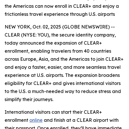
the Americas can now enroll in CLEAR+ and enjoy a
frictionless travel experience through U.S. airports
NEW YORK, Oct. 02, 2025 (GLOBE NEWSWIRE) --
CLEAR (NYSE: YOU), the secure identity company,
today announced the expansion of CLEAR+
enrollment, enabling travelers from 40 countries
across Europe, Asia, and the Americas to join CLEAR+
and enjoy a faster, easier, and more seamless travel
experience at U.S. airports. The expansion broadens
eligibility for CLEAR+ and gives international visitors
to the U.S. a much-needed way to reduce stress and
simplify their journeys.
International visitors can start their CLEAR+
enrollment
online
and finish at a CLEAR airport with
their passport. Once enrolled, they’ll have immediate