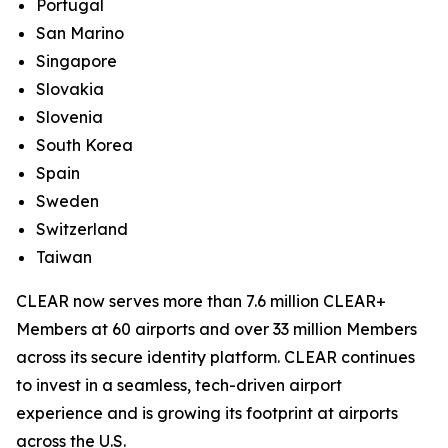
Portugal
San Marino
Singapore
Slovakia
Slovenia
South Korea
Spain
Sweden
Switzerland
Taiwan
CLEAR now serves more than 7.6 million CLEAR+
Members at 60 airports and over 33 million Members
across its secure identity platform. CLEAR continues
to invest in a seamless, tech-driven airport
experience and is growing its footprint at airports
across the U.S.