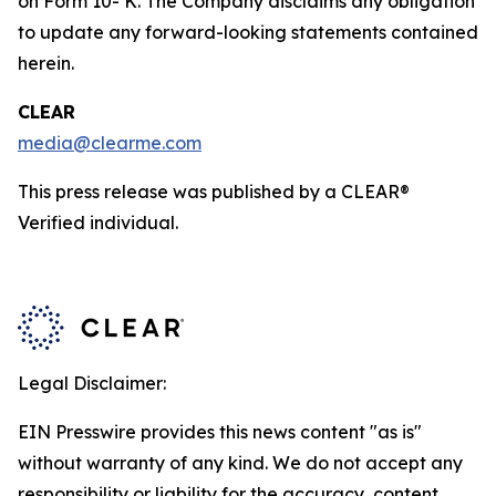
on Form 10- K. The Company disclaims any obligation
to update any forward-looking statements contained
herein.
CLEAR
media@clearme.com
This press release was published by a CLEAR®
Verified individual.
Legal Disclaimer:
EIN Presswire provides this news content "as is"
without warranty of any kind. We do not accept any
responsibility or liability for the accuracy, content,