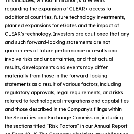
This includes, without limitation, statements
regarding the expansion of CLEAR+ access to
additional countries, future technology investments,
planned expansions for eGates and the impact of
CLEAR’s technology. Investors are cautioned that any
and such forward-looking statements are not
guarantees of future performance or results and
involve risks and uncertainties, and that actual
results, developments and events may differ
materially from those in the forward-looking
statements as a result of various factors, including
regulatory approvals, legal requirements, and risks
related to technological integrations and capabilities
and those described in the Company's filings within
the Securities and Exchange Commission, including
the sections titled "Risk Factors" in our Annual Report