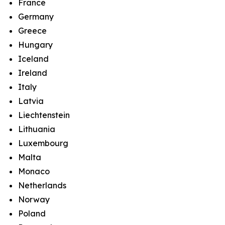
France
Germany
Greece
Hungary
Iceland
Ireland
Italy
Latvia
Liechtenstein
Lithuania
Luxembourg
Malta
Monaco
Netherlands
Norway
Poland