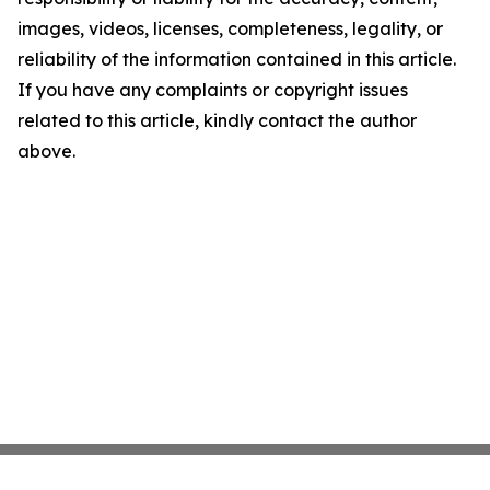
images, videos, licenses, completeness, legality, or
reliability of the information contained in this article.
If you have any complaints or copyright issues
related to this article, kindly contact the author
above.