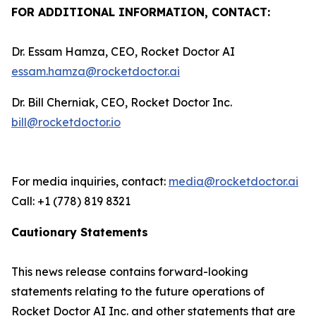
FOR ADDITIONAL INFORMATION, CONTACT:
Dr. Essam Hamza, CEO, Rocket Doctor AI
essam.hamza@rocketdoctor.ai
Dr. Bill Cherniak, CEO, Rocket Doctor Inc.
bill@rocketdoctor.io
For media inquiries, contact:
media@rocketdoctor.ai
Call: +1 (778) 819 8321
Cautionary Statements
This news release contains forward-looking
statements relating to the future operations of
Rocket Doctor AI Inc. and other statements that are