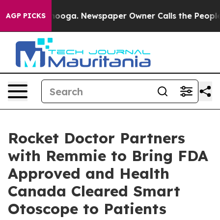
attanooga. Newspaper Owner Calls the People Abruptl
AGP PICKS
Rocket Doctor Partners
with Remmie to Bring FDA
Approved and Health
Canada Cleared Smart
Otoscope to Patients