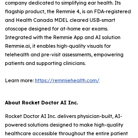
company dedicated to simplifying ear health. Its
flagship product, the Remmie 4, is an FDA-registered
and Health Canada MDEL cleared USB-smart
otoscope designed for at-home ear exams.
Integrated with the Remmie App and AI solution
Remmie.ai, it enables high-quality visuals for
telehealth and pre-visit assessments, empowering
patients and supporting clinicians.
Learn more:
https://remmiehealth.com/
About Rocket Doctor AI Inc.
Rocket Doctor AI Inc. delivers physician-built, AI-
powered solutions designed to make high-quality
healthcare accessible throughout the entire patient