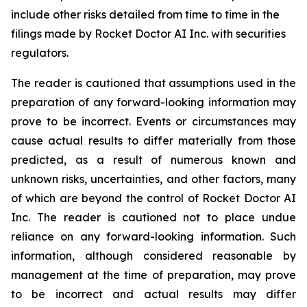
include other risks detailed from time to time in the
filings made by Rocket Doctor AI Inc. with securities
regulators.
The reader is cautioned that assumptions used in the
preparation of any forward-looking information may
prove to be incorrect. Events or circumstances may
cause actual results to differ materially from those
predicted, as a result of numerous known and
unknown risks, uncertainties, and other factors, many
of which are beyond the control of Rocket Doctor AI
Inc. The reader is cautioned not to place undue
reliance on any forward-looking information. Such
information, although considered reasonable by
management at the time of preparation, may prove
to be incorrect and actual results may differ