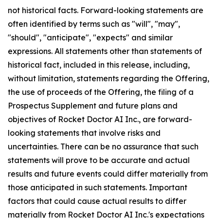
not historical facts. Forward-looking statements are
often identified by terms such as "will", "may",
"should", "anticipate", "expects" and similar
expressions. All statements other than statements of
historical fact, included in this release, including,
without limitation, statements regarding the Offering,
the use of proceeds of the Offering, the filing of a
Prospectus Supplement and future plans and
objectives of Rocket Doctor AI Inc., are forward-
looking statements that involve risks and
uncertainties. There can be no assurance that such
statements will prove to be accurate and actual
results and future events could differ materially from
those anticipated in such statements. Important
factors that could cause actual results to differ
materially from Rocket Doctor AI Inc.'s expectations