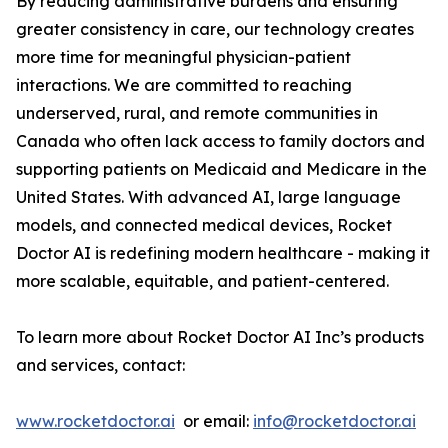
By reducing administrative burdens and ensuring
greater consistency in care, our technology creates
more time for meaningful physician-patient
interactions. We are committed to reaching
underserved, rural, and remote communities in
Canada who often lack access to family doctors and
supporting patients on Medicaid and Medicare in the
United States. With advanced AI, large language
models, and connected medical devices, Rocket
Doctor AI is redefining modern healthcare - making it
more scalable, equitable, and patient-centered.
To learn more about Rocket Doctor AI Inc’s products
and services, contact:
www.rocketdoctor.ai
or email:
info@rocketdoctor.ai