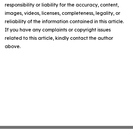
responsibility or liability for the accuracy, content,
images, videos, licenses, completeness, legality, or
reliability of the information contained in this article.
If you have any complaints or copyright issues
related to this article, kindly contact the author
above.