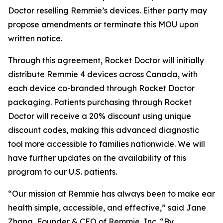
Doctor reselling Remmie’s devices. Either party may
propose amendments or terminate this MOU upon
written notice.
Through this agreement, Rocket Doctor will initially
distribute Remmie 4 devices across Canada, with
each device co-branded through Rocket Doctor
packaging. Patients purchasing through Rocket
Doctor will receive a 20% discount using unique
discount codes, making this advanced diagnostic
tool more accessible to families nationwide. We will
have further updates on the availability of this
program to our U.S. patients.
“Our mission at Remmie has always been to make ear
health simple, accessible, and effective,” said Jane
Zhang, Founder & CEO of Remmie, Inc. “By