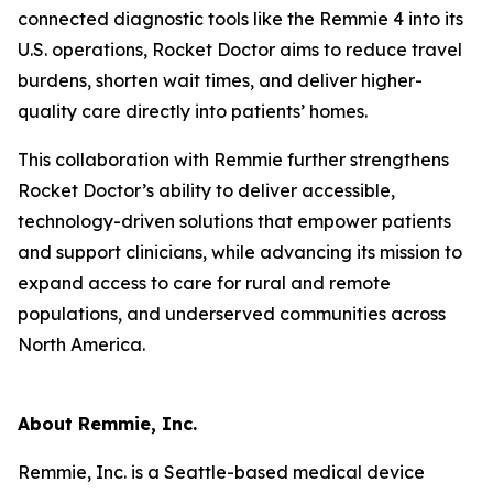
connected diagnostic tools like the Remmie 4 into its
U.S. operations, Rocket Doctor aims to reduce travel
burdens, shorten wait times, and deliver higher-
quality care directly into patients’ homes.
This collaboration with Remmie further strengthens
Rocket Doctor’s ability to deliver accessible,
technology-driven solutions that empower patients
and support clinicians, while advancing its mission to
expand access to care for rural and remote
populations, and underserved communities across
North America.
About Remmie, Inc.
Remmie, Inc. is a Seattle-based medical device