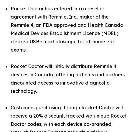
Rocket Doctor has entered into a reseller
agreement with Remmie, Inc., maker of the
Remmie 4, an FDA approved and Health Canada
Medical Devices Establishment Licence (MDEL)
cleared USB-smart otoscope for at-home ear
exams.
Rocket Doctor will initially distribute Remmie 4
devices in Canada, offering patients and partners
discounted access to innovative diagnostic
technology.
Customers purchasing through Rocket Doctor will
receive a 20% discount, tracked via unique Rocket
Doctor codes, with each device co-branded