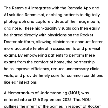
The Remmie 4 integrates with the Remmie App and
AI solution Remmie.ai, enabling patients to digitally
photograph and capture videos of their ear, mouth,
and nose. These high-quality visuals can then easily
be shared directly with physicians on the Rocket
Doctor platform, allowing clinicians to conduct faster,
more accurate telehealth assessments and pre-visit
exams. By empowering patients to perform these
exams from the comfort of home, the partnership
helps improve efficiency, reduce unnecessary clinic
visits, and provide timely care for common conditions
like ear infections.
A Memorandum of Understanding (MOU) was
entered into on12th September 2025. This MOU
outlines the intent of the parties in respect of Rocket