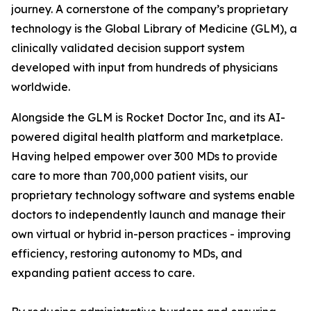
journey. A cornerstone of the company’s proprietary
technology is the Global Library of Medicine (GLM), a
clinically validated decision support system
developed with input from hundreds of physicians
worldwide.
Alongside the GLM is Rocket Doctor Inc, and its AI-
powered digital health platform and marketplace.
Having helped empower over 300 MDs to provide
care to more than 700,000 patient visits, our
proprietary technology software and systems enable
doctors to independently launch and manage their
own virtual or hybrid in-person practices - improving
efficiency, restoring autonomy to MDs, and
expanding patient access to care.