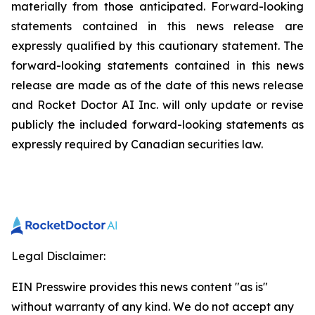
materially from those anticipated. Forward-looking
statements contained in this news release are
expressly qualified by this cautionary statement. The
forward-looking statements contained in this news
release are made as of the date of this news release
and Rocket Doctor AI Inc. will only update or revise
publicly the included forward-looking statements as
expressly required by Canadian securities law.
Legal Disclaimer:
EIN Presswire provides this news content "as is"
without warranty of any kind. We do not accept any