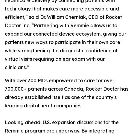
healthcare delivery by connecting patients with
technology that makes care more accessible and
efficient,” said Dr. William Cherniak, CEO of Rocket
Doctor Inc. “Partnering with Remmie allows us to
expand our connected device ecosystem, giving our
patients new ways to participate in their own care
while strengthening the diagnostic confidence of
virtual visits requiring an ear exam with our
clinicians.”
With over 300 MDs empowered to care for over
700,000+ patients across Canada, Rocket Doctor has
already established itself as one of the country’s
leading digital health companies.
Looking ahead, U.S. expansion discussions for the
Remmie program are underway. By integrating