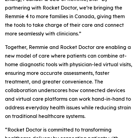
partnering with Rocket Doctor, we’re bringing the
Remmie 4 to more families in Canada, giving them
the tools to take charge of their care and connect
more seamlessly with clinicians.”
Together, Remmie and Rocket Doctor are enabling a
new model of care where patients can combine at-
home diagnostic tools with physician-led virtual visits,
ensuring more accurate assessments, faster
treatment, and greater convenience. The
collaboration underscores how connected devices
and virtual care platforms can work hand-in-hand to
address everyday health issues while reducing strain
on traditional healthcare systems.
“Rocket Doctor is committed to transforming