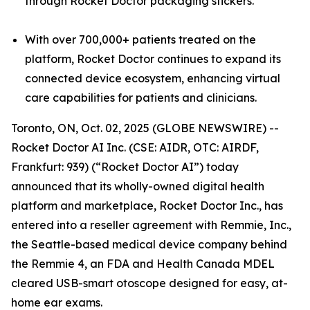
through Rocket Doctor packaging stickers.
With over 700,000+ patients treated on the
platform, Rocket Doctor continues to expand its
connected device ecosystem, enhancing virtual
care capabilities for patients and clinicians.
Toronto, ON, Oct. 02, 2025 (GLOBE NEWSWIRE) --
Rocket Doctor AI Inc. (CSE: AIDR, OTC: AIRDF,
Frankfurt: 939) (“Rocket Doctor AI”) today
announced that its wholly-owned digital health
platform and marketplace, Rocket Doctor Inc., has
entered into a reseller agreement with Remmie, Inc.,
the Seattle-based medical device company behind
the Remmie 4, an FDA and Health Canada MDEL
cleared USB-smart otoscope designed for easy, at-
home ear exams.