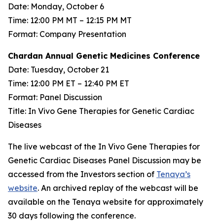
Date: Monday, October 6
Time: 12:00 PM MT – 12:15 PM MT
Format: Company Presentation
Chardan Annual Genetic Medicines Conference
Date: Tuesday, October 21
Time: 12:00 PM ET – 12:40 PM ET
Format: Panel Discussion
Title: In Vivo Gene Therapies for Genetic Cardiac
Diseases
The live webcast of the In Vivo Gene Therapies for
Genetic Cardiac Diseases Panel Discussion may be
accessed from the Investors section of
Tenaya’s
website
. An archived replay of the webcast will be
available on the Tenaya website for approximately
30 days following the conference.