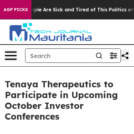
 Win: “People Are Sick and Tired of This Politics of H
AGP PICKS
Tenaya Therapeutics to
Participate in Upcoming
October Investor
Conferences