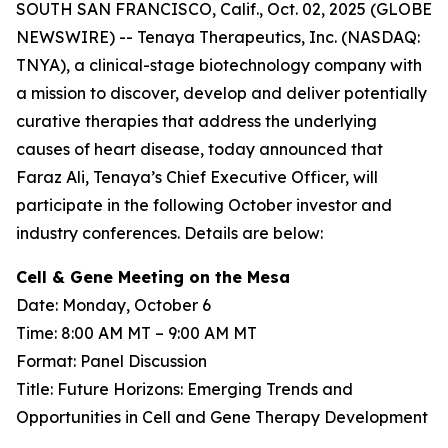
SOUTH SAN FRANCISCO, Calif., Oct. 02, 2025 (GLOBE
NEWSWIRE) -- Tenaya Therapeutics, Inc. (NASDAQ:
TNYA), a clinical-stage biotechnology company with
a mission to discover, develop and deliver potentially
curative therapies that address the underlying
causes of heart disease, today announced that
Faraz Ali, Tenaya’s Chief Executive Officer, will
participate in the following October investor and
industry conferences. Details are below:
Cell & Gene Meeting on the Mesa
Date: Monday, October 6
Time: 8:00 AM MT – 9:00 AM MT
Format: Panel Discussion
Title: Future Horizons: Emerging Trends and
Opportunities in Cell and Gene Therapy Development