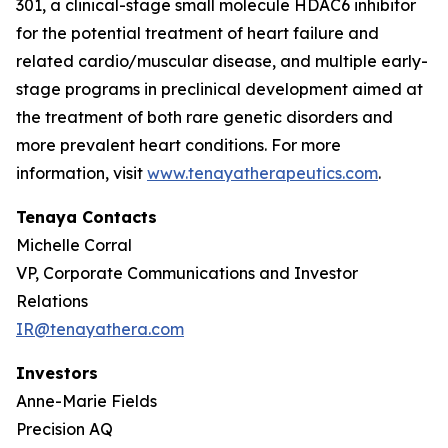
301, a clinical-stage small molecule HDAC6 inhibitor
for the potential treatment of heart failure and
related cardio/muscular disease, and multiple early-
stage programs in preclinical development aimed at
the treatment of both rare genetic disorders and
more prevalent heart conditions. For more
information, visit
www.tenayatherapeutics.com
.
Tenaya Contacts
Michelle Corral
VP, Corporate Communications and Investor
Relations
IR@tenayathera.com
Investors
Anne-Marie Fields
Precision AQ