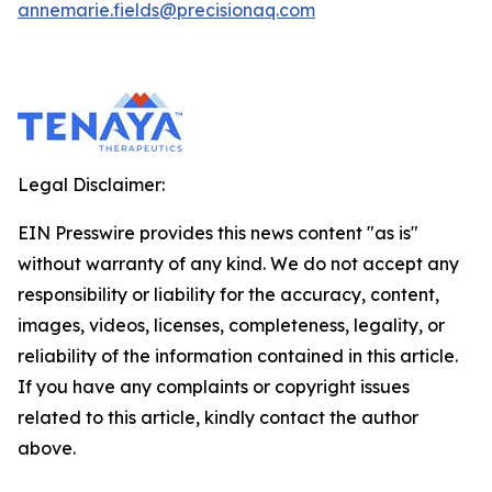
annemarie.fields@precisionaq.com
Legal Disclaimer:
EIN Presswire provides this news content "as is"
without warranty of any kind. We do not accept any
responsibility or liability for the accuracy, content,
images, videos, licenses, completeness, legality, or
reliability of the information contained in this article.
If you have any complaints or copyright issues
related to this article, kindly contact the author
above.