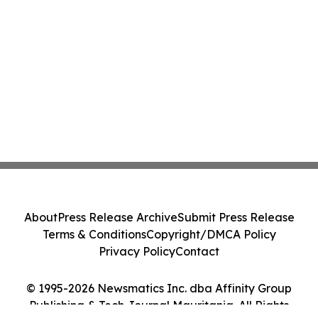
About
Press Release Archive
Submit Press Release
Terms & Conditions
Copyright/DMCA Policy
Privacy Policy
Contact
© 1995-2026 Newsmatics Inc. dba Affinity Group
Publishing & Tech Journal Mauritania. All Rights