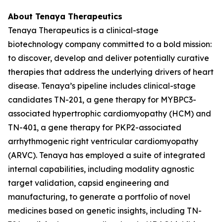
About Tenaya Therapeutics
Tenaya Therapeutics is a clinical-stage
biotechnology company committed to a bold mission:
to discover, develop and deliver potentially curative
therapies that address the underlying drivers of heart
disease. Tenaya’s pipeline includes clinical-stage
candidates TN-201, a gene therapy for
MYBPC3
-
associated hypertrophic cardiomyopathy (HCM) and
TN-401, a gene therapy for
PKP2
-associated
arrhythmogenic right ventricular cardiomyopathy
(ARVC). Tenaya has employed a suite of integrated
internal capabilities, including modality agnostic
target validation, capsid engineering and
manufacturing, to generate a portfolio of novel
medicines based on genetic insights, including TN-