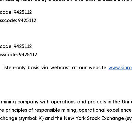
scode: 9425112
asscode: 9425112
scode: 9425112
asscode: 9425112
 listen-only basis via webcast at our website
www.kinro
mining company with operations and projects in the Unite
re principles of responsible mining, operational excellence
 Exchange (symbol: K) and the New York Stock Exchange (sy