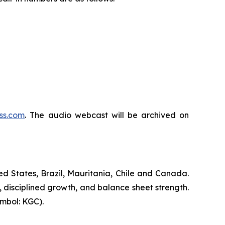
ss.com
. The audio webcast will be archived on
d States, Brazil, Mauritania, Chile and Canada.
, disciplined growth, and balance sheet strength.
mbol: KGC).