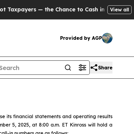
axpayers — the Chance to Cash in on Publicly Ow
View all
Provided by AGP
Share
 its financial statements and operating results
er 5, 2025, at 8:00 a.m. ET Kinross will hold a
all-in numbers are as follows: