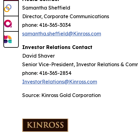
Samantha Sheffield
Director, Corporate Communications
phone: 416-365-3034
samantha.sheffield@Kinross.com
Investor Relations Contact
David Shaver
Senior Vice-President, Investor Relations & Com
phone: 416-365-2854
InvestorRelations@Kinross.com
Source: Kinross Gold Corporation