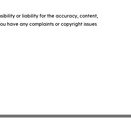
ility or liability for the accuracy, content,
f you have any complaints or copyright issues