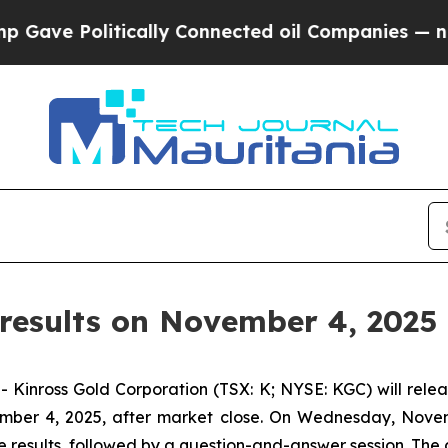
ave Politically Connected oil Companies — not T
results on November 4, 2025
ross Gold Corporation (TSX: K; NYSE: KGC) will release
mber 4, 2025, after market close. On Wednesday, Novemb
 results, followed by a question-and-answer session. The c