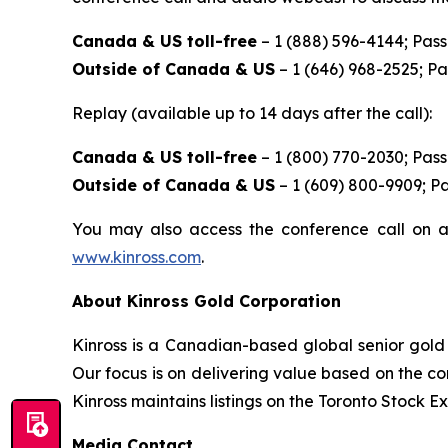
Canada & US toll-free
– 1 (888) 596-4144; Pas
Outside of Canada & US
– 1 (646) 968-2525; P
Replay (available up to 14 days after the call):
Canada & US toll-free
– 1 (800) 770-2030; Pas
Outside of Canada & US
– 1 (609) 800-9909; P
You may also access the conference call on a
www.kinross.com
.
About Kinross Gold Corporation
Kinross is a Canadian-based global senior gold 
Our focus is on delivering value based on the co
Kinross maintains listings on the Toronto Stock
Media Contact