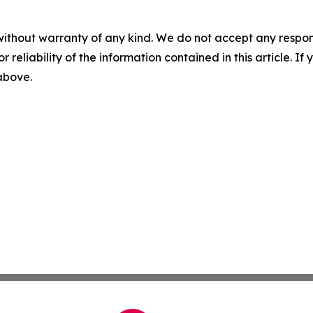
without warranty of any kind. We do not accept any responsib
r reliability of the information contained in this article. I
 above.