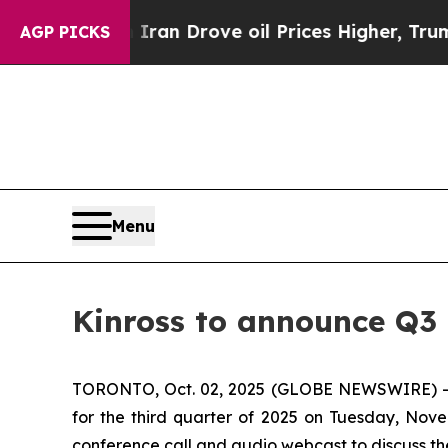
 war With Iran Drove oil Prices Higher, Trump G
AGP PICKS
Menu
Kinross to announce Q3 
TORONTO, Oct. 02, 2025 (GLOBE NEWSWIRE) -- Kin
for the third quarter of 2025 on Tuesday, Nove
conference call and audio webcast to discuss the