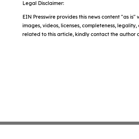
Legal Disclaimer:
EIN Presswire provides this news content "as is" 
images, videos, licenses, completeness, legality, o
related to this article, kindly contact the author