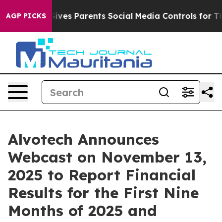
h
Brazil Gives Parents Social Media Controls for Their 
AGP PICKS
Alvotech Announces
Webcast on November 13,
2025 to Report Financial
Results for the First Nine
Months of 2025 and