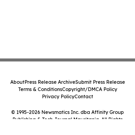
About
Press Release Archive
Submit Press Release
Terms & Conditions
Copyright/DMCA Policy
Privacy Policy
Contact
© 1995-2026 Newsmatics Inc. dba Affinity Group
Publishing & Tech Journal Mauritania. All Rights
Reserved.