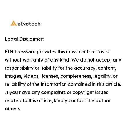
Legal Disclaimer:
EIN Presswire provides this news content "as is"
without warranty of any kind. We do not accept any
responsibility or liability for the accuracy, content,
images, videos, licenses, completeness, legality, or
reliability of the information contained in this article.
If you have any complaints or copyright issues
related to this article, kindly contact the author
above.