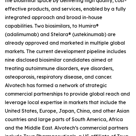
the biosimilar space by delivering high quality, cost-
effective products, and services, enabled by a fully
integrated approach and broad in-house
capabilities. Two biosimilars, to Humira®
(adalimumab) and Stelara® (ustekinumab) are
already approved and marketed in multiple global
markets. The current development pipeline includes
nine disclosed biosimilar candidates aimed at
treating autoimmune disorders, eye disorders,
osteoporosis, respiratory disease, and cancer.
Alvotech has formed a network of strategic
commercial partnerships to provide global reach and
leverage local expertise in markets that include the
United States, Europe, Japan, China, and other Asian
countries and large parts of South America, Africa
and the Middle East. Alvotech’s commercial partners