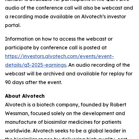
audio of the conference call will also be webcast and
a recording made available on Alvotech’s investor
portal.
Information on how to access the webcast or
participate by conference call is posted at
https://investors.alvotech.com/events/event-
details/q3-2025-earnings
. An audio recording of the
webcast will be archived and available for replay for
90 days after the event.
About Alvotech
Alvotech is a biotech company, founded by Robert
Wessman, focused solely on the development and
manufacture of biosimilar medicines for patients
worldwide. Alvotech seeks to be a global leader in