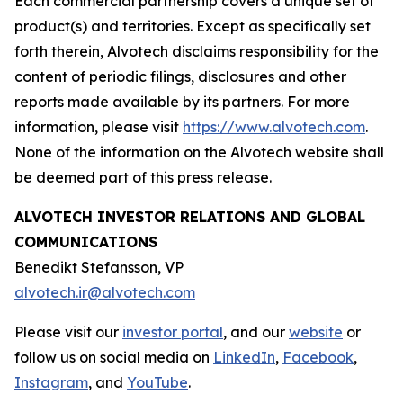
Each commercial partnership covers a unique set of
product(s) and territories. Except as specifically set
forth therein, Alvotech disclaims responsibility for the
content of periodic filings, disclosures and other
reports made available by its partners. For more
information, please visit
https://www.alvotech.com
.
None of the information on the Alvotech website shall
be deemed part of this press release.
ALVOTECH INVESTOR RELATIONS AND GLOBAL
COMMUNICATIONS
Benedikt Stefansson, VP
alvotech.ir@alvotech.com
Please visit our
investor portal
, and our
website
or
follow us on social media on
LinkedIn
,
Facebook
,
Instagram
, and
YouTube
.