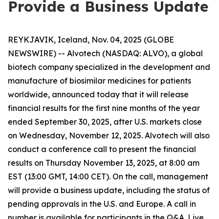
Provide a Business Update
REYKJAVIK, Iceland, Nov. 04, 2025 (GLOBE
NEWSWIRE) -- Alvotech (NASDAQ: ALVO), a global
biotech company specialized in the development and
manufacture of biosimilar medicines for patients
worldwide, announced today that it will release
financial results for the first nine months of the year
ended September 30, 2025, after U.S. markets close
on Wednesday, November 12, 2025. Alvotech will also
conduct a conference call to present the financial
results on Thursday November 13, 2025, at 8:00 am
EST (13:00 GMT, 14:00 CET). On the call, management
will provide a business update, including the status of
pending approvals in the U.S. and Europe. A call in
number is available for participants in the Q&A. Live