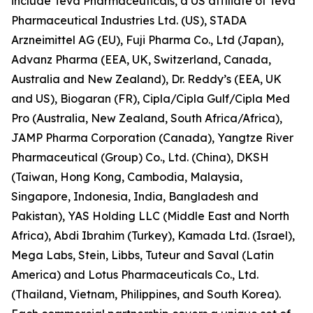
include Teva Pharmaceuticals, a US affiliate of Teva
Pharmaceutical Industries Ltd. (US), STADA
Arzneimittel AG (EU), Fuji Pharma Co., Ltd (Japan),
Advanz Pharma (EEA, UK, Switzerland, Canada,
Australia and New Zealand), Dr. Reddy’s (EEA, UK
and US), Biogaran (FR), Cipla/Cipla Gulf/Cipla Med
Pro (Australia, New Zealand, South Africa/Africa),
JAMP Pharma Corporation (Canada), Yangtze River
Pharmaceutical (Group) Co., Ltd. (China), DKSH
(Taiwan, Hong Kong, Cambodia, Malaysia,
Singapore, Indonesia, India, Bangladesh and
Pakistan), YAS Holding LLC (Middle East and North
Africa), Abdi Ibrahim (Turkey), Kamada Ltd. (Israel),
Mega Labs, Stein, Libbs, Tuteur and Saval (Latin
America) and Lotus Pharmaceuticals Co., Ltd.
(Thailand, Vietnam, Philippines, and South Korea).