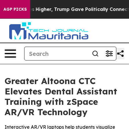
oil Prices Higher, Trump Gave Politically Connected o
AGP PICKS
Greater Altoona CTC
Elevates Dental Assistant
Training with zSpace
AR/VR Technology
Interactive AR/VR laptops help students visualize