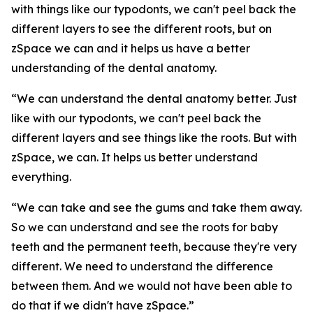
with things like our typodonts, we can't peel back the
different layers to see the different roots, but on
zSpace we can and it helps us have a better
understanding of the dental anatomy.
“We can understand the dental anatomy better. Just
like with our typodonts, we can't peel back the
different layers and see things like the roots. But with
zSpace, we can. It helps us better understand
everything.
“We can take and see the gums and take them away.
So we can understand and see the roots for baby
teeth and the permanent teeth, because they're very
different. We need to understand the difference
between them. And we would not have been able to
do that if we didn't have zSpace.”