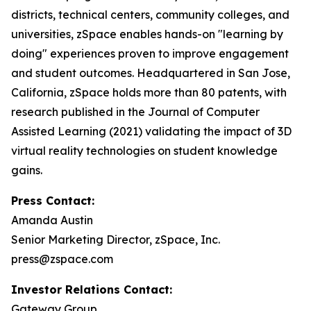
districts, technical centers, community colleges, and
universities, zSpace enables hands-on "learning by
doing" experiences proven to improve engagement
and student outcomes. Headquartered in San Jose,
California, zSpace holds more than 80 patents, with
research published in the Journal of Computer
Assisted Learning (2021) validating the impact of 3D
virtual reality technologies on student knowledge
gains.
Press Contact:
Amanda Austin
Senior Marketing Director, zSpace, Inc.
press@zspace.com
Investor Relations Contact:
Gateway Group