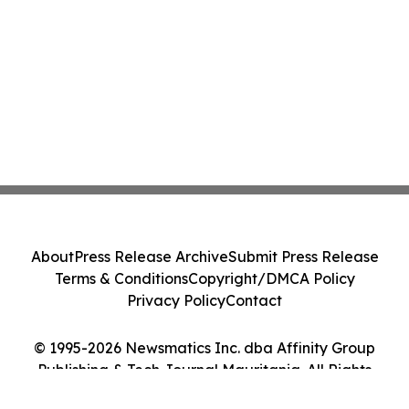
About
Press Release Archive
Submit Press Release
Terms & Conditions
Copyright/DMCA Policy
Privacy Policy
Contact
© 1995-2026 Newsmatics Inc. dba Affinity Group
Publishing & Tech Journal Mauritania. All Rights
Reserved.