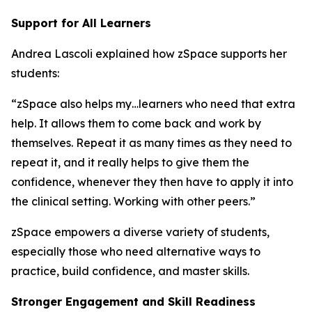
Support for All Learners
Andrea Lascoli explained how zSpace supports her
students:
“zSpace also helps my…learners who need that extra
help. It allows them to come back and work by
themselves. Repeat it as many times as they need to
repeat it, and it really helps to give them the
confidence, whenever they then have to apply it into
the clinical setting. Working with other peers.”
zSpace empowers a diverse variety of students,
especially those who need alternative ways to
practice, build confidence, and master skills.
Stronger Engagement and Skill Readiness