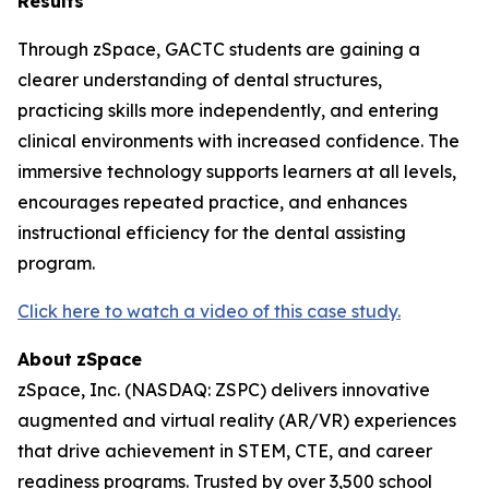
Results
Through zSpace, GACTC students are gaining a
clearer understanding of dental structures,
practicing skills more independently, and entering
clinical environments with increased confidence. The
immersive technology supports learners at all levels,
encourages repeated practice, and enhances
instructional efficiency for the dental assisting
program.
Click here to watch a video of this case study.
About
zSpace
zSpace, Inc. (NASDAQ: ZSPC) delivers innovative
augmented and virtual reality (AR/VR) experiences
that drive achievement in STEM, CTE, and career
readiness programs. Trusted by over 3,500 school