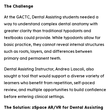
The Challenge
At the GACTC, Dental Assisting students needed a
way to understand complex dental anatomy with
greater clarity than traditional typodonts and
textbooks could provide. While typodonts allow for
basic practice, they cannot reveal internal structures
such as roots, layers, and differences between
primary and permanent teeth.
Dental Assisting Instructor, Andrea Lascoli, also
sought a tool that would support a diverse variety of
learners who benefit from repetition, self-paced
review, and multiple opportunities to build confidence
before entering clinical settings.
The Solution: zSpace AR/VR for Dental Assisting