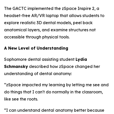
The GACTC implemented the zSpace Inspire 2, a
headset-free AR/VR laptop that allows students to
explore realistic 3D dental models, peel back
anatomical layers, and examine structures not
accessible through physical tools.
A New Level of Understanding
Sophomore dental assisting student
Lydia
Schmansky
described how zSpace changed her
understanding of dental anatomy:
“zSpace impacted my learning by letting me see and
do things that I can't do normally in the classroom,
like see the roots.
“I can understand dental anatomy better because