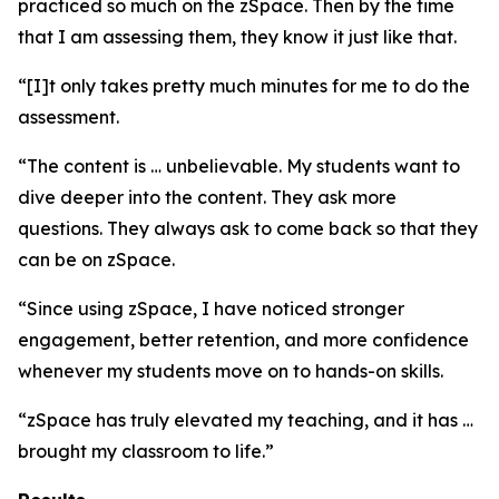
practiced so much on the zSpace. Then by the time
that I am assessing them, they know it just like that.
“[I]t only takes pretty much minutes for me to do the
assessment.
“The content is … unbelievable. My students want to
dive deeper into the content. They ask more
questions. They always ask to come back so that they
can be on zSpace.
“Since using zSpace, I have noticed stronger
engagement, better retention, and more confidence
whenever my students move on to hands-on skills.
“zSpace has truly elevated my teaching, and it has …
brought my classroom to life.”