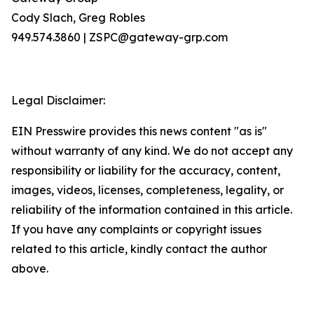
Cody Slach, Greg Robles
949.574.3860 | ZSPC@gateway-grp.com
Legal Disclaimer:
EIN Presswire provides this news content "as is"
without warranty of any kind. We do not accept any
responsibility or liability for the accuracy, content,
images, videos, licenses, completeness, legality, or
reliability of the information contained in this article.
If you have any complaints or copyright issues
related to this article, kindly contact the author
above.