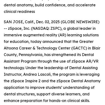
dental anatomy, build confidence, and accelerate
clinical readiness
SAN JOSE, Calif., Dec. 02, 2025 (GLOBE NEWSWIRE)
-- zSpace, Inc. (NASDAQ: ZSPC), a global leader in
immersive augmented reality (AR) learning solutions
for education, today announced that the Greater
Altoona Career & Technology Center (GACTC) in Blair
County, Pennsylvania, has strengthened its Dental
Assistant Program through the use of zSpace AR/VR
technology. Under the leadership of Dental Assisting
Instructor, Andrea Lascoli, the program is leveraging
the zSpace Inspire 2 and the zSpace Dental Anatomy
application to improve students’ understanding of
dental structures, support diverse learners, and
enhance preparation for hands-on clinical skills.