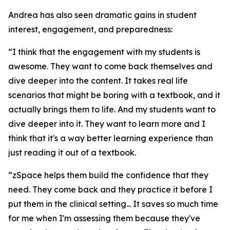
Andrea has also seen dramatic gains in student
interest, engagement, and preparedness:
“I think that the engagement with my students is
awesome. They want to come back themselves and
dive deeper into the content. It takes real life
scenarios that might be boring with a textbook, and it
actually brings them to life. And my students want to
dive deeper into it. They want to learn more and I
think that it's a way better learning experience than
just reading it out of a textbook.
“zSpace helps them build the confidence that they
need. They come back and they practice it before I
put them in the clinical setting... It saves so much time
for me when I'm assessing them because they've