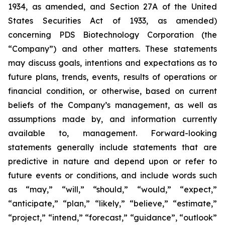
1934, as amended, and Section 27A of the United
States Securities Act of 1933, as amended)
concerning PDS Biotechnology Corporation (the
“Company”) and other matters. These statements
may discuss goals, intentions and expectations as to
future plans, trends, events, results of operations or
financial condition, or otherwise, based on current
beliefs of the Company’s management, as well as
assumptions made by, and information currently
available to, management. Forward-looking
statements generally include statements that are
predictive in nature and depend upon or refer to
future events or conditions, and include words such
as “may,” “will,” “should,” “would,” “expect,”
“anticipate,” “plan,” “likely,” “believe,” “estimate,”
“project,” “intend,” “forecast,” “guidance”, “outlook”