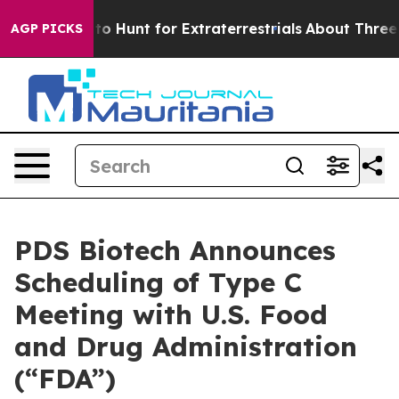
feform to Hunt for Extraterrestrials
About Three Million
AGP PICKS
PDS Biotech Announces
Scheduling of Type C
Meeting with U.S. Food
and Drug Administration
(“FDA”)