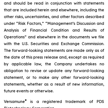
and should be read in conjunction with statements
that are included herein and elsewhere, including the
other risks, uncertainties, and other factors described
under “Risk Factors,” “Management’s Discussion and
Analysis of Financial Condition and Results of
Operations” and elsewhere in the documents we file
with the U.S. Securities and Exchange Commission.
The forward-looking statements are made only as of
the date of this press release and, except as required
by applicable law, the Company undertakes no
obligation to revise or update any forward-looking
statement, or to make any other forward-looking
statements, whether as a result of new information,
future events or otherwise.
®
Versamune
is a registered trademark of PDS