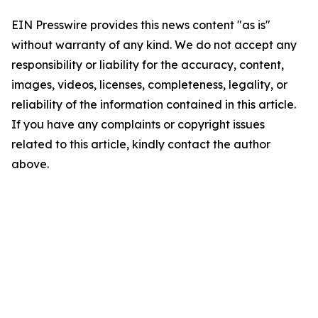
EIN Presswire provides this news content "as is"
without warranty of any kind. We do not accept any
responsibility or liability for the accuracy, content,
images, videos, licenses, completeness, legality, or
reliability of the information contained in this article.
If you have any complaints or copyright issues
related to this article, kindly contact the author
above.