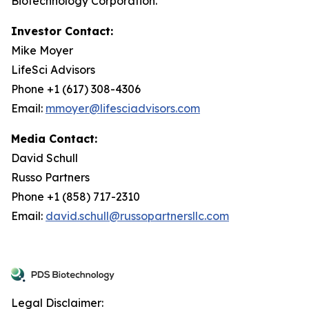
Biotechnology Corporation.
Investor Contact:
Mike Moyer
LifeSci Advisors
Phone +1 (617) 308-4306
Email:
mmoyer@lifesciadvisors.com
Media Contact:
David Schull
Russo Partners
Phone +1 (858) 717-2310
Email:
david.schull@russopartnersllc.com
Legal Disclaimer: