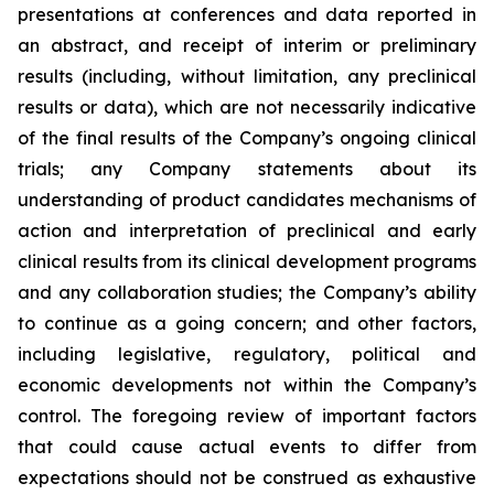
presentations at conferences and data reported in
an abstract, and receipt of interim or preliminary
results (including, without limitation, any preclinical
results or data), which are not necessarily indicative
of the final results of the Company’s ongoing clinical
trials; any Company statements about its
understanding of product candidates mechanisms of
action and interpretation of preclinical and early
clinical results from its clinical development programs
and any collaboration studies; the Company’s ability
to continue as a going concern; and other factors,
including legislative, regulatory, political and
economic developments not within the Company’s
control. The foregoing review of important factors
that could cause actual events to differ from
expectations should not be construed as exhaustive