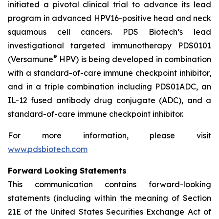
initiated a pivotal clinical trial to advance its lead
program in advanced HPV16-positive head and neck
squamous cell cancers. PDS Biotech’s lead
investigational targeted immunotherapy PDS0101
®
(Versamune
HPV) is being developed in combination
with a standard-of-care immune checkpoint inhibitor,
and in a triple combination including PDS01ADC, an
IL-12 fused antibody drug conjugate (ADC), and a
standard-of-care immune checkpoint inhibitor.
For more information, please visit
www.pdsbiotech.com
Forward Looking Statements
This communication contains forward-looking
statements (including within the meaning of Section
21E of the United States Securities Exchange Act of