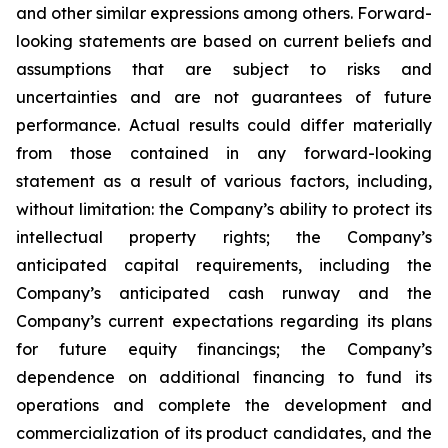
and other similar expressions among others. Forward-
looking statements are based on current beliefs and
assumptions that are subject to risks and
uncertainties and are not guarantees of future
performance. Actual results could differ materially
from those contained in any forward-looking
statement as a result of various factors, including,
without limitation: the Company’s ability to protect its
intellectual property rights; the Company’s
anticipated capital requirements, including the
Company’s anticipated cash runway and the
Company’s current expectations regarding its plans
for future equity financings; the Company’s
dependence on additional financing to fund its
operations and complete the development and
commercialization of its product candidates, and the