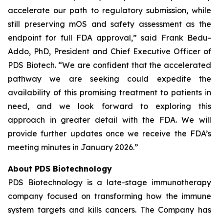
accelerate our path to regulatory submission, while
still preserving mOS and safety assessment as the
endpoint for full FDA approval,” said Frank Bedu-
Addo, PhD, President and Chief Executive Officer of
PDS Biotech. “We are confident that the accelerated
pathway we are seeking could expedite the
availability of this promising treatment to patients in
need, and we look forward to exploring this
approach in greater detail with the FDA. We will
provide further updates once we receive the FDA’s
meeting minutes in January 2026.”
About PDS Biotechnology
PDS Biotechnology is a late-stage immunotherapy
company focused on transforming how the immune
system targets and kills cancers. The Company has