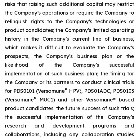
risks that raising such additional capital may restrict
the Company’s operations or require the Company to
relinquish rights to the Company’s technologies or
product candidates; the Company’s limited operating
history in the Company’s current line of business,
which makes it difficult to evaluate the Company’s
prospects, the Company’s business plan or the
likelihood of the Company’s successful
implementation of such business plan; the timing for
the Company or its partners to conduct clinical trials
®
for PDS0101 (Versamune
HPV), PDS01ADC, PDS0103
®
(Versamune
MUC1) and other Versamune® based
product candidates; the future success of such trials;
the successful implementation of the Company’s
research and development programs and
collaborations, including any collaboration studies