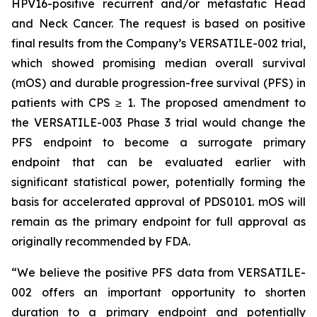
HPV16-positive recurrent and/or metastatic Head
and Neck Cancer. The request is based on positive
final results from the Company’s VERSATILE-002 trial,
which showed promising median overall survival
(mOS) and durable progression-free survival (PFS) in
patients with CPS ≥ 1. The proposed amendment to
the VERSATILE-003 Phase 3 trial would change the
PFS endpoint to become a surrogate primary
endpoint that can be evaluated earlier with
significant statistical power, potentially forming the
basis for accelerated approval of PDS0101. mOS will
remain as the primary endpoint for full approval as
originally recommended by FDA.
“We believe the positive PFS data from VERSATILE-
002 offers an important opportunity to shorten
duration to a primary endpoint and potentially