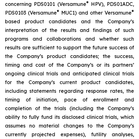
®
concerning PDS0101 (Versamune
HPV), PDS01ADC,
®
®
PDS0103 (Versamune
MUC1) and other Versamune
based product candidates and the Company’s
interpretation of the results and findings of such
programs and collaborations and whether such
results are sufficient to support the future success of
the Company’s product candidates; the success,
timing and cost of the Company’s or its partners’
ongoing clinical trials and anticipated clinical trials
for the Company’s current product candidates,
including statements regarding response rates, the
timing of initiation, pace of enrollment and
completion of the trials (including the Company’s
ability to fully fund its disclosed clinical trials, which
assumes no material changes to the Company’s
currently projected expenses), futility analyses,