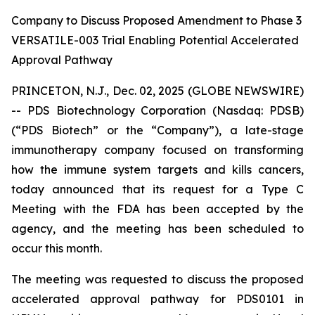
Company to Discuss Proposed Amendment to Phase 3
VERSATILE-003 Trial Enabling Potential Accelerated
Approval Pathway
PRINCETON, N.J., Dec. 02, 2025 (GLOBE NEWSWIRE)
-- PDS Biotechnology Corporation (Nasdaq: PDSB)
(“PDS Biotech” or the “Company”), a late-stage
immunotherapy company focused on transforming
how the immune system targets and kills cancers,
today announced that its request for a Type C
Meeting with the FDA has been accepted by the
agency, and the meeting has been scheduled to
occur this month.
The meeting was requested to discuss the proposed
accelerated approval pathway for PDS0101 in