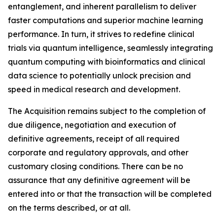
entanglement, and inherent parallelism to deliver
faster computations and superior machine learning
performance. In turn, it strives to redefine clinical
trials via quantum intelligence, seamlessly integrating
quantum computing with bioinformatics and clinical
data science to potentially unlock precision and
speed in medical research and development.
The Acquisition remains subject to the completion of
due diligence, negotiation and execution of
definitive agreements, receipt of all required
corporate and regulatory approvals, and other
customary closing conditions. There can be no
assurance that any definitive agreement will be
entered into or that the transaction will be completed
on the terms described, or at all.