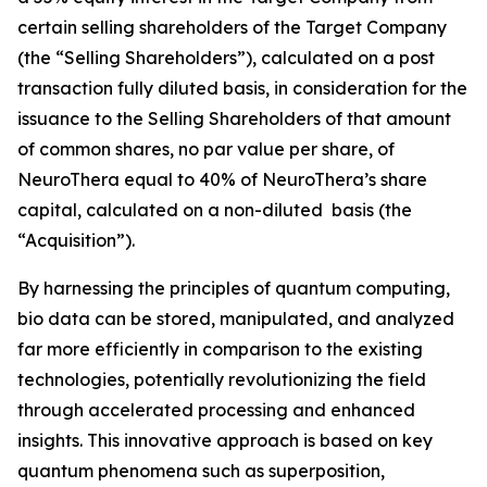
certain selling shareholders of the Target Company
(the “Selling Shareholders”), calculated on a post
transaction fully diluted basis, in consideration for the
issuance to the Selling Shareholders of that amount
of common shares, no par value per share, of
NeuroThera equal to 40% of NeuroThera’s share
capital, calculated on a non-diluted basis (the
“Acquisition”).
By harnessing the principles of quantum computing,
bio data can be stored, manipulated, and analyzed
far more efficiently in comparison to the existing
technologies, potentially revolutionizing the field
through accelerated processing and enhanced
insights. This innovative approach is based on key
quantum phenomena such as superposition,