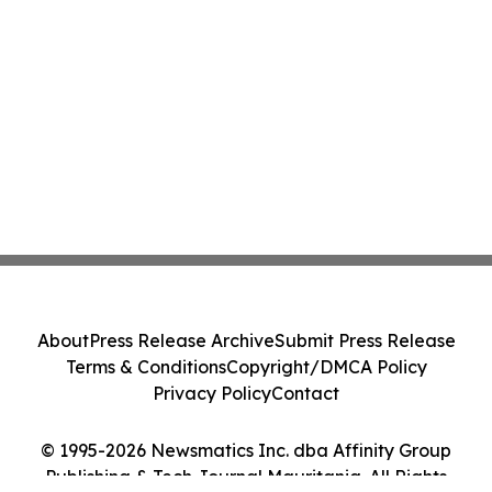
About
Press Release Archive
Submit Press Release
Terms & Conditions
Copyright/DMCA Policy
Privacy Policy
Contact
© 1995-2026 Newsmatics Inc. dba Affinity Group
Publishing & Tech Journal Mauritania. All Rights