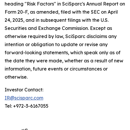
heading "Risk Factors" in SciSparc's Annual Report on
Form 20-F, as amended, filed with the SEC on April
24, 2025, and in subsequent filings with the U.S.
Securities and Exchange Commission. Except as
otherwise required by law, SciSparc disclaims any
intention or obligation to update or revise any
forward-looking statements, which speak only as of
the date they were made, whether as a result of new
information, future events or circumstances or
otherwise.
Investor Contact:
IR@scisparc.com
Tel: +972-3-6167055