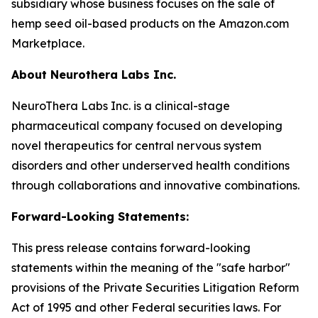
subsidiary whose business focuses on the sale of
hemp seed oil-based products on the Amazon.com
Marketplace.
About Neurothera Labs Inc.
NeuroThera Labs Inc. is a clinical-stage
pharmaceutical company focused on developing
novel therapeutics for central nervous system
disorders and other underserved health conditions
through collaborations and innovative combinations.
Forward-Looking Statements:
This press release contains forward-looking
statements within the meaning of the "safe harbor"
provisions of the Private Securities Litigation Reform
Act of 1995 and other Federal securities laws. For