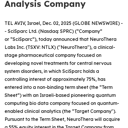
Analysis Company
TEL AVIV, Israel, Dec. 02, 2025 (GLOBE NEWSWIRE) -
- SciSparc Ltd. (Nasdaq: SPRC) (“Company”
or “SciSparc”), today announced that NeuroThera
Labs Inc. (TSXV: NTLX) ("NeuroThera"), a clinical-
stage pharmaceutical company focused on
developing novel treatments for central nervous
system disorders, in which SciSparc holds a
controlling interest of approximately 75%, has
entered into a non-binding term sheet (the “Term
Sheet”) with an Israeli-based pioneering quantum
computing bio data company focused on quantum-
enabled clinical analytics (the “Target Company").
Pursuant to the Term Sheet, NeuroThera will acquire
a 55% equity interest in the Target Company from