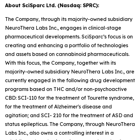
About SciSparc Ltd. (Nasdaq: SPRC):
The Company, through its majority-owned subsidiary
NeuroThera Labs Inc., engages in clinical-stage
pharmaceutical developments. SciSparc’s focus is on
creating and enhancing a portfolio of technologies
and assets based on cannabinoid pharmaceuticals.
With this focus, the Company, together with its
majority-owned subsidiary NeuroThera Labs Inc., are
currently engaged in the following drug development
programs based on THC and/or non-psychoactive
CBD: SCI-110 for the treatment of Tourette syndrome,
for the treatment of Alzheimer's disease and
agitation; and SCI- 210 for the treatment of ASD and
status epilepticus. The Company, through NeuroThera
Labs Inc., also owns a controlling interest in a