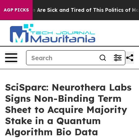
: “People Are Sick and Tired of This Politics of Hatred
AGP PICKS
SciSparc: Neurothera Labs
Signs Non-Binding Term
Sheet to Acquire Majority
Stake in a Quantum
Algorithm Bio Data