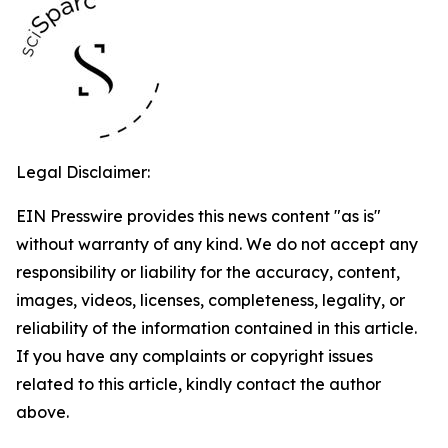
Legal Disclaimer:
EIN Presswire provides this news content "as is"
without warranty of any kind. We do not accept any
responsibility or liability for the accuracy, content,
images, videos, licenses, completeness, legality, or
reliability of the information contained in this article.
If you have any complaints or copyright issues
related to this article, kindly contact the author
above.