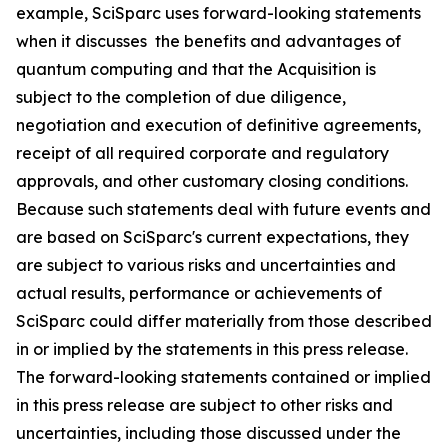
example, SciSparc uses forward-looking statements
when it discusses the benefits and advantages of
quantum computing and that the Acquisition is
subject to the completion of due diligence,
negotiation and execution of definitive agreements,
receipt of all required corporate and regulatory
approvals, and other customary closing conditions.
Because such statements deal with future events and
are based on SciSparc's current expectations, they
are subject to various risks and uncertainties and
actual results, performance or achievements of
SciSparc could differ materially from those described
in or implied by the statements in this press release.
The forward-looking statements contained or implied
in this press release are subject to other risks and
uncertainties, including those discussed under the