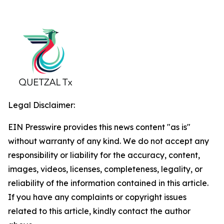
Legal Disclaimer:
EIN Presswire provides this news content "as is"
without warranty of any kind. We do not accept any
responsibility or liability for the accuracy, content,
images, videos, licenses, completeness, legality, or
reliability of the information contained in this article.
If you have any complaints or copyright issues
related to this article, kindly contact the author