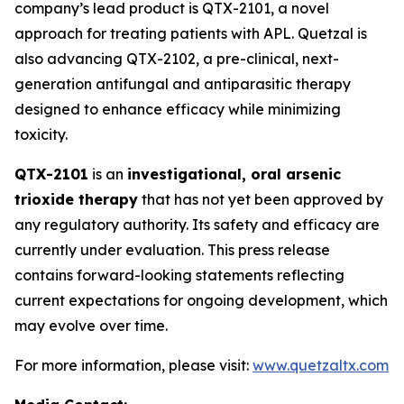
company’s lead product is QTX-2101, a novel
approach for treating patients with APL. Quetzal is
also advancing QTX-2102, a pre-clinical, next-
generation antifungal and antiparasitic therapy
designed to enhance efficacy while minimizing
toxicity.
QTX-2101
is an
investigational, oral arsenic
trioxide therapy
that has not yet been approved by
any regulatory authority. Its safety and efficacy are
currently under evaluation. This press release
contains forward-looking statements reflecting
current expectations for ongoing development, which
may evolve over time.
For more information, please visit:
www.quetzaltx.com