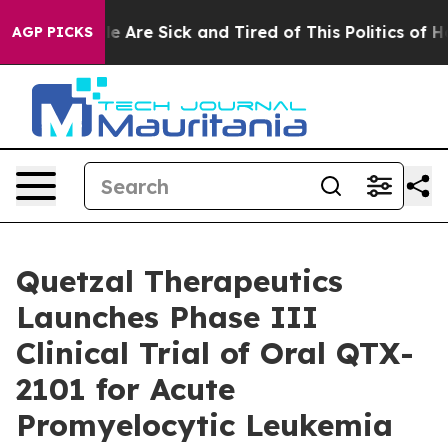
n: “People Are Sick and Tired of This Politics of Hatre
AGP PICKS
Quetzal Therapeutics
Launches Phase III
Clinical Trial of Oral QTX-
2101 for Acute
Promyelocytic Leukemia