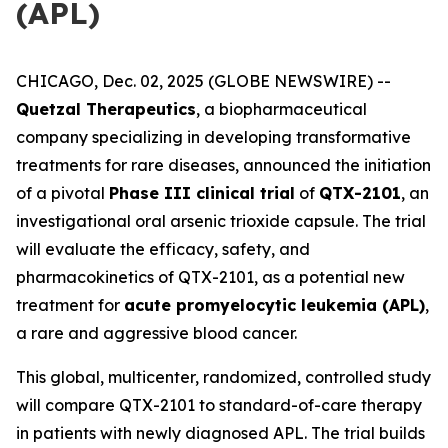
(APL)
CHICAGO, Dec. 02, 2025 (GLOBE NEWSWIRE) --
Quetzal Therapeutics
, a biopharmaceutical
company specializing in developing transformative
treatments for rare diseases, announced the initiation
of a pivotal
Phase III clinical trial
of
QTX-2101
, an
investigational oral arsenic trioxide capsule. The trial
will evaluate the efficacy, safety, and
pharmacokinetics of QTX-2101, as a potential new
treatment for
acute promyelocytic leukemia (APL)
,
a rare and aggressive blood cancer.
This global, multicenter, randomized, controlled study
will compare QTX-2101 to standard-of-care therapy
in patients with newly diagnosed APL. The trial builds