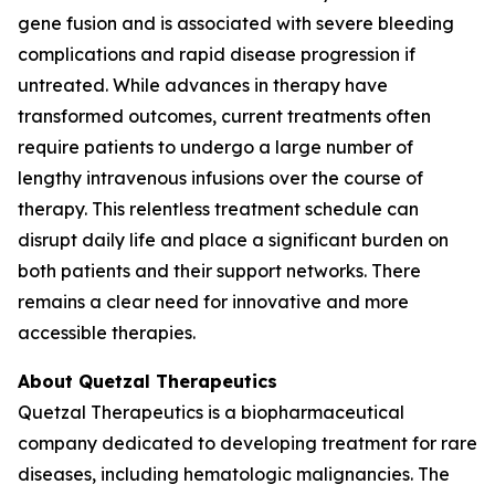
gene fusion and is associated with severe bleeding
complications and rapid disease progression if
untreated. While advances in therapy have
transformed outcomes, current treatments often
require patients to undergo a large number of
lengthy intravenous infusions over the course of
therapy. This relentless treatment schedule can
disrupt daily life and place a significant burden on
both patients and their support networks. There
remains a clear need for innovative and more
accessible therapies.
About Quetzal Therapeutics
Quetzal Therapeutics is a biopharmaceutical
company dedicated to developing treatment for rare
diseases, including hematologic malignancies. The