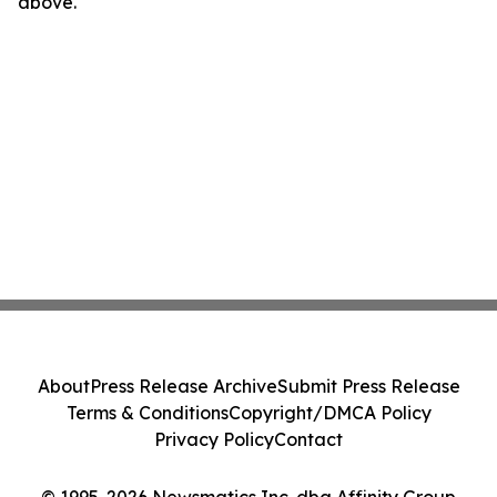
above.
About
Press Release Archive
Submit Press Release
Terms & Conditions
Copyright/DMCA Policy
Privacy Policy
Contact