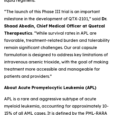
liquid regimens.
“The launch of this Phase III trial is an important
milestone in the development of QTX-2101,” said
Dr.
Shaad Abedin, Chief Medical Officer at Quetzal
Therapeutics
. “While survival rates in APL are
favorable, treatment-related burden and tolerability
remain significant challenges. Our oral capsule
formulation is designed to address key limitations of
intravenous arsenic trioxide, with the goal of making
treatment more accessible and manageable for
patients and providers.”
About Acute Promyelocytic Leukemia (APL)
APL is a rare and aggressive subtype of acute
myeloid leukemia, accounting for approximately 10-
15% of all AML cases. It is defined by the PML-RARA