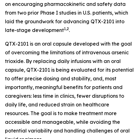
on encouraging pharmacokinetic and safety data
from two prior Phase I studies in U.S. patients, which
laid the groundwork for advancing QTX-2101 into
1,2
late-stage development
.
QTX-2101 is an oral capsule developed with the goal
of overcoming the limitations of intravenous arsenic
trioxide. By replacing daily infusions with an oral
capsule, QTX-2101 is being evaluated for its potential
to offer precise dosing and stability, and, most
importantly, meaningful benefits for patients and
caregivers: less time in clinics, fewer disruptions to
daily life, and reduced strain on healthcare
resources. The goal is to make treatment more
accessible and manageable, while avoiding the
potential variability and handling challenges of oral