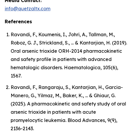
Media Contact:
info@quetzaltx.com
References
Ravandi, F., Koumenis, I., Johri, A., Tallman, M.,
Roboz, G. J., Strickland, S., ... & Kantarjian, H. (2019).
Oral arsenic trioxide ORH-2014 pharmacokinetic
and safety profile in patients with advanced
hematologic disorders. Haematologica, 105(6),
1567.
Ravandi, F., Rangaraju, S., Kantarjian, H., Garcia-
Manero, G., Yilmaz, M., Baker, K., ... & Ghiaur, G.
(2025). A pharmacokinetic and safety study of oral
arsenic trioxide in patients with acute
promyelocytic leukemia. Blood Advances, 9(9),
2136-2143.