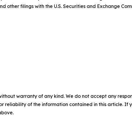
nd other filings with the U.S. Securities and Exchange Com
without warranty of any kind. We do not accept any responsib
r reliability of the information contained in this article. I
 above.