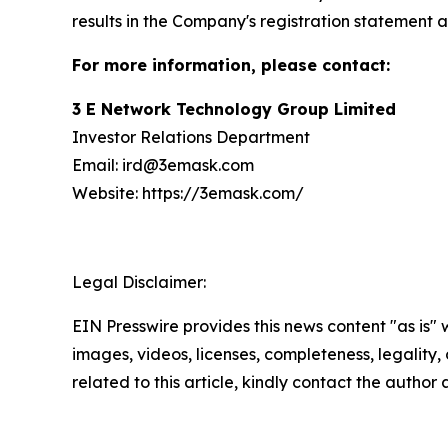
results in the Company's registration statement a
For more information, please contact:
3 E Network Technology Group Limited
Investor Relations Department
Email: ird@3emask.com
Website: https://3emask.com/
Legal Disclaimer:
EIN Presswire provides this news content "as is" 
images, videos, licenses, completeness, legality, o
related to this article, kindly contact the author