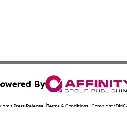
owered By
ubmit Press Release
Terms & Conditions
Copyright/DMCA
nc. dba Affinity Group Publishing & Tech Journal Maurita