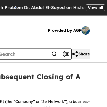
blem
Dr. Abdul El-Sayed on Historic Michigan Win:
View all
Provided by AGP
Share
bsequent Closing of A
 (the “Company” or “3e Network”), a business-