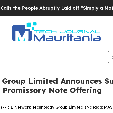
e People Abruptly Laid off “Simply a Math Pro
 Group Limited Announces Su
e Promissory Note Offering
 3 E Network Technology Group Limited (Nasdaq: MASK)