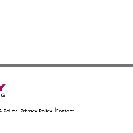
 Policy
Privacy Policy
Contact
nia. All Rights Reserved.