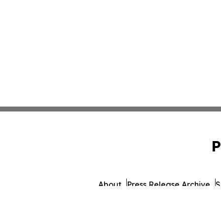
P
About
Press Release Archive
S
© 1995-2026 Newsmatics I