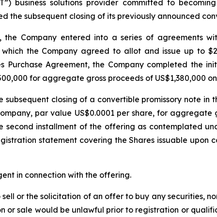
T”) business solutions provider committed to becoming a
ed the subsequent closing of its previously announced conv
 the Company entered into a series of agreements with a
which the Company agreed to allot and issue up to $2 m
es Purchase Agreement, the Company completed the initial
1,500,000 for aggregate gross proceeds of US$1,380,000 o
subsequent closing of a convertible promissory note in t
e Company, par value US$0.0001 per share, for aggregat
he second installment of the offering as contemplated 
gistration statement covering the Shares issuable upon con
nt in connection with the offering.
sell or the solicitation of an offer to buy any securities, no
tion or sale would be unlawful prior to registration or quali