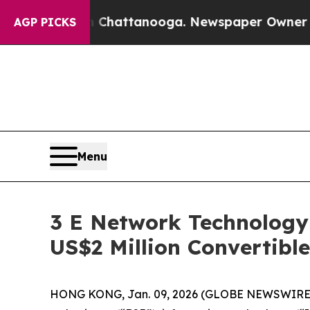
Chaos in Chattanooga. Newspaper Owner Calls th
AGP PICKS
Menu
3 E Network Technology
US$2 Million Convertibl
HONG KONG, Jan. 09, 2026 (GLOBE NEWSWIRE) --