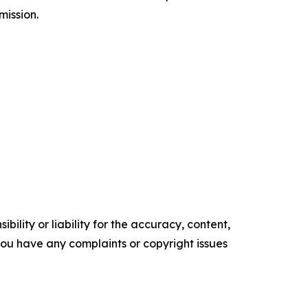
mission.
ility or liability for the accuracy, content,
f you have any complaints or copyright issues