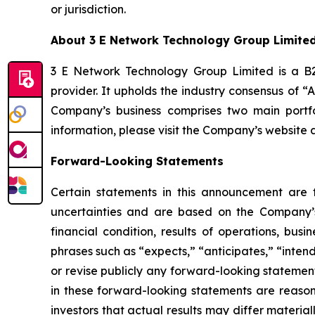
or jurisdiction.
About 3 E Network Technology Group Limite
3 E Network Technology Group Limited is a B2B
provider. It upholds the industry consensus of “
Company’s business comprises two main portfo
information, please visit the Company’s website 
Forward-Looking Statements
Certain statements in this announcement are
uncertainties and are based on the Company’s
financial condition, results of operations, bus
phrases such as “expects,” “anticipates,” “inten
or revise publicly any forward-looking statemen
in these forward-looking statements are reason
investors that actual results may differ materia