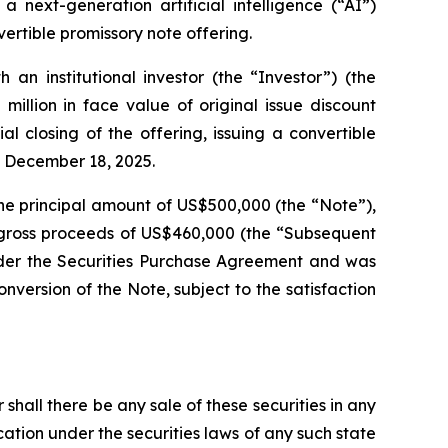
 next-generation artificial intelligence (“AI”)
ertible promissory note offering.
n institutional investor (the “Investor”) (the
illion in face value of original issue discount
 closing of the offering, issuing a convertible
n December 18, 2025.
he principal amount of US$500,000 (the “Note”),
e gross proceeds of US$460,000 (the “Subsequent
under the Securities Purchase Agreement and was
version of the Note, subject to the satisfaction
r shall there be any sale of these securities in any
fication under the securities laws of any such state