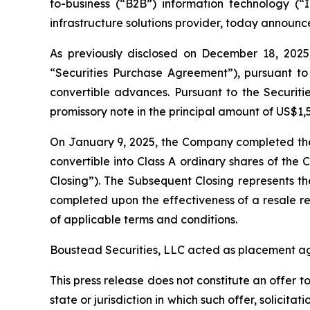
to-business (“B2B”) information technology (“I
infrastructure solutions provider, today announc
As previously disclosed on December 18, 2025,
“Securities Purchase Agreement”), pursuant to 
convertible advances. Pursuant to the Securiti
promissory note in the principal amount of US$
On January 9, 2025, the Company completed the 
convertible into Class A ordinary shares of th
Closing”). The Subsequent Closing represents t
completed upon the effectiveness of a resale re
of applicable terms and conditions.
Boustead Securities, LLC acted as placement age
This press release does not constitute an offer to 
state or jurisdiction in which such offer, solicita