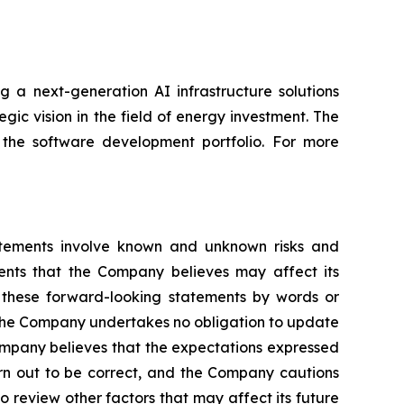
 a next-generation AI infrastructure solutions
gic vision in the field of energy investment. The
 the software development portfolio. For more
atements involve known and unknown risks and
ents that the Company believes may affect its
fy these forward-looking statements by words or
s. The Company undertakes no obligation to update
ompany believes that the expectations expressed
urn out to be correct, and the Company cautions
o review other factors that may affect its future