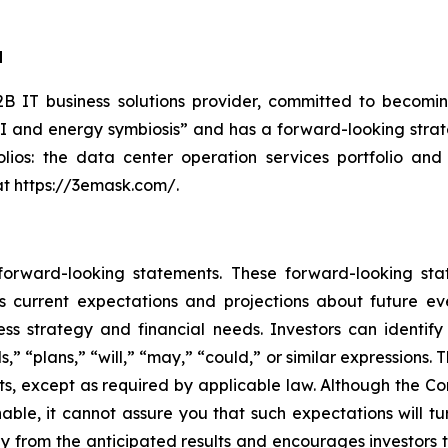
d
 IT business solutions provider, committed to becoming
AI and energy symbiosis” and has a forward-looking strate
lios: the data center operation services portfolio and
at https://3emask.com/.
 forward-looking statements. These forward-looking st
 current expectations and projections about future ev
iness strategy and financial needs. Investors can identi
ds,” “plans,” “will,” “may,” “could,” or similar expression
ts, except as required by applicable law. Although the C
able, it cannot assure you that such expectations will t
lly from the anticipated results and encourages investors t