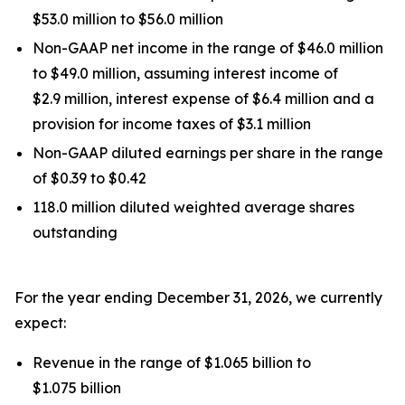
$53.0 million to $56.0 million
Non-GAAP net income in the range of $46.0 million
to $49.0 million, assuming interest income of
$2.9 million, interest expense of $6.4 million and a
provision for income taxes of $3.1 million
Non-GAAP diluted earnings per share in the range
of $0.39 to $0.42
118.0 million diluted weighted average shares
outstanding
For the year ending December 31, 2026, we currently
expect:
Revenue in the range of $1.065 billion to
$1.075 billion