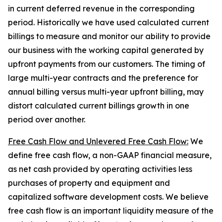
in current deferred revenue in the corresponding
period. Historically we have used calculated current
billings to measure and monitor our ability to provide
our business with the working capital generated by
upfront payments from our customers. The timing of
large multi-year contracts and the preference for
annual billing versus multi-year upfront billing, may
distort calculated current billings growth in one
period over another.
Free Cash Flow and Unlevered Free Cash Flow:
We
define free cash flow, a non-GAAP financial measure,
as net cash provided by operating activities less
purchases of property and equipment and
capitalized software development costs. We believe
free cash flow is an important liquidity measure of the