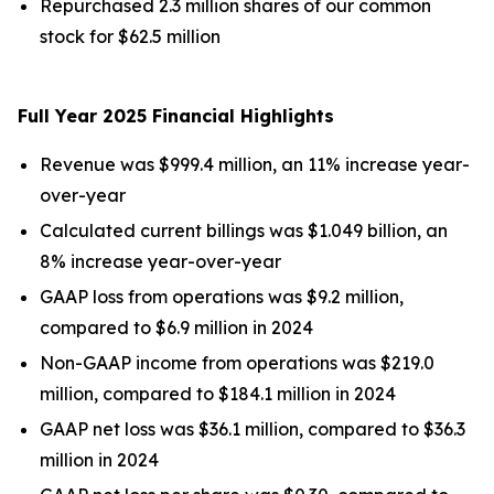
Repurchased 2.3 million shares of our common
stock for $62.5 million
Full Year
2025
Financial Highlights
Revenue was $999.4 million, an 11% increase year-
over-year
Calculated current billings was $1.049 billion, an
8% increase year-over-year
GAAP loss from operations was $9.2 million,
compared to $6.9 million in 2024
Non-GAAP income from operations was $219.0
million, compared to $184.1 million in 2024
GAAP net loss was $36.1 million, compared to $36.3
million in 2024