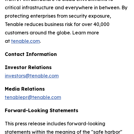
critical infrastructure and everywhere in between. By
protecting enterprises from security exposure,
Tenable reduces business risk for over 40,000
customers around the globe. Learn more
at
tenable.com
.
Contact Information
Investor Relations
investors@tenable.com
Media Relations
tenablepr@tenable.com
Forward-Looking Statements
This press release includes forward-looking
statements within the meaning of the "safe harbor"