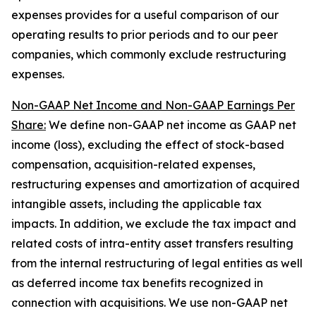
expenses provides for a useful comparison of our
operating results to prior periods and to our peer
companies, which commonly exclude restructuring
expenses.
Non-GAAP Net Income and Non-GAAP Earnings Per
Share:
We define non-GAAP net income as GAAP net
income (loss), excluding the effect of stock-based
compensation, acquisition-related expenses,
restructuring expenses and amortization of acquired
intangible assets, including the applicable tax
impacts. In addition, we exclude the tax impact and
related costs of intra-entity asset transfers resulting
from the internal restructuring of legal entities as well
as deferred income tax benefits recognized in
connection with acquisitions. We use non-GAAP net