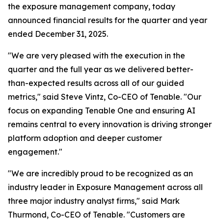
the exposure management company, today
announced financial results for the quarter and year
ended December 31, 2025.
"We are very pleased with the execution in the
quarter and the full year as we delivered better-
than-expected results across all of our guided
metrics," said Steve Vintz, Co-CEO of Tenable. "Our
focus on expanding Tenable One and ensuring AI
remains central to every innovation is driving stronger
platform adoption and deeper customer
engagement."
"We are incredibly proud to be recognized as an
industry leader in Exposure Management across all
three major industry analyst firms," said Mark
Thurmond, Co-CEO of Tenable. "Customers are