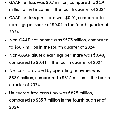
GAAP net loss was $0.7 million, compared to $1.9
million of net income in the fourth quarter of 2024
GAAP net loss per share was $0.01, compared to
earnings per share of $0.02 in the fourth quarter of
2024
Non-GAAP net income was $57.3 million, compared
to $50.7 million in the fourth quarter of 2024
Non-GAAP diluted earnings per share was $0.48,
compared to $0.41 in the fourth quarter of 2024
Net cash provided by operating activities was
$83.0 million, compared to $81.1 million in the fourth
quarter of 2024
Unlevered free cash flow was $87.5 million,
compared to $85.7 million in the fourth quarter of
2024