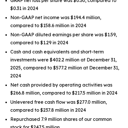
GAAP net loss per share was $0.30, compared to
$0.31 in 2024
Non-GAAP net income was $194.4 million,
compared to $158.6 million in 2024
Non-GAAP diluted earnings per share was $1.59,
compared to $1.29 in 2024
Cash and cash equivalents and short-term
investments were $402.2 million at December 31,
2025, compared to $577.2 million at December 31,
2024
Net cash provided by operating activities was
$266.8 million, compared to $217.5 million in 2024
Unlevered free cash flow was $277.0 million,
compared to $237.8 million in 2024
Repurchased 7.9 million shares of our common
stock for $247.5 million