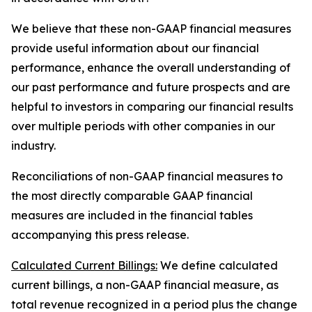
We believe that these non-GAAP financial measures
provide useful information about our financial
performance, enhance the overall understanding of
our past performance and future prospects and are
helpful to investors in comparing our financial results
over multiple periods with other companies in our
industry.
Reconciliations of non-GAAP financial measures to
the most directly comparable GAAP financial
measures are included in the financial tables
accompanying this press release.
Calculated Current Billings:
We define calculated
current billings, a non-GAAP financial measure, as
total revenue recognized in a period plus the change