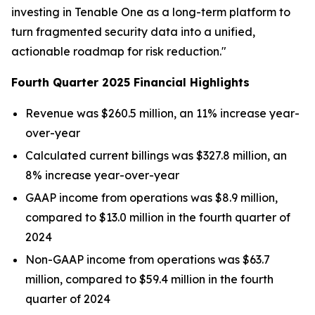
investing in Tenable One as a long-term platform to
turn fragmented security data into a unified,
actionable roadmap for risk reduction."
Fourth Quarter 2025 Financial Highlights
Revenue was $260.5 million, an 11% increase year-
over-year
Calculated current billings was $327.8 million, an
8% increase year-over-year
GAAP income from operations was $8.9 million,
compared to $13.0 million in the fourth quarter of
2024
Non-GAAP income from operations was $63.7
million, compared to $59.4 million in the fourth
quarter of 2024