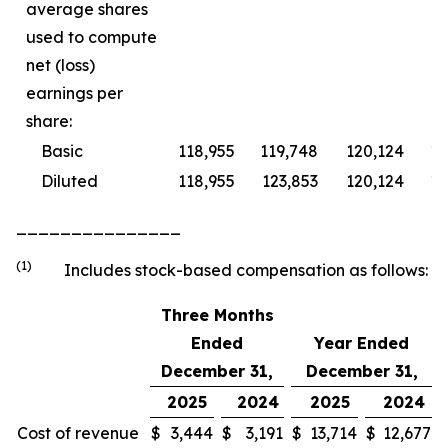
average shares
used to compute
net (loss)
earnings per
share:
Basic
118,955
119,748
120,124
11
Diluted
118,955
123,853
120,124
11
_______________
(1)
Includes stock-based compensation as follows:
Three Months
Ended
Year Ended
December 31,
December 31,
2025
2024
2025
2024
Cost of revenue
$
3,444
$
3,191
$
13,714
$
12,677