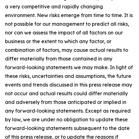
a very competitive and rapidly changing
environment. New risks emerge from time to time. It is
not possible for our management to predict all risks,
nor can we assess the impact of all factors on our
business or the extent to which any factor, or
combination of factors, may cause actual results to
differ materially from those contained in any
forward-looking statements we may make. In light of
these risks, uncertainties and assumptions, the future
events and trends discussed in this press release may
not occur and actual results could differ materially
and adversely from those anticipated or implied in
any forward-looking statements. Except as required
by law, we are under no obligation to update these
forward-looking statements subsequent to the date
of this press release, or to update the reasons if