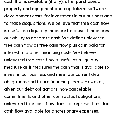
cash that is available (if any), after purchases of
property and equipment and capitalized software
development costs, for investment in our business and
to make acquisitions. We believe that free cash flow
is useful as a liquidity measure because it measures
our ability to generate cash. We define unlevered
free cash flow as free cash flow plus cash paid for
interest and other financing costs. We believe
unlevered free cash flow is useful as a liquidity
measure as it measures the cash that is available to
invest in our business and meet our current debt
obligations and future financing needs. However,
given our debt obligations, non-cancelable
commitments and other contractual obligations,
unlevered free cash flow does not represent residual
cash flow available for discretionary expenses.