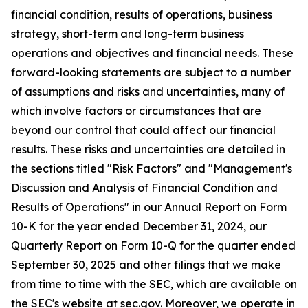
financial condition, results of operations, business
strategy, short-term and long-term business
operations and objectives and financial needs. These
forward-looking statements are subject to a number
of assumptions and risks and uncertainties, many of
which involve factors or circumstances that are
beyond our control that could affect our financial
results. These risks and uncertainties are detailed in
the sections titled "Risk Factors" and "Management's
Discussion and Analysis of Financial Condition and
Results of Operations" in our Annual Report on Form
10-K for the year ended December 31,
2024
, our
Quarterly Report on Form 10-Q for the quarter ended
September 30,
2025
and other filings that we make
from time to time with the SEC, which are available on
the SEC's website at sec.gov. Moreover, we operate in