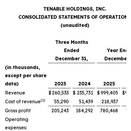
TENABLE HOLDINGS, INC.
CONSOLIDATED STATEMENTS OF OPERATIONS
(unaudited)
Three Months
Ended
Year End
December 31,
December 
(in thousands,
except per share
data)
2025
2024
2025
2
Revenue
$
260,533
$
235,731
$
999,405
$
90
(1)
Cost of revenue
55,290
51,439
218,937
19
Gross profit
205,243
184,292
780,468
70
Operating
expenses: