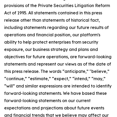
provisions of the Private Securities Litigation Reform
Act of 1995. All statements contained in this press
release other than statements of historical fact,
including statements regarding our future results of
operations and financial position, our platform's
ability to help protect enterprises from security
exposure, our
business
strategy and plans and
objectives for future operations, are forward-looking
statements and represent our views as of the date of
this press release. The words “anticipate,” "believe,”
“continue,” “estimate,” “expect,” “intend,” “may,”
“will” and similar expressions are intended to identify
forward-looking statements. We have based these
forward-looking statements on our current
expectations and projections about future events
and financial trends that we believe may affect our