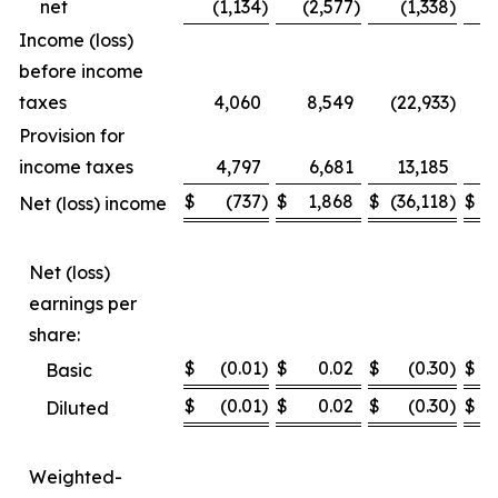
net
(1,134
)
(2,577
)
(1,338
)
Income (loss)
before income
taxes
4,060
8,549
(22,933
)
(1
Provision for
income taxes
4,797
6,681
13,185
$
(737
)
$
1,868
$
(36,118
)
$
(
Net (loss) income
Net (loss)
earnings per
share:
$
(0.01
)
$
0.02
$
(0.30
)
$
Basic
$
(0.01
)
$
0.02
$
(0.30
)
$
Diluted
Weighted-