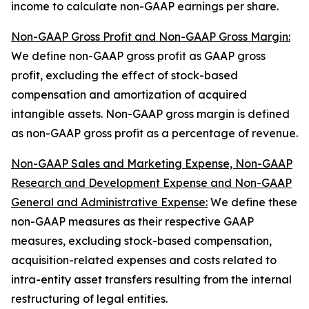
income to calculate non-GAAP earnings per share.
Non-GAAP Gross Profit and Non-GAAP Gross Margin:
We define non-GAAP gross profit as GAAP gross
profit, excluding the effect of stock-based
compensation and amortization of acquired
intangible assets. Non-GAAP gross margin is defined
as non-GAAP gross profit as a percentage of revenue.
Non-GAAP Sales and Marketing Expense, Non-GAAP
Research and Development Expense and Non-GAAP
General and Administrative Expense:
We define these
non-GAAP measures as their respective GAAP
measures, excluding stock-based compensation,
acquisition-related expenses and costs related to
intra-entity asset transfers resulting from the internal
restructuring of legal entities.