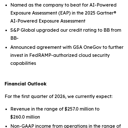
Named as the company to beat for AI-Powered
Exposure Assessment (EAP) in the 2025 Gartner®
AI-Powered Exposure Assessment
S&P Global upgraded our credit rating to BB from
BB-
Announced agreement with GSA OneGov to further
invest in FedRAMP-authorized cloud security
capabilities
Financial Outlook
For the first quarter of 2026, we currently expect:
Revenue in the range of $257.0 million to
$260.0 million
Non-GAAP income from operations in the range of