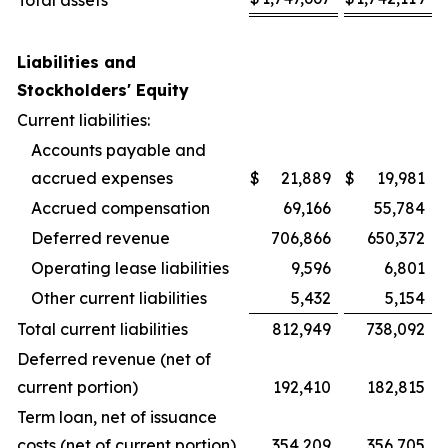
Total assets
Liabilities and
Stockholders' Equity
Current liabilities:
Accounts payable and
accrued expenses
$
21,889
$
19,981
Accrued compensation
69,166
55,784
Deferred revenue
706,866
650,372
Operating lease liabilities
9,596
6,801
Other current liabilities
5,432
5,154
Total current liabilities
812,949
738,092
Deferred revenue (net of
current portion)
192,410
182,815
Term loan, net of issuance
costs (net of current portion)
354,209
356,705