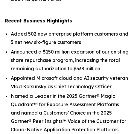
Recent Business Highlights
Added 502 new enterprise platform customers and
5 net new six-figure customers
Announced a $150 million expansion of our existing
share repurchase program, increasing the total
remaining authorization to $338 million
Appointed Microsoft cloud and AI security veteran
Vlad Korsunsky as Chief Technology Officer
Named a Leader in the 2025 Gartner® Magic
Quadrant™ for Exposure Assessment Platforms
and named a Customers’ Choice in the 2025
Gartner® Peer Insights™ Voice of the Customer for
Cloud-Native Application Protection Platforms