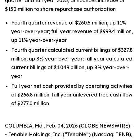
quarter and full year 2025, announces increase of
$150 million to share repurchase authorization
Fourth quarter revenue of $260.5 million, up 11%
year-over-year; full year revenue of $999.4 million,
up 11% year-over-year
Fourth quarter calculated current billings of $327.8
million, up 8% year-over-year; full year calculated
current billings of $1.049 billion, up 8% year-over-
year
Full year net cash provided by operating activities
of $266.8 million; full year unlevered free cash flow
of $277.0 million
COLUMBIA, Md., Feb. 04, 2026 (GLOBE NEWSWIRE) -
- Tenable Holdings, Inc. (“Tenable”) (Nasdaq: TENB),