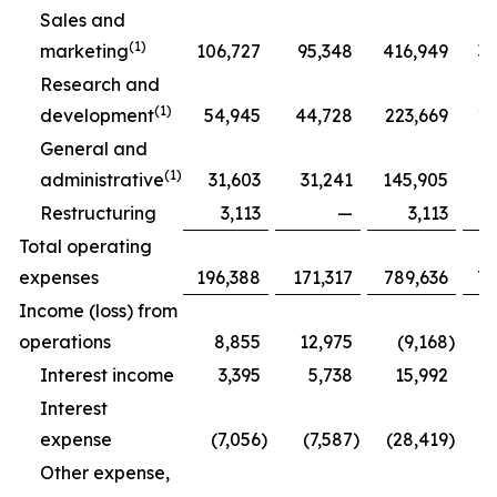
Sales and
(1)
marketing
106,727
95,348
416,949
39
Research and
(1)
development
54,945
44,728
223,669
18
General and
(1)
administrative
31,603
31,241
145,905
12
Restructuring
3,113
—
3,113
Total operating
expenses
196,388
171,317
789,636
70
Income (loss) from
operations
8,855
12,975
(9,168
)
Interest income
3,395
5,738
15,992
Interest
expense
(7,056
)
(7,587
)
(28,419
)
(
Other expense,