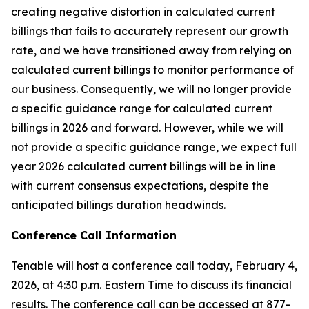
creating negative distortion in calculated current
billings that fails to accurately represent our growth
rate, and we have transitioned away from relying on
calculated current billings to monitor performance of
our business. Consequently, we will no longer provide
a specific guidance range for calculated current
billings in 2026 and forward. However, while we will
not provide a specific guidance range, we expect full
year 2026 calculated current billings will be in line
with current consensus expectations, despite the
anticipated billings duration headwinds.
Conference Call Information
Tenable will host a conference call today, February 4,
2026, at 4:30 p.m. Eastern Time to discuss its financial
results. The conference call can be accessed at 877-