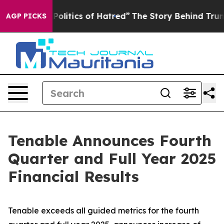
litics of Hatred”
The Story Behind Trump’s Terrible A
AGP PICKS
Tenable Announces Fourth
Quarter and Full Year 2025
Financial Results
Tenable exceeds all guided metrics for the fourth