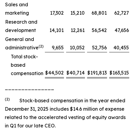
Sales and
marketing
17,302
15,210
68,801
62,727
Research and
development
14,101
12,261
56,542
47,656
General and
(2)
administrative
9,655
10,052
52,756
40,455
Total stock-
based
$
44,502
$
40,714
$
191,813
$
163,515
compensation
_______________
(2)
Stock-based compensation in the year ended
December 31, 2025 includes $14.6 million of expense
related to the accelerated vesting of equity awards
in Q1 for our late CEO.