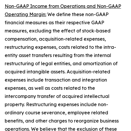
Non-GAAP Income from Operations and Non-GAAP
Operating Margin:
We define these non-GAAP
financial measures as their respective GAAP
measures, excluding the effect of stock-based
compensation, acquisition-related expenses,
restructuring expenses, costs related to the intra-
entity asset transfers resulting from the internal
restructuring of legal entities, and amortization of
acquired intangible assets. Acquisition-related
expenses include transaction and integration
expenses, as well as costs related to the
intercompany transfer of acquired intellectual
property. Restructuring expenses include non-
ordinary course severance, employee related
benefits, and other charges to reorganize business
operations. We believe that the exclusion of these