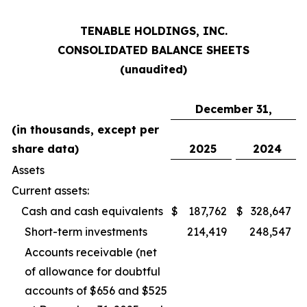
TENABLE HOLDINGS, INC.
CONSOLIDATED BALANCE SHEETS
(unaudited)
December 31,
(in thousands, except per
share data)
2025
2024
Assets
Current assets:
Cash and cash equivalents
$
187,762
$
328,647
Short-term investments
214,419
248,547
Accounts receivable (net
of allowance for doubtful
accounts of $656 and $525