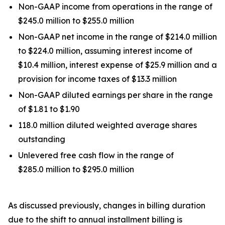
Non-GAAP income from operations in the range of
$245.0 million to $255.0 million
Non-GAAP net income in the range of $214.0 million
to $224.0 million, assuming interest income of
$10.4 million, interest expense of $25.9 million and a
provision for income taxes of $13.3 million
Non-GAAP diluted earnings per share in the range
of $1.81 to $1.90
118.0 million diluted weighted average shares
outstanding
Unlevered free cash flow in the range of
$285.0 million to $295.0 million
As discussed previously, changes in billing duration
due to the shift to annual installment billing is