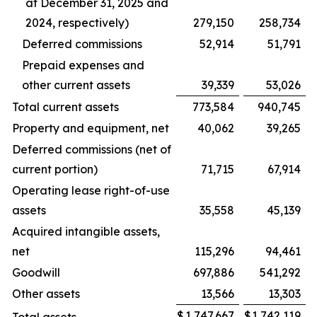
at December 31, 2025 and
2024, respectively)
279,150
258,734
Deferred commissions
52,914
51,791
Prepaid expenses and
other current assets
39,339
53,026
Total current assets
773,584
940,745
Property and equipment, net
40,062
39,265
Deferred commissions (net of
current portion)
71,715
67,914
Operating lease right-of-use
assets
35,558
45,139
Acquired intangible assets,
net
115,296
94,461
Goodwill
697,886
541,292
Other assets
13,566
13,303
$
1,747,667
$
1,742,119