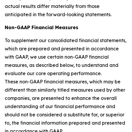
actual results differ materially from those
anticipated in the forward-looking statements.
Non-GAAP Financial Measures
To supplement our consolidated financial statements,
which are prepared and presented in accordance
with GAAP, we use certain non-GAAP financial
measures, as described below, to understand and
evaluate our core operating performance.
These non-GAAP financial measures, which may be
different than similarly titled measures used by other
companies, are presented to enhance the overall
understanding of our financial performance and
should not be considered a substitute for, or superior
to, the financial information prepared and presented
in accordance with GAAP.