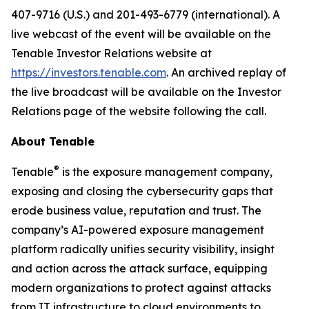
407-9716 (U.S.) and 201-493-6779 (international). A
live webcast of the event will be available on the
Tenable Investor Relations website at
https://investors.tenable.com
. An archived replay of
the live broadcast will be available on the Investor
Relations page of the website following the call.
About Tenable
®
Tenable
is the exposure management company,
exposing and closing the cybersecurity gaps that
erode business value, reputation and trust. The
company’s AI-powered exposure management
platform radically unifies security visibility, insight
and action across the attack surface, equipping
modern organizations to protect against attacks
from IT infrastructure to cloud environments to