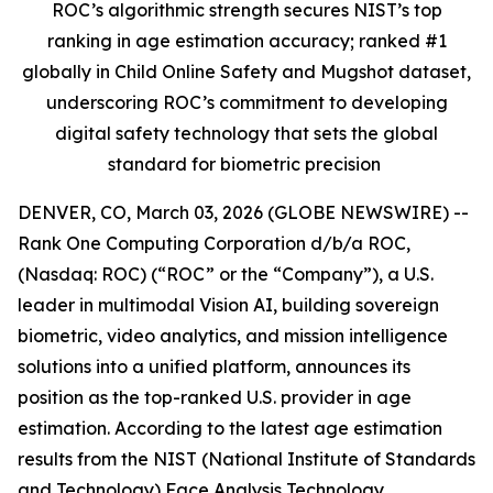
ROC’s algorithmic strength secures NIST’s top
ranking in age estimation accuracy; ranked #1
globally in Child Online Safety and Mugshot dataset,
underscoring ROC’s commitment to developing
digital safety technology that sets the global
standard for biometric precision
DENVER, CO, March 03, 2026 (GLOBE NEWSWIRE) --
Rank One Computing Corporation d/b/a ROC,
(Nasdaq: ROC) (“ROC” or the “Company”), a U.S.
leader in multimodal Vision AI, building sovereign
biometric, video analytics, and mission intelligence
solutions into a unified platform, announces its
position as the top-ranked U.S. provider in age
estimation. According to the latest age estimation
results from the NIST (National Institute of Standards
and Technology) Face Analysis Technology