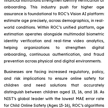
financial institutions strengthen identity verification at
onboarding. This industry push for higher age
assurance is foundational to ROC’s Vision AI platform:
estimate age precisely, across demographics, in real-
world conditions. Within ROC’s unified platform, age
estimation operates alongside multimodal biometric
identity verification and real-time video analytics,
helping organizations to strengthen digital
onboarding, continuous authentication, and fraud
prevention across physical and digital environments.
Businesses are facing increased regulatory, policy,
and risk implications to ensure online safety for
children and need solutions that accurately
distinguish between children aged 13, 16, and 18. As
NIST’s global leader with the lowest MAE error rate
for Child Online Safety (Ages 13-16), ROC’s algorithms