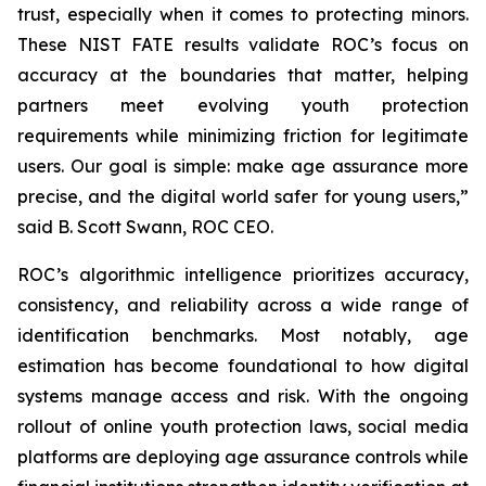
trust, especially when it comes to protecting minors.
These NIST FATE results validate ROC’s focus on
accuracy at the boundaries that matter, helping
partners meet evolving youth protection
requirements while minimizing friction for legitimate
users. Our goal is simple: make age assurance more
precise, and the digital world safer for young users,”
said B. Scott Swann, ROC CEO.
ROC’s algorithmic intelligence prioritizes accuracy,
consistency, and reliability across a wide range of
identification benchmarks. Most notably, age
estimation has become foundational to how digital
systems manage access and risk. With the ongoing
rollout of online youth protection laws, social media
platforms are deploying age assurance controls while