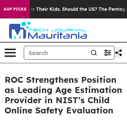
ntrols for Their Kids. Should the US?
The Pentagon Is 
AGP PICKS
ROC Strengthens Position
as Leading Age Estimation
Provider in NIST’s Child
Online Safety Evaluation