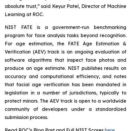
absolute trust,” said Keyur Patel, Director of Machine
Learning at ROC.
NIST FATE is a government-run benchmarking
program for face analysis tasks beyond recognition.
For age estimation, the FATE Age Estimation &
Verification (AEV) track is an ongoing evaluation of
software algorithms that inspect face photos and
produce an age estimate. NIST publishes results on
accuracy and computational efficiency, and notes
that facial age verification has been mandated in
legislation in a number of jurisdictions, typically to
protect minors. The AEV track is open to a worldwide
community of developers under a standardized
submission process.
Read ROC’s Blog Post and Full NIST Scores
here
.