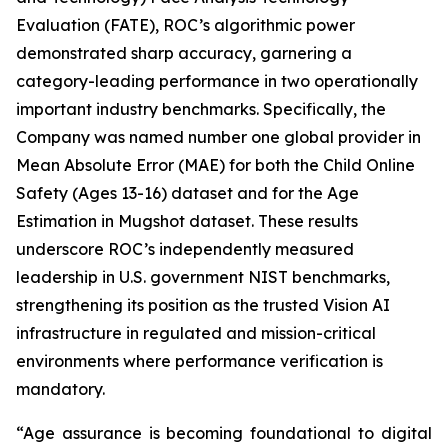
Evaluation (FATE), ROC’s algorithmic power
demonstrated sharp accuracy, garnering a
category-leading performance in two operationally
important industry benchmarks. Specifically, the
Company was named number one global provider in
Mean Absolute Error (MAE) for both the Child Online
Safety (Ages 13-16) dataset and for the Age
Estimation in Mugshot dataset. These results
underscore ROC’s independently measured
leadership in U.S. government NIST benchmarks,
strengthening its position as the trusted Vision AI
infrastructure in regulated and mission-critical
environments where performance verification is
mandatory.
“Age assurance is becoming foundational to digital