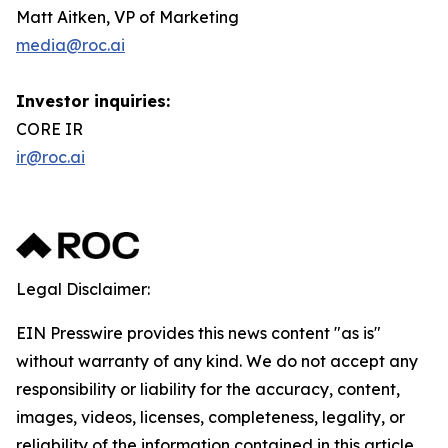
Matt Aitken, VP of Marketing
media@roc.ai
Investor inquiries:
CORE IR
ir@roc.ai
Legal Disclaimer:
EIN Presswire provides this news content "as is"
without warranty of any kind. We do not accept any
responsibility or liability for the accuracy, content,
images, videos, licenses, completeness, legality, or
reliability of the information contained in this article.