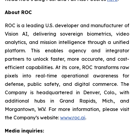
About ROC
ROC is a leading U.S. developer and manufacturer of
Vision AI, delivering sovereign biometrics, video
analytics, and mission intelligence through a unified
platform. This enables agency and integrator
partners to unlock faster, more accurate, and cost-
efficient capabilities. At its core, ROC transforms raw
pixels into real-time operational awareness for
defense, public safety, and digital commerce. The
Company is headquartered in Denver, Colo., with
additional hubs in Grand Rapids, Mich., and
Morgantown, W.V. For more information, please visit
the Company’s website:
www.roc.ai
.
Media inquiries: