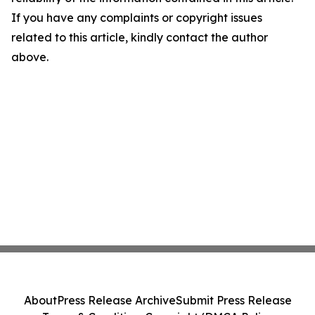
If you have any complaints or copyright issues
related to this article, kindly contact the author
above.
About
Press Release Archive
Submit Press Release