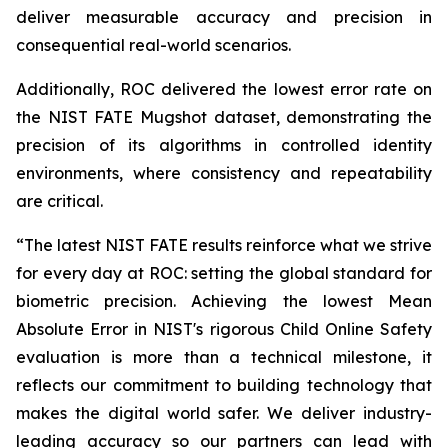
deliver measurable accuracy and precision in
consequential real-world scenarios.
Additionally, ROC delivered the lowest error rate on
the NIST FATE Mugshot dataset, demonstrating the
precision of its algorithms in controlled identity
environments, where consistency and repeatability
are critical.
“The latest NIST FATE results reinforce what we strive
for every day at ROC: setting the global standard for
biometric precision. Achieving the lowest Mean
Absolute Error in NIST's rigorous Child Online Safety
evaluation is more than a technical milestone, it
reflects our commitment to building technology that
makes the digital world safer. We deliver industry-
leading accuracy so our partners can lead with