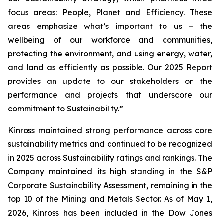
focus areas: People, Planet and Efficiency. These
areas emphasize what’s important to us – the
wellbeing of our workforce and communities,
protecting the environment, and using energy, water,
and land as efficiently as possible. Our 2025 Report
provides an update to our stakeholders on the
performance and projects that underscore our
commitment to Sustainability.”
Kinross maintained strong performance across core
sustainability metrics and continued to be recognized
in 2025 across Sustainability ratings and rankings. The
Company maintained its high standing in the S&P
Corporate Sustainability Assessment, remaining in the
top 10 of the Mining and Metals Sector. As of May 1,
2026, Kinross has been included in the Dow Jones