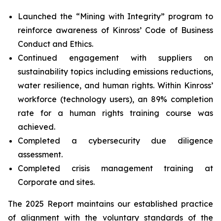
Launched the “Mining with Integrity” program to
reinforce awareness of Kinross’ Code of Business
Conduct and Ethics.
Continued engagement with suppliers on
sustainability topics including emissions reductions,
water resilience, and human rights. Within Kinross’
workforce (technology users), an 89% completion
rate for a human rights training course was
achieved.
Completed a cybersecurity due diligence
assessment.
Completed crisis management training at
Corporate and sites.
The 2025 Report maintains our established practice
of alignment with the voluntary standards of the