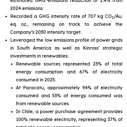
estimated GHG emissions reduction of 2.4% from
2024 emissions.
Recorded a GHG intensity rate of 707 kg CO
/Au.
2
eq. oz., remaining on track to achieve the
Company’s 2030 intensity target.
Leveraged the low emissions profile of power grids
in South America as well as Kinross’ strategic
investments in renewables:
Renewable sources represented 23% of total
energy consumption and 67% of electricity
consumed in 2025.
At Paracatu, approximately 94% of electricity
consumed and 53% of energy consumed was
from renewable sources.
In Chile, a power purchase agreement provides
100% renewable electricity, representing 37% of