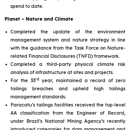
spend to date.
Planet – Nature and Climate
Completed the update of the environment
management system and nature strategy in line
with the guidance from the Task Force on Nature-
related Financial Disclosures (TNFD) framework.
Completed a third-party physical climate risk
analysis of infrastructure at sites and projects.
rd
For the 33
year, maintained a record of zero
tailings breaches and upheld high tailings
management standards.
Paracatu’s tailings facilities received the top-level
AA classification from the Engineer of Record,
under Brazil’s National Mining Agency’s recently
introduced categories for dam management and