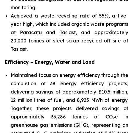
monitoring.
Achieved a waste recycling rate of 55%, a five-
year high, which included organic waste programs
at Paracatu and Tasiast, and approximately
20,000 tonnes of steel scrap recycled off-site at
Tasiast.
Efficiency – Energy, Water and Land
Maintained focus on energy efficiency through the
completion of 38 energy efficiency projects,
delivering savings of approximately $10.5 million,
12 million litres of fuel, and 8,925 MWh of energy.
Together, these projects delivered savings of
approximately 35,286 tonnes of CO
e in
2
greenhouse gas emissions (GHG), representing an