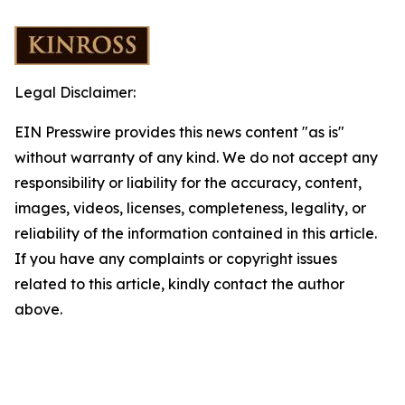
Legal Disclaimer:
EIN Presswire provides this news content "as is"
without warranty of any kind. We do not accept any
responsibility or liability for the accuracy, content,
images, videos, licenses, completeness, legality, or
reliability of the information contained in this article.
If you have any complaints or copyright issues
related to this article, kindly contact the author
above.