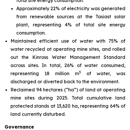
total site energy consumption.
Approximately 22% of electricity was generated
from renewable sources at the Tasiast solar
plant, representing 4% of total site energy
consumption.
Maintained efficient use of water with 75% of
water recycled at operating mine sites, and rolled
out the Kinross Water Management Standard
across sites. In total, 26% of water consumed,
3
representing 18 million m
of water, was
discharged or diverted back to the environment.
Reclaimed 94 hectares (“ha”) of land at operating
mine sites during 2025. Total cumulative land
protected stands at 13,620 ha, representing 64% of
land currently disturbed.
Governance