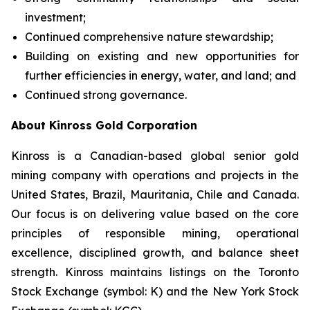
investment;
Continued comprehensive nature stewardship;
Building on existing and new opportunities for
further efficiencies in energy, water, and land; and
Continued strong governance.
About Kinross Gold Corporation
Kinross is a Canadian-based global senior gold
mining company with operations and projects in the
United States, Brazil, Mauritania, Chile and Canada.
Our focus is on delivering value based on the core
principles of responsible mining, operational
excellence, disciplined growth, and balance sheet
strength. Kinross maintains listings on the Toronto
Stock Exchange (symbol: K) and the New York Stock