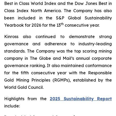
Best in Class World Index and the Dow Jones Best in
Class Index North America. The Company has also
been included in the S&P Global Sustainability
th
Yearbook for 2026 for the 13
consecutive year.
Kinross also continued to demonstrate strong
governance and adherence to industry-leading
standards. The Company was the top scoring mining
company in
The Globe and Mail
’s annual corporate
governance ranking. It also maintained conformance
for the fifth consecutive year with the Responsible
Gold Mining Principles (RGMPs), established by the
World Gold Council.
Highlights from the
2025 Sustainability Report
include: