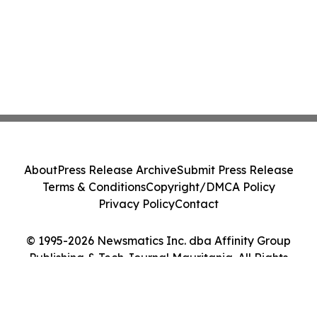
About
Press Release Archive
Submit Press Release
Terms & Conditions
Copyright/DMCA Policy
Privacy Policy
Contact
© 1995-2026 Newsmatics Inc. dba Affinity Group
Publishing & Tech Journal Mauritania. All Rights
Reserved.
Cookie Settings / Your Privacy Choices