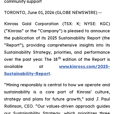
community support
TORONTO, June 01, 2026 (GLOBE NEWSWIRE) --
Kinross Gold Corporation (TSX: K; NYSE: KGC)
(“Kinross” or the “Company”) is pleased to announce
the publication of its 2025 Sustainability Report (the
“Report”), providing comprehensive insights into its
Sustainability Strategy, priorities, and performance
th
over the past year. The 18
edition of the Report is
available at
www.kinross.com/2025-
Sustainability-Report
.
“Mining responsibly is central to how we operate and
sustainability is a core part of Kinross’ culture,
strategy and plans for future growth,” said J. Paul
Rollinson, CEO. “Our values-driven approach guides
our Sustainability Strategy, which prioritizes three