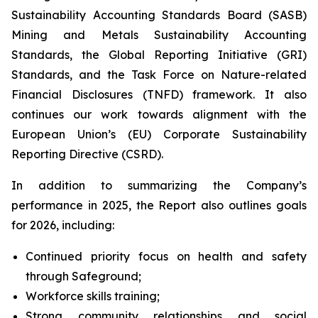
Sustainability Accounting Standards Board (SASB)
Mining and Metals Sustainability Accounting
Standards, the Global Reporting Initiative (GRI)
Standards, and the Task Force on Nature-related
Financial Disclosures (TNFD) framework. It also
continues our work towards alignment with the
European Union’s (EU) Corporate Sustainability
Reporting Directive (CSRD).
In addition to summarizing the Company’s
performance in 2025, the Report also outlines goals
for 2026, including:
Continued priority focus on health and safety
through Safeground;
Workforce skills training;
Strong community relationships and social