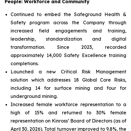
People: Workforce and Community
Continued to embed the Safeground Health &
Safety program across the Company through
increased field engagements and training,
leadership, standardization and digital
transformation. Since 2023, recorded
approximately 14,000 Safety Excellence training
completions.
Launched a new Critical Risk Management
solution which addresses 18 Global Core Risks,
including 14 for surface mining and four for
underground mining.
Increased female workforce representation to a
high of 15% and returned to 30% female
representation on Kinross’ Board of Directors (as of
April 30, 2026). Total turnover improved to 9.8%, the