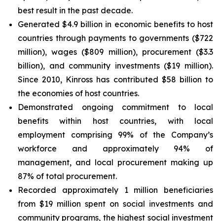
best result in the past decade.
Generated $4.9 billion in economic benefits to host
countries through payments to governments ($722
million), wages ($809 million), procurement ($3.3
billion), and community investments ($19 million).
Since 2010, Kinross has contributed $58 billion to
the economies of host countries.
Demonstrated ongoing commitment to local
benefits within host countries, with local
employment comprising 99% of the Company’s
workforce and approximately 94% of
management, and local procurement making up
87% of total procurement.
Recorded approximately 1 million beneficiaries
from $19 million spent on social investments and
community programs, the highest social investment