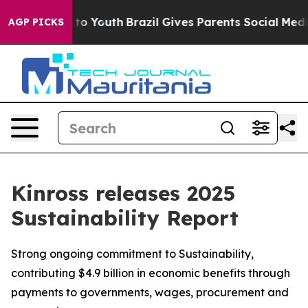
Harms to Youth
Brazil Gives Parents Social Media Contr
AGP PICKS
Kinross releases 2025
Sustainability Report
Strong ongoing commitment to Sustainability,
contributing $4.9 billion in economic benefits through
payments to governments, wages, procurement and