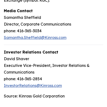
Exchange (symbol: KGC).
Media Contact
Samantha Sheffield
Director, Corporate Communications
phone: 416-365-3034
Samantha.Sheffield@Kinross.com
Investor Relations Contact
David Shaver
Executive Vice-President, Investor Relations &
Communications
phone: 416-365-2854
InvestorRelations@Kinross.com
Source: Kinross Gold Corporation