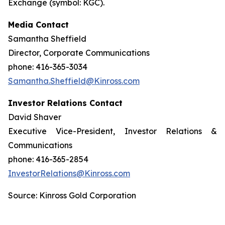
Exchange (symbol: KGC).
Media Contact
Samantha Sheffield
Director, Corporate Communications
phone: 416-365-3034
Samantha.Sheffield@Kinross.com
Investor Relations Contact
David Shaver
Executive Vice-President, Investor Relations &
Communications
phone: 416-365-2854
InvestorRelations@Kinross.com
Source: Kinross Gold Corporation