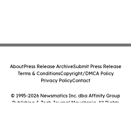
About
Press Release Archive
Submit Press Release
Terms & Conditions
Copyright/DMCA Policy
Privacy Policy
Contact
© 1995-2026 Newsmatics Inc. dba Affinity Group
Publishing & Tech Journal Mauritania. All Rights
Reserved.
Cookie Settings / Your Privacy Choices