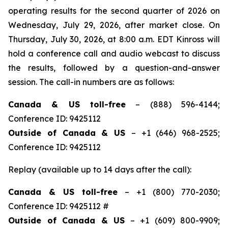
operating results for the second quarter of 2026 on
Wednesday, July 29, 2026, after market close. On
Thursday, July 30, 2026, at 8:00 a.m. EDT Kinross will
hold a conference call and audio webcast to discuss
the results, followed by a question-and-answer
session. The call-in numbers are as follows:
Canada & US toll-free
– (888) 596-4144;
Conference ID: 9425112
Outside of Canada & US
– +1 (646) 968-2525;
Conference ID: 9425112
Replay (available up to 14 days after the call):
Canada & US toll-free
– +1 (800) 770-2030;
Conference ID: 9425112 #
Outside of Canada & US
– +1 (609) 800-9909;