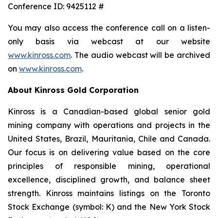
Conference ID: 9425112 #
You may also access the conference call on a listen-
only basis via webcast at our website
www.kinross.com
. The audio webcast will be archived
on
www.kinross.com
.
About Kinross Gold Corporation
Kinross is a Canadian-based global senior gold
mining company with operations and projects in the
United States, Brazil, Mauritania, Chile and Canada.
Our focus is on delivering value based on the core
principles of responsible mining, operational
excellence, disciplined growth, and balance sheet
strength. Kinross maintains listings on the Toronto
Stock Exchange (symbol: K) and the New York Stock