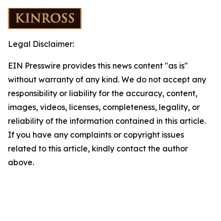
Legal Disclaimer:
EIN Presswire provides this news content "as is"
without warranty of any kind. We do not accept any
responsibility or liability for the accuracy, content,
images, videos, licenses, completeness, legality, or
reliability of the information contained in this article.
If you have any complaints or copyright issues
related to this article, kindly contact the author
above.