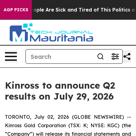
n Win: “People Are Sick and Tired of This Politics of 
AGP PICKS
Kinross to announce Q2
results on July 29, 2026
TORONTO, July 02, 2026 (GLOBE NEWSWIRE) --
Kinross Gold Corporation (TSX: K; NYSE: KGC) (the
“Company”) will release its financial statements and